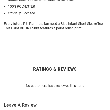
100% POLYESTER
Officially Licensed
Every future Pitt Panthers fan need a Blue Infant Short Sleeve Tee.
This Paint Brush T-Shirt features a paint brush print.
RATINGS & REVIEWS
Open
Bulk
Order
No customers have reviewed this item.
Modal
Leave A Review