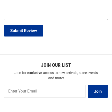
Submit Review
JOIN OUR LIST
Join for
exclusive
access to new arrivals, store events
and more!
Join
Join
Our
List