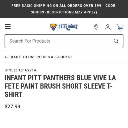
FREE BASIC SHIPPING
ON ALL ORDERS OVER $99 - CODE:
SHIP99 (RESTRICTIONS MAY APPLY)
Open
Sign
In
Mobile
Product
Navigation
Sear
Search
BACK TO
ONE PIECES & T-SHIRTS
STYLE:
16162714
INFANT PITT PANTHERS BLUE VIVE LA
FETE PAINT BRUSH SHORT SLEEVE T-
SHIRT
$27.99