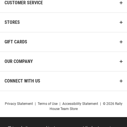
CUSTOMER SERVICE
STORES
GIFT CARDS
OUR COMPANY
CONNECT WITH US
Privacy Statement
|
Terms of Use
|
Accessibility Statement
|
© 2026 Rally
House Team Store