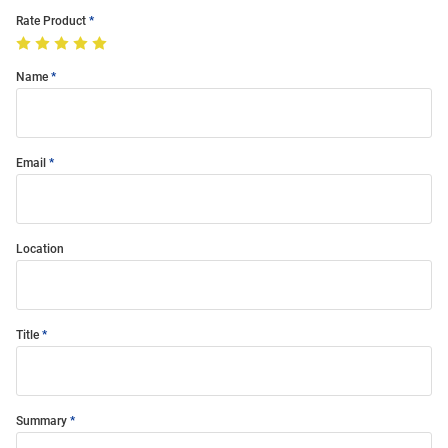
Rate Product
Name
Email
Location
Title
Summary