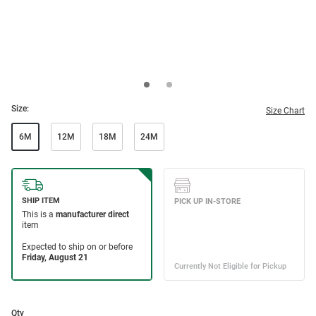
Size:
Size Chart
6M
12M
18M
24M
Qty