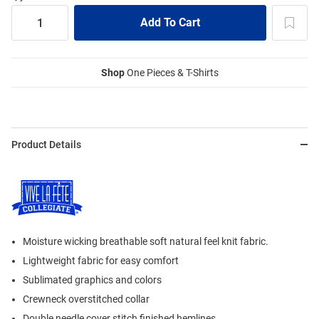
Shop
One Pieces & T-Shirts
Product Details
Moisture wicking breathable soft natural feel knit fabric.
Lightweight fabric for easy comfort
Sublimated graphics and colors
Crewneck overstitched collar
Double needle cover stitch finished hemlines