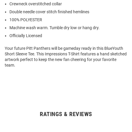
Crewneck overstitched collar
Double needle cover stitch finished hemlines
100% POLYESTER
Machine wash warm. Tumble dry low or hang dry.
Officially Licensed
Your future Pitt Panthers will be gameday ready in this BlueYouth
Short Sleeve Tee. This Impressions T-Shirt features a hand sketched
artwork perfect to keep the new fan cheering for your favorite
team.
RATINGS & REVIEWS
Open
Bulk
Order