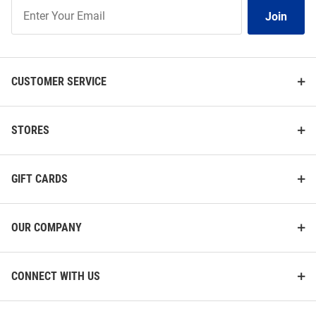
Join
Join
Our
List
CUSTOMER SERVICE
STORES
GIFT CARDS
OUR COMPANY
CONNECT WITH US