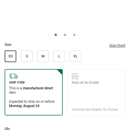
Size:
Size Chart
XS
S
M
L
XL
Qty