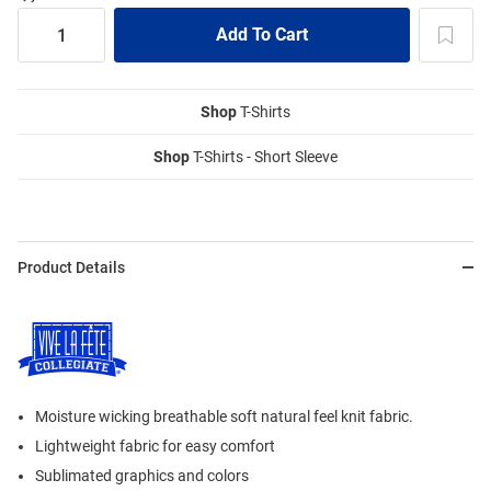
Shop
T-Shirts
Shop
T-Shirts - Short Sleeve
Product Details
Moisture wicking breathable soft natural feel knit fabric.
Lightweight fabric for easy comfort
Sublimated graphics and colors