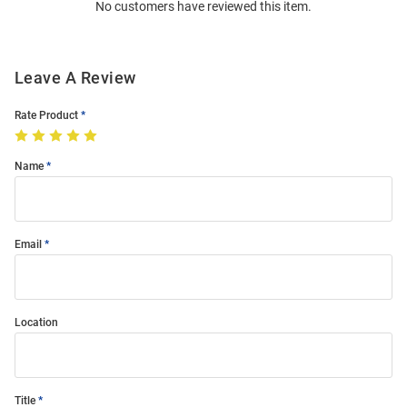
No customers have reviewed this item.
Modal
Leave A Review
Rate Product
Name
Email
Location
Title