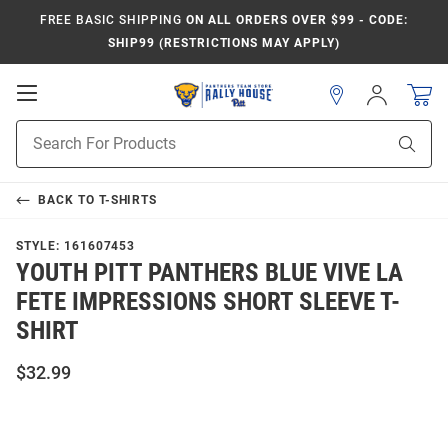
FREE BASIC SHIPPING
ON ALL ORDERS OVER $99 - CODE:
SHIP99 (RESTRICTIONS MAY APPLY)
Open
Sign
In
Mobile
Product
Navigation
Sear
Search
BACK TO
T-SHIRTS
STYLE:
161607453
YOUTH PITT PANTHERS BLUE VIVE LA
FETE IMPRESSIONS SHORT SLEEVE T-
SHIRT
$32.99