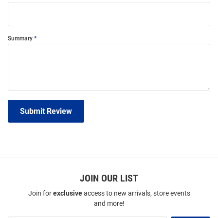
Summary
Submit Review
JOIN OUR LIST
Join for
exclusive
access to new arrivals, store events
and more!