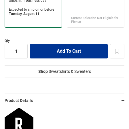
Qty
Shop
Sweatshirts & Sweaters
Product Details