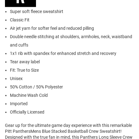
Super soft fleece sweatshirt
Classic Fit
Air jet yarn for softer feel and reduced pilling
Double needle stitching at shoulders, armholes, neck, waistband
and cuffs
1x1 rib with spandex for enhanced stretch and recovery
Tear away label
Fit: True to Size
Unisex
50% Cotton / 50% Polyester
Machine Wash Cold
Imported
Officially Licensed
Gear up for the ultimate game day experience with this remarkable
Pitt PanthersMens Blue Stacked Basketball Crew Sweatshirt!
Designed with the true fan in mind, this Panthers Long Sleeve Crew