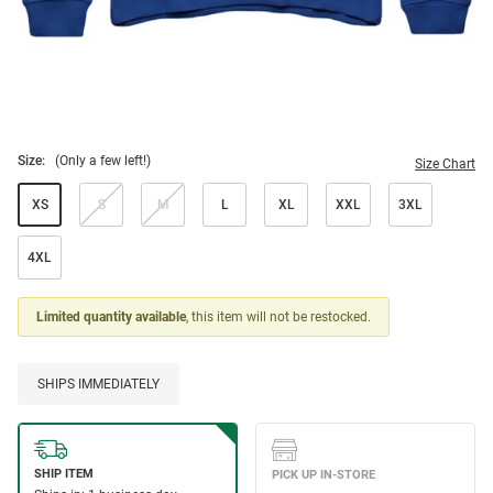
Size:
(Only a few left!)
Size Chart
XS
S
M
L
XL
XXL
3XL
4XL
Limited quantity available
, this item will not be restocked.
SHIPS IMMEDIATELY