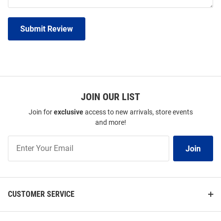
Submit Review
JOIN OUR LIST
Join for
exclusive
access to new arrivals, store events
and more!
Join
Join
Our
List
CUSTOMER SERVICE