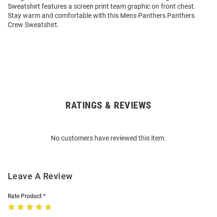
Sweatshirt features a screen print team graphic on front chest.
Stay warm and comfortable with this Mens Panthers Panthers
Crew Sweatshirt.
RATINGS & REVIEWS
Open
Bulk
Order
No customers have reviewed this item.
Modal
Leave A Review
Rate Product