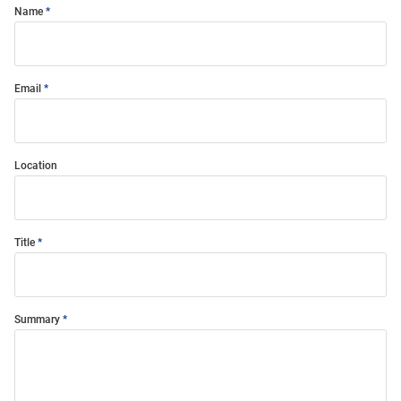
Name
Email
Location
Title
Summary