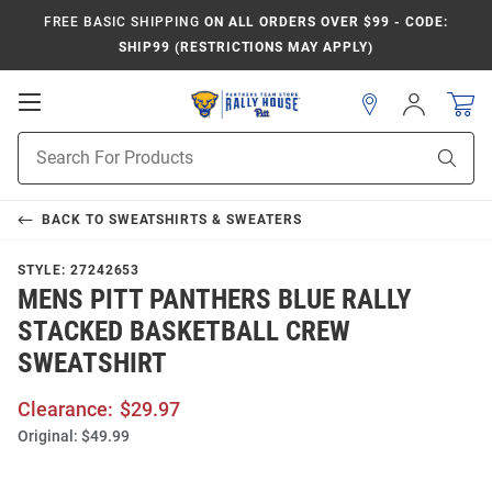
FREE BASIC SHIPPING
ON ALL ORDERS OVER $99 - CODE:
SHIP99 (RESTRICTIONS MAY APPLY)
Open
Sign
In
Mobile
Product
Navigation
Sear
Search
BACK TO
SWEATSHIRTS & SWEATERS
STYLE:
27242653
MENS PITT PANTHERS BLUE RALLY
STACKED BASKETBALL CREW
SWEATSHIRT
Clearance:
$29.97
Original:
$49.99