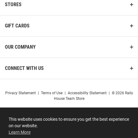
STORES
GIFT CARDS
OUR COMPANY
CONNECT WITH US
Privacy Statement
|
Terms of Use
|
Accessibility Statement
|
© 2026 Rally
House Team Store
This website uses cookies to ensure you get the best experience
on our website.
Learn More