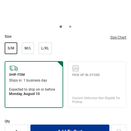
Size:
Size Chart
S/M
M/L
L/XL
Qty