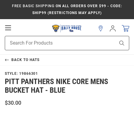
FREE BASIC SHIPPING
ON ALL ORDERS OVER $99 - CODE:
SHIP99 (RESTRICTIONS MAY APPLY)
Open
Sign
In
Mobile
Product
Navigation
Sear
Search
BACK TO
HATS
STYLE:
19866301
PITT PANTHERS NIKE CORE MENS
BUCKET HAT - BLUE
$30.00