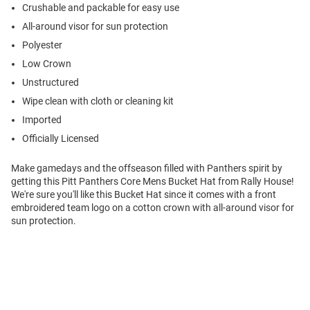
Crushable and packable for easy use
All-around visor for sun protection
Polyester
Low Crown
Unstructured
Wipe clean with cloth or cleaning kit
Imported
Officially Licensed
Make gamedays and the offseason filled with Panthers spirit by
getting this Pitt Panthers Core Mens Bucket Hat from Rally House!
We're sure you'll like this Bucket Hat since it comes with a front
embroidered team logo on a cotton crown with all-around visor for
sun protection.