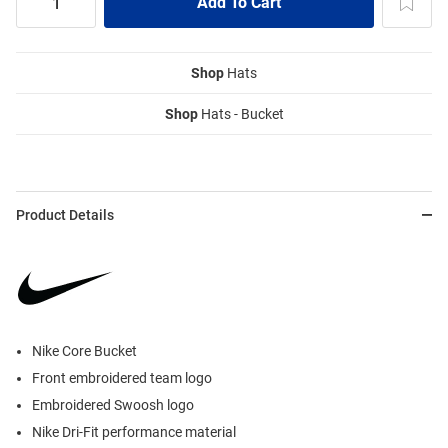
Shop
Hats
Shop
Hats - Bucket
Product Details
Nike Core Bucket
Front embroidered team logo
Embroidered Swoosh logo
Nike Dri-Fit performance material