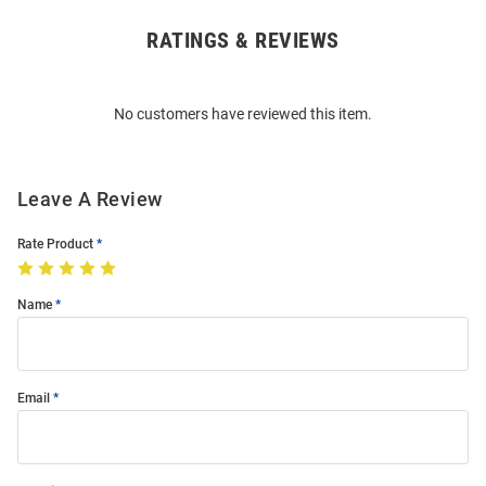
RATINGS & REVIEWS
Open
Bulk
Order
No customers have reviewed this item.
Modal
Leave A Review
Rate Product
Name
Email