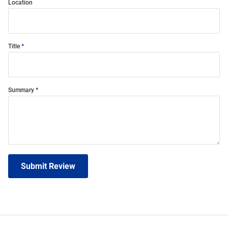
Location
Title
Summary
Submit Review