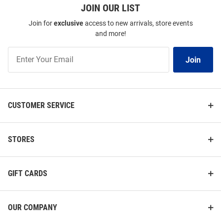
JOIN OUR LIST
Join for
exclusive
access to new arrivals, store events
and more!
Join
Join
Our
List
CUSTOMER SERVICE
STORES
GIFT CARDS
OUR COMPANY