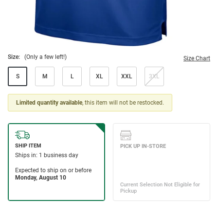
Size:
(Only a few left!)
Size Chart
S
M
L
XL
XXL
3XL
Limited quantity available
, this item will not be restocked.