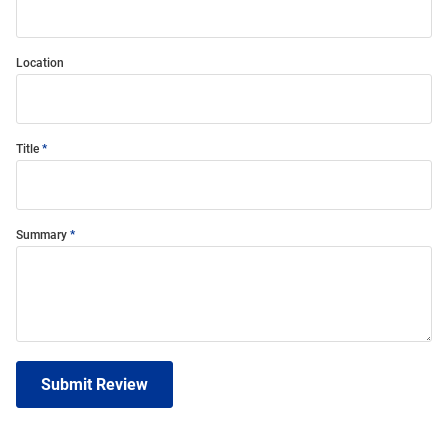
Location
Title
Summary
Submit Review