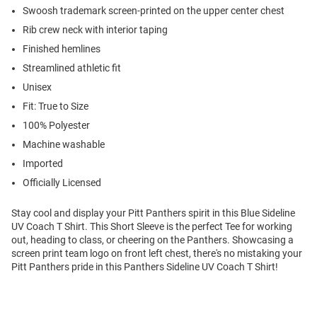
Swoosh trademark screen-printed on the upper center chest
Rib crew neck with interior taping
Finished hemlines
Streamlined athletic fit
Unisex
Fit: True to Size
100% Polyester
Machine washable
Imported
Officially Licensed
Stay cool and display your Pitt Panthers spirit in this Blue Sideline
UV Coach T Shirt. This Short Sleeve is the perfect Tee for working
out, heading to class, or cheering on the Panthers. Showcasing a
screen print team logo on front left chest, there's no mistaking your
Pitt Panthers pride in this Panthers Sideline UV Coach T Shirt!