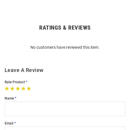
RATINGS & REVIEWS
Open
Bulk
Order
No customers have reviewed this item.
Modal
Leave A Review
Rate Product
Name
Email