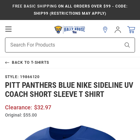
FREE BASIC SHIPPING
ON ALL ORDERS OVER $99 - CODE:
SHIP99 (RESTRICTIONS MAY APPLY)
Open
Sign
In
Mobile
Product
Navigation
Sear
Search
BACK TO
T-SHIRTS
STYLE:
19866120
PITT PANTHERS BLUE NIKE SIDELINE UV
COACH SHORT SLEEVE T SHIRT
Clearance:
$32.97
Original:
$55.00