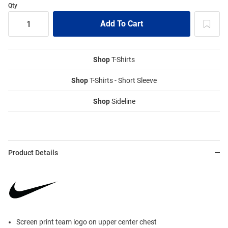
Qty
Shop
T-Shirts
Shop
T-Shirts - Short Sleeve
Shop
Sideline
Product Details
Screen print team logo on upper center chest