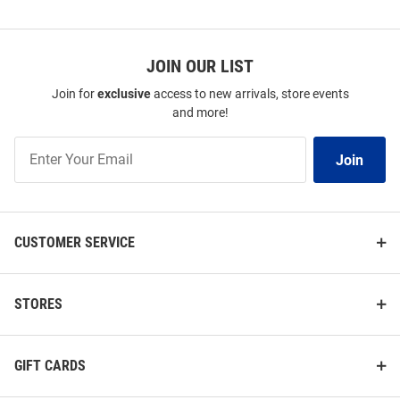
JOIN OUR LIST
Join for
exclusive
access to new arrivals, store events
and more!
Join
Join
Our
List
CUSTOMER SERVICE
STORES
GIFT CARDS