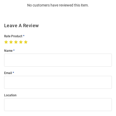
No customers have reviewed this item.
Modal
Leave A Review
Rate Product
Name
Email
Location