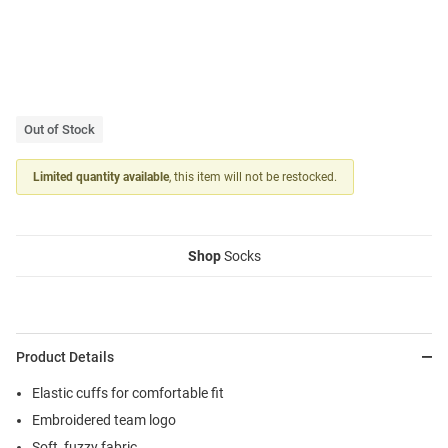
Out of Stock
Limited quantity available
, this item will not be restocked.
Shop
Socks
Product Details
Elastic cuffs for comfortable fit
Embroidered team logo
Soft, fuzzy fabric