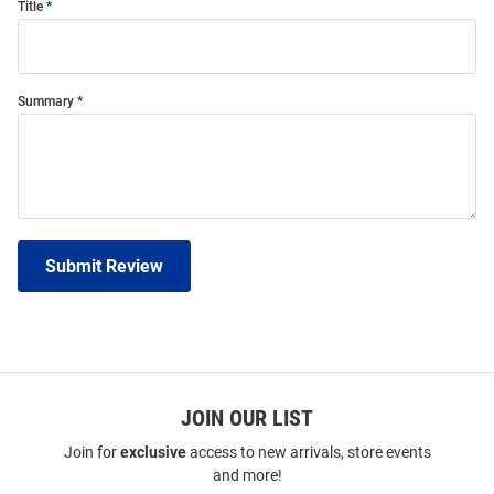
Title
Summary
Submit Review
JOIN OUR LIST
Join for
exclusive
access to new arrivals, store events
and more!