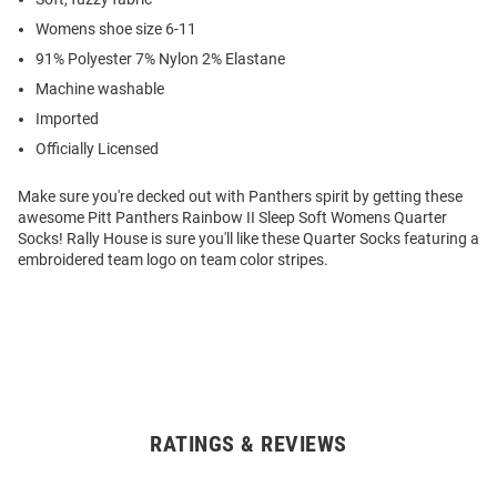
Womens shoe size 6-11
91% Polyester 7% Nylon 2% Elastane
Machine washable
Imported
Officially Licensed
Make sure you're decked out with Panthers spirit by getting these
awesome Pitt Panthers Rainbow II Sleep Soft Womens Quarter
Socks! Rally House is sure you'll like these Quarter Socks featuring a
embroidered team logo on team color stripes.
RATINGS & REVIEWS
Open
Bulk
Order