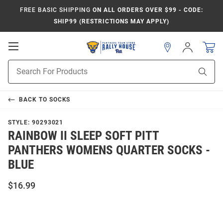
FREE BASIC SHIPPING
ON ALL ORDERS OVER $99 - CODE:
SHIP99 (RESTRICTIONS MAY APPLY)
Open
Sign
In
Mobile
Product
Navigation
Sear
Search
BACK TO
SOCKS
STYLE:
90293021
RAINBOW II SLEEP SOFT PITT
PANTHERS WOMENS QUARTER SOCKS -
BLUE
$16.99