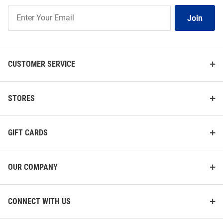
Join
Join
Our
List
CUSTOMER SERVICE
STORES
GIFT CARDS
OUR COMPANY
CONNECT WITH US