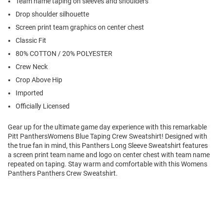
Team name taping on sleeves and shoulders
Drop shoulder silhouette
Screen print team graphics on center chest
Classic Fit
80% COTTON / 20% POLYESTER
Crew Neck
Crop Above Hip
Imported
Officially Licensed
Gear up for the ultimate game day experience with this remarkable
Pitt PanthersWomens Blue Taping Crew Sweatshirt! Designed with
the true fan in mind, this Panthers Long Sleeve Sweatshirt features
a screen print team name and logo on center chest with team name
repeated on taping. Stay warm and comfortable with this Womens
Panthers Panthers Crew Sweatshirt.