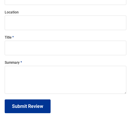
Location
Title
Summary
Submit Review