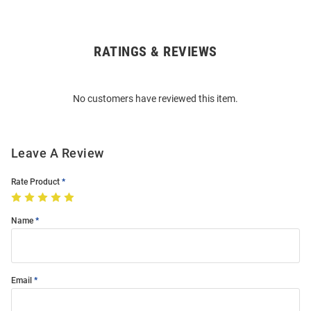
RATINGS & REVIEWS
Open
Bulk
Order
No customers have reviewed this item.
Modal
Leave A Review
Rate Product
Name
Email