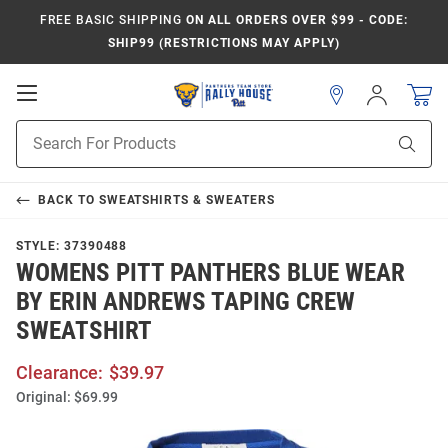
FREE BASIC SHIPPING
ON ALL ORDERS OVER $99 - CODE:
SHIP99 (RESTRICTIONS MAY APPLY)
Open
Sign
In
Mobile
Product
Navigation
Sear
Search
BACK TO
SWEATSHIRTS & SWEATERS
STYLE:
37390488
WOMENS PITT PANTHERS BLUE WEAR
BY ERIN ANDREWS TAPING CREW
SWEATSHIRT
Clearance:
$39.97
Original:
$69.99