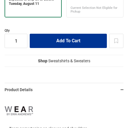
Qty
Shop
Sweatshirts & Sweaters
Product Details