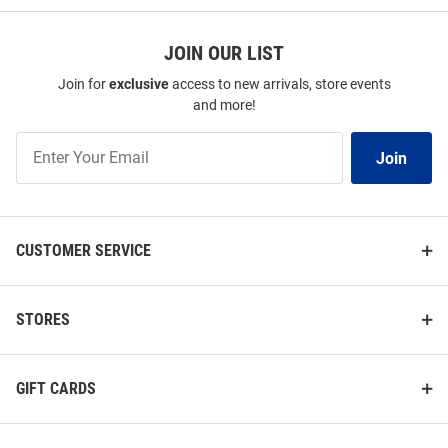
JOIN OUR LIST
Join for
exclusive
access to new arrivals, store events
and more!
Join
Join
Our
List
CUSTOMER SERVICE
STORES
GIFT CARDS