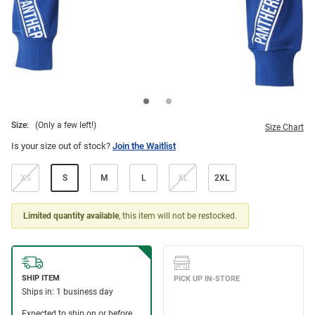
Size:
(Only a few left!)
Size Chart
Is your size out of stock?
Join the Waitlist
XS
S
M
L
XL
2XL
Limited quantity available
, this item will not be restocked.