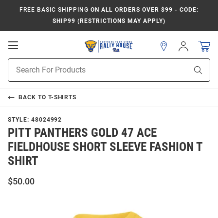
FREE BASIC SHIPPING
ON ALL ORDERS OVER $99 - CODE:
SHIP99 (RESTRICTIONS MAY APPLY)
Open
Sign
In
Mobile
Product
Navigation
Sear
Search
BACK TO
T-SHIRTS
STYLE:
48024992
PITT PANTHERS GOLD 47 ACE
FIELDHOUSE SHORT SLEEVE FASHION T
SHIRT
$50.00