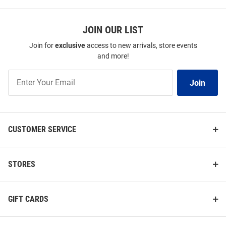
JOIN OUR LIST
Join for
exclusive
access to new arrivals, store events
and more!
Join
Join
Our
List
CUSTOMER SERVICE
STORES
GIFT CARDS