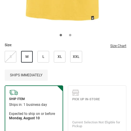
Size:
Size Chart
S
M
L
XL
XXL
SHIPS IMMEDIATELY