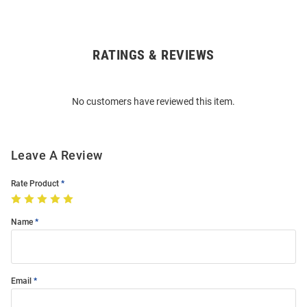
RATINGS & REVIEWS
Open
Bulk
Order
No customers have reviewed this item.
Modal
Leave A Review
Rate Product
Name
Email