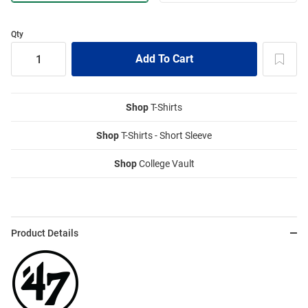
Qty
Shop
T-Shirts
Shop
T-Shirts - Short Sleeve
Shop
College Vault
Product Details