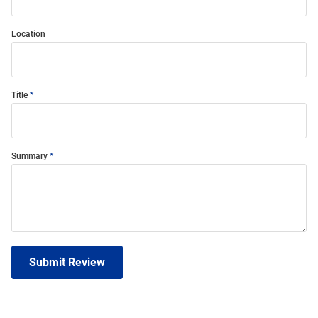
Location
Title
Summary
Submit Review