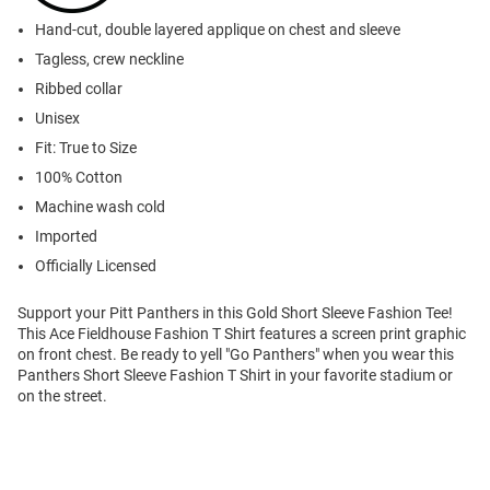
Hand-cut, double layered applique on chest and sleeve
Tagless, crew neckline
Ribbed collar
Unisex
Fit: True to Size
100% Cotton
Machine wash cold
Imported
Officially Licensed
Support your Pitt Panthers in this Gold Short Sleeve Fashion Tee!
This Ace Fieldhouse Fashion T Shirt features a screen print graphic
on front chest. Be ready to yell "Go Panthers" when you wear this
Panthers Short Sleeve Fashion T Shirt in your favorite stadium or
on the street.