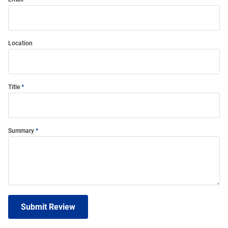
Location
Title
Summary
Submit Review