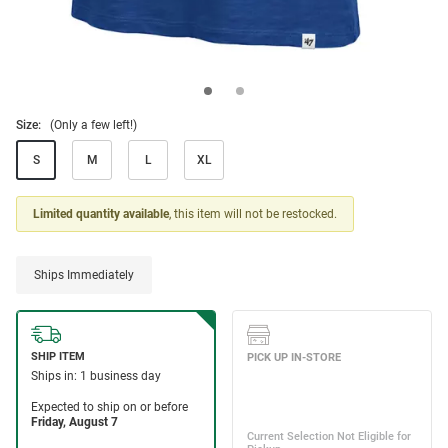
Size:
(Only a few left!)
S
M
L
XL
Limited quantity available
, this item will not be restocked.
Ships Immediately