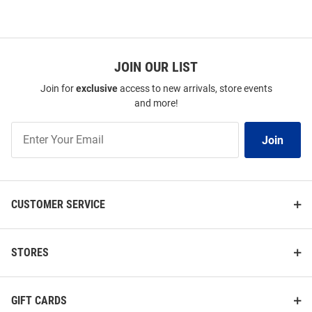
JOIN OUR LIST
Join for
exclusive
access to new arrivals, store events
and more!
Join
Join
Our
List
CUSTOMER SERVICE
STORES
GIFT CARDS