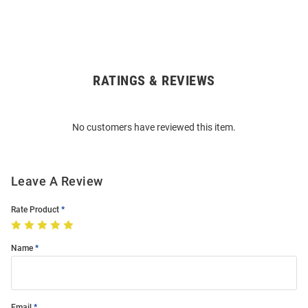
RATINGS & REVIEWS
Open
Bulk
Order
No customers have reviewed this item.
Modal
Leave A Review
Rate Product
Name
Email