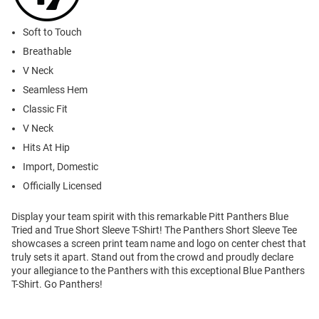
Soft to Touch
Breathable
V Neck
Seamless Hem
Classic Fit
V Neck
Hits At Hip
Import, Domestic
Officially Licensed
Display your team spirit with this remarkable Pitt Panthers Blue
Tried and True Short Sleeve T-Shirt! The Panthers Short Sleeve Tee
showcases a screen print team name and logo on center chest that
truly sets it apart. Stand out from the crowd and proudly declare
your allegiance to the Panthers with this exceptional Blue Panthers
T-Shirt. Go Panthers!