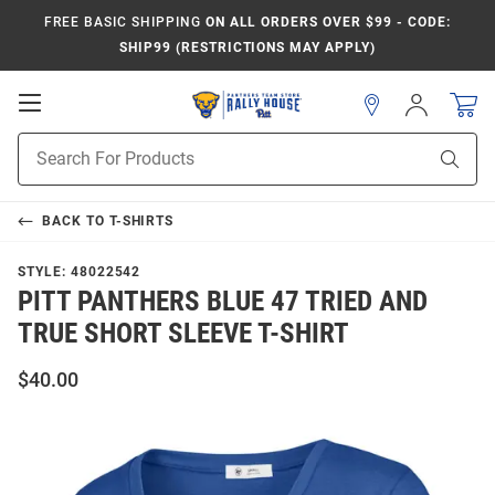
FREE BASIC SHIPPING
ON ALL ORDERS OVER $99 - CODE:
SHIP99 (RESTRICTIONS MAY APPLY)
Open
Sign
In
Mobile
Product
Navigation
Sear
Search
BACK TO
T-SHIRTS
STYLE:
48022542
PITT PANTHERS BLUE 47 TRIED AND
TRUE SHORT SLEEVE T-SHIRT
$40.00