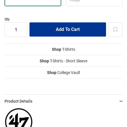
Qty
Shop
T-Shirts
Shop
T-Shirts - Short Sleeve
Shop
College Vault
Product Details