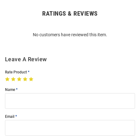
RATINGS & REVIEWS
Open
Bulk
Order
No customers have reviewed this item.
Modal
Leave A Review
Rate Product
Name
Email