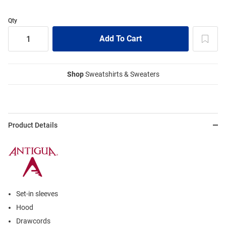
Qty
Shop
Sweatshirts & Sweaters
Product Details
Set-in sleeves
Hood
Drawcords