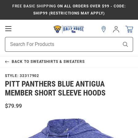
FREE BASIC SHIPPING
ON ALL ORDERS OVER $99 - CODE:
SHIP99 (RESTRICTIONS MAY APPLY)
Open
Sign
In
Mobile
Product
Navigation
Sear
Search
BACK TO
SWEATSHIRTS & SWEATERS
STYLE:
32317902
PITT PANTHERS BLUE ANTIGUA
MEMBER SHORT SLEEVE HOODS
$79.99