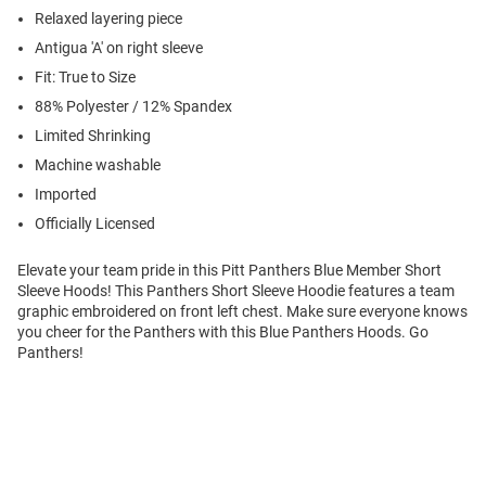
Relaxed layering piece
Antigua 'A' on right sleeve
Fit: True to Size
88% Polyester / 12% Spandex
Limited Shrinking
Machine washable
Imported
Officially Licensed
Elevate your team pride in this Pitt Panthers Blue Member Short
Sleeve Hoods! This Panthers Short Sleeve Hoodie features a team
graphic embroidered on front left chest. Make sure everyone knows
you cheer for the Panthers with this Blue Panthers Hoods. Go
Panthers!