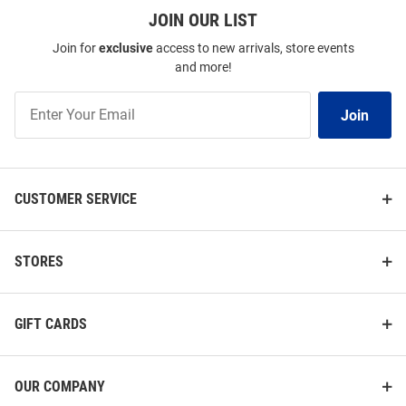
JOIN OUR LIST
Join for
exclusive
access to new arrivals, store events
and more!
Join
Join
Our
List
CUSTOMER SERVICE
STORES
GIFT CARDS
OUR COMPANY