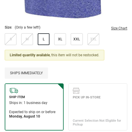
Size:
(Only a few left!)
Size Chart
S
M
L
XL
XXL
3XL
Limited quantity available
, this item will not be restocked.
SHIPS IMMEDIATELY