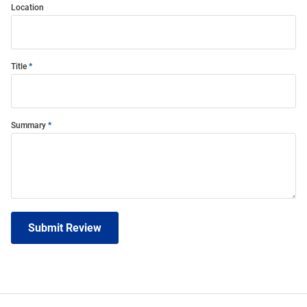
Location
Title
Summary
Submit Review