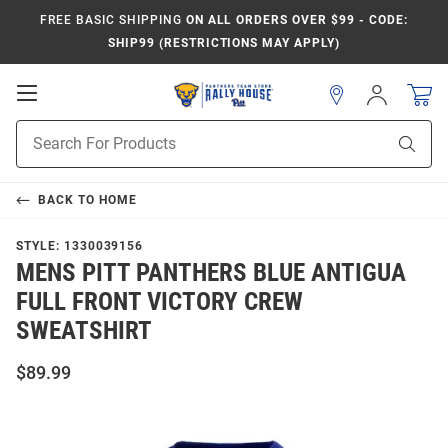
FREE BASIC SHIPPING
ON ALL ORDERS OVER $99 - CODE:
SHIP99 (RESTRICTIONS MAY APPLY)
Open
Sign
In
Mobile
Product
Navigation
Sear
Search
BACK TO
HOME
STYLE:
1330039156
MENS PITT PANTHERS BLUE ANTIGUA
FULL FRONT VICTORY CREW
SWEATSHIRT
$89.99