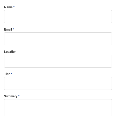
Name
Email
Location
Title
Summary