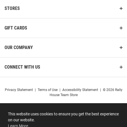
STORES
GIFT CARDS
OUR COMPANY
CONNECT WITH US
Privacy Statement
|
Terms of Use
|
Accessibility Statement
|
© 2026 Rally
House Team Store
This website uses cookies to ensure you get the best experience
on our website.
Learn More