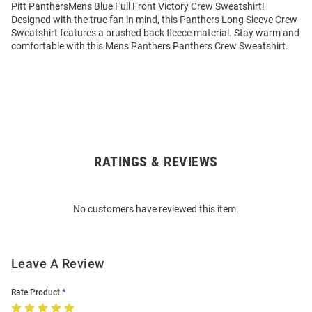
Pitt PanthersMens Blue Full Front Victory Crew Sweatshirt!
Designed with the true fan in mind, this Panthers Long Sleeve Crew
Sweatshirt features a brushed back fleece material. Stay warm and
comfortable with this Mens Panthers Panthers Crew Sweatshirt.
RATINGS & REVIEWS
Open
Bulk
Order
No customers have reviewed this item.
Modal
Leave A Review
Rate Product