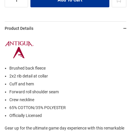
Product Details
Brushed back fleece
2x2 rib detail at collar
Cuff and hem
Forward roll shoulder seam
Crew neckline
65% COTTON/35% POLYESTER
Officially Licensed
Gear up for the ultimate game day experience with this remarkable