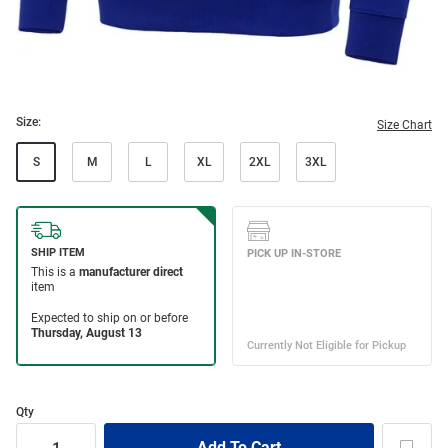
Size:
Size Chart
S
M
L
XL
2XL
3XL
Qty