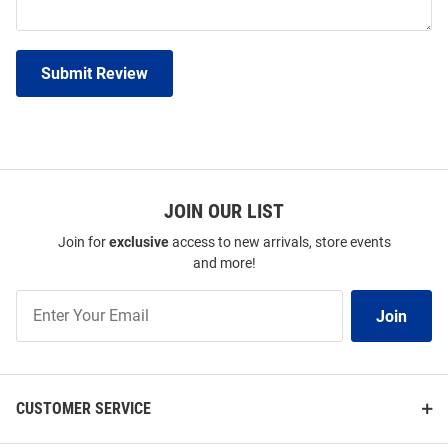
Submit Review
JOIN OUR LIST
Join for
exclusive
access to new arrivals, store events
and more!
Join
Join
Our
List
CUSTOMER SERVICE