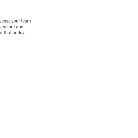
howcase your team
tand out and
nt that adds a