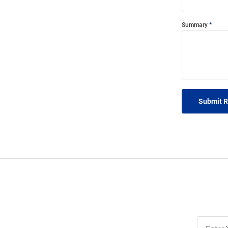
Summary
Submit 
Join