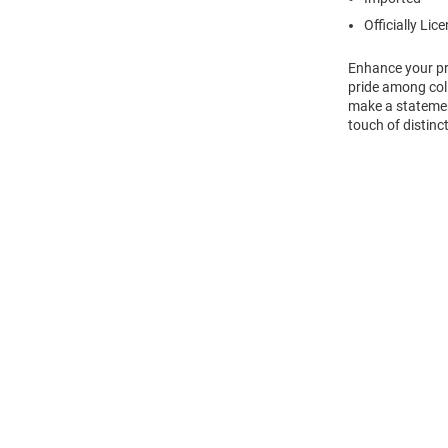
Officially Lic
Enhance your pro
pride among col
make a statement
touch of distinct
Open
Bulk
Order
Modal