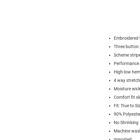
Embroidered t
Three button 
Scheme strip
Performance 
High-low hem 
4 way stretch
Moisture wic
Comfort fit s
Fit: True to Si
90% Polyeste
No Shrinking
Machine wash
Imported