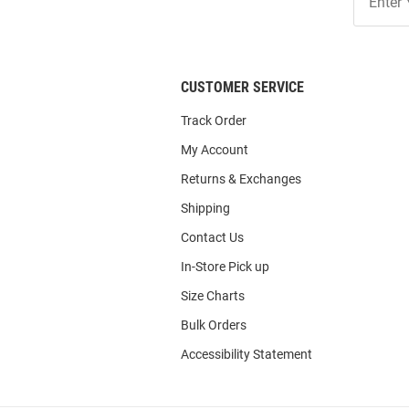
Our
List
CUSTOMER SERVICE
Track Order
My Account
Returns & Exchanges
Shipping
Contact Us
In-Store Pick up
Size Charts
Bulk Orders
Accessibility Statement