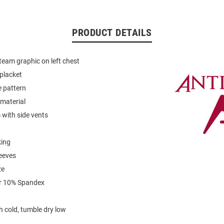
PRODUCT DETAILS
eam graphic on left chest
placket
e pattern
material
with side vents
king
leeves
ze
r 10% Spandex
 cold, tumble dry low