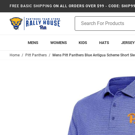
FREE BASIC SHIPPING
ON ALL ORDERS OVER $99 - CODE: SHIP9
Product
Search
MENS
WOMENS
KIDS
HATS
JERSEY
Home
Pitt Panthers
Mens Pitt Panthers Blue Antigua Scheme Short Sle