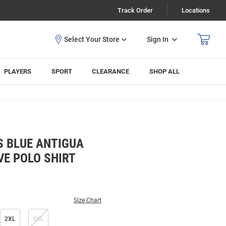
Track Order
Locations
Sign In
PLAYERS
SPORT
CLEARANCE
SHOP ALL
S BLUE ANTIGUA
VE POLO SHIRT
Size Chart
2XL
3XL