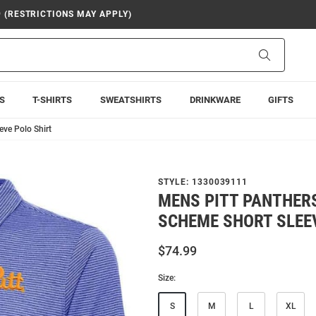
9 (RESTRICTIONS MAY APPLY)
Search
S
T-SHIRTS
SWEATSHIRTS
DRINKWARE
GIFTS
eve Polo Shirt
STYLE:
1330039111
MENS PITT PANTHER
SCHEME SHORT SLEE
$74.99
Size:
S
M
L
XL