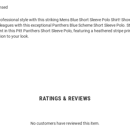
ensed
fessional style with this striking Mens Blue Short Sleeve Polo Shirt! S
leagues with this exceptional Panthers Blue Scheme Short Sleeve Polo. S
 in this Pitt Panthers Short Sleeve Polo, featuring a heathered stripe pri
ion to your look.
RATINGS & REVIEWS
No customers have reviewed this item.