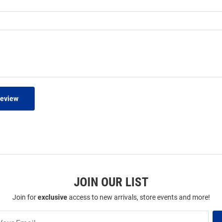
Review
JOIN OUR LIST
Join for
exclusive
access to new arrivals, store events and more!