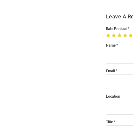
Leave A R
Rate Product
Name
Email
Location
Title