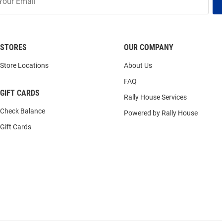
STORES
OUR COMPANY
Store Locations
About Us
FAQ
GIFT CARDS
Rally House Services
Check Balance
Powered by Rally House
Gift Cards