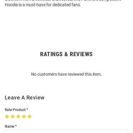
Hoodie is a must-have for dedicated fans.
RATINGS & REVIEWS
Open
Bulk
Order
No customers have reviewed this item.
Modal
Leave A Review
Rate Product
Name