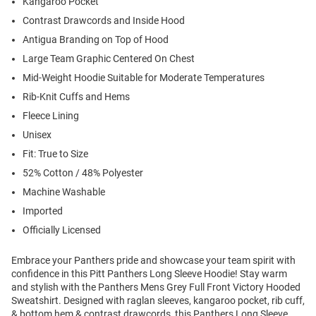
Kangaroo Pocket
Contrast Drawcords and Inside Hood
Antigua Branding on Top of Hood
Large Team Graphic Centered On Chest
Mid-Weight Hoodie Suitable for Moderate Temperatures
Rib-Knit Cuffs and Hems
Fleece Lining
Unisex
Fit: True to Size
52% Cotton / 48% Polyester
Machine Washable
Imported
Officially Licensed
Embrace your Panthers pride and showcase your team spirit with
confidence in this Pitt Panthers Long Sleeve Hoodie! Stay warm
and stylish with the Panthers Mens Grey Full Front Victory Hooded
Sweatshirt. Designed with raglan sleeves, kangaroo pocket, rib cuff,
& bottom hem & contrast drawcords, this Panthers Long Sleeve