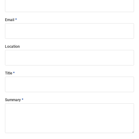
Email
Location
Title
Summary