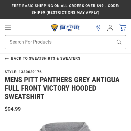
FREE BASIC SHIPPING
ON ALL ORDERS OVER $99 - CODE:
SHIP99 (RESTRICTIONS MAY APPLY)
Open
Sign
In
Mobile
Product
Navigation
Sear
Search
BACK TO
SWEATSHIRTS & SWEATERS
STYLE:
1330039176
MENS PITT PANTHERS GREY ANTIGUA
FULL FRONT VICTORY HOODED
SWEATSHIRT
$94.99