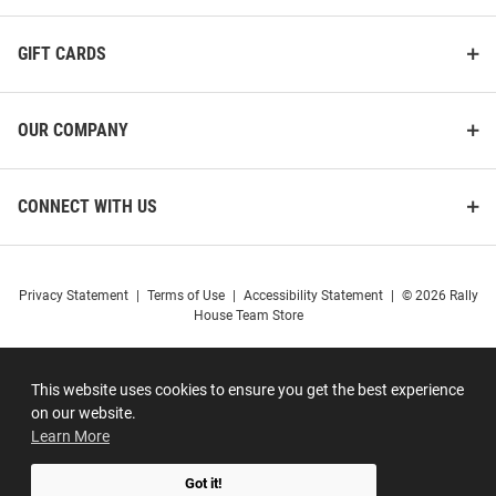
GIFT CARDS
OUR COMPANY
CONNECT WITH US
Privacy Statement
|
Terms of Use
|
Accessibility Statement
|
© 2026 Rally
House Team Store
This website uses cookies to ensure you get the best experience
on our website.
Learn More
Got it!