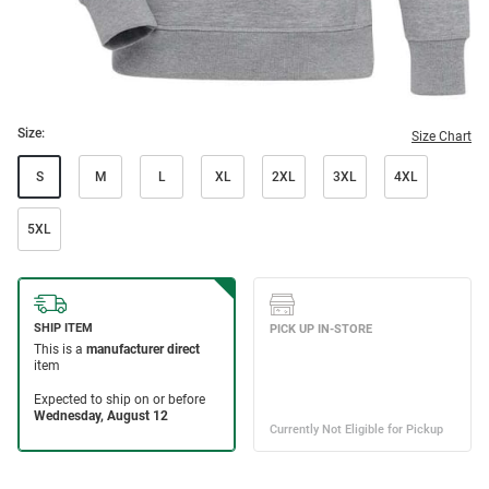
Size:
Size Chart
S
M
L
XL
2XL
3XL
4XL
5XL