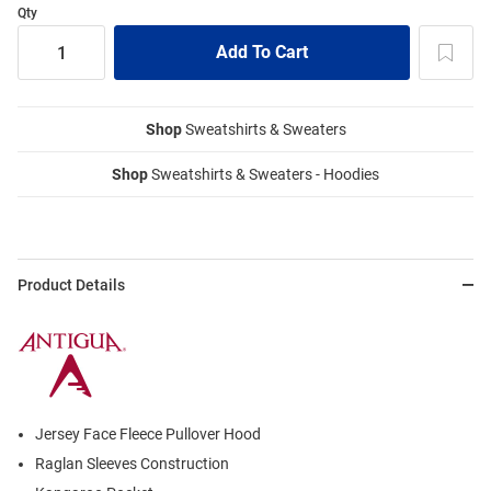
Qty
Shop
Sweatshirts & Sweaters
Shop
Sweatshirts & Sweaters - Hoodies
Product Details
Jersey Face Fleece Pullover Hood
Raglan Sleeves Construction