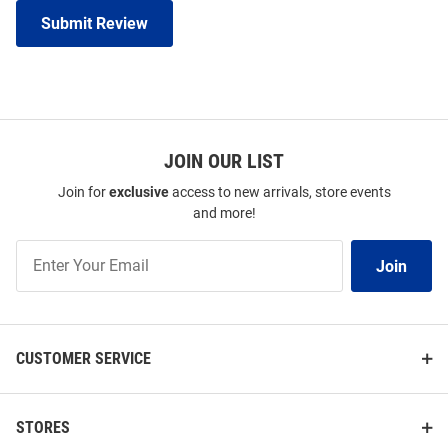
Submit Review
JOIN OUR LIST
Join for
exclusive
access to new arrivals, store events
and more!
Join
Join
Our
List
CUSTOMER SERVICE
STORES