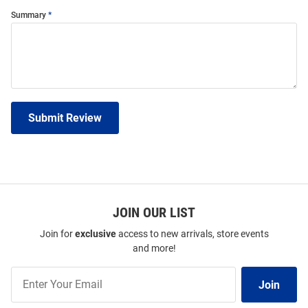
Summary
Submit Review
JOIN OUR LIST
Join for
exclusive
access to new arrivals, store events
and more!
Join
Join
Our
List