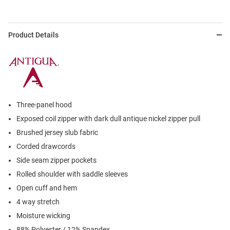
Product Details
Three-panel hood
Exposed coil zipper with dark dull antique nickel zipper pull
Brushed jersey slub fabric
Corded drawcords
Side seam zipper pockets
Rolled shoulder with saddle sleeves
Open cuff and hem
4 way stretch
Moisture wicking
88% Polyester / 12% Spandex