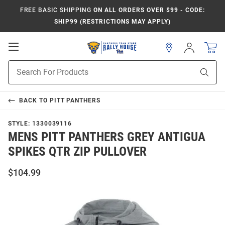
FREE BASIC SHIPPING
ON ALL ORDERS OVER $99 - CODE:
SHIP99 (RESTRICTIONS MAY APPLY)
Open
Sign
In
Mobile
Product
Navigation
Sear
Search
BACK TO
PITT PANTHERS
STYLE:
1330039116
MENS PITT PANTHERS GREY ANTIGUA
SPIKES QTR ZIP PULLOVER
$104.99