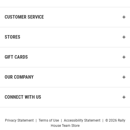
CUSTOMER SERVICE
STORES
GIFT CARDS
OUR COMPANY
CONNECT WITH US
Privacy Statement
|
Terms of Use
|
Accessibility Statement
|
© 2026 Rally
House Team Store