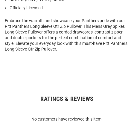
Officially Licensed
Embrace the warmth and showcase your Panthers pride with our
Pitt Panthers Long Sleeve Qtr Zip Pullover. This Mens Grey Spikes
Long Sleeve Pullover offers a corded drawcords, contrast zipper
and double pockets for the perfect combination of comfort and
style. Elevate your everyday look with this must-have Pitt Panthers
Long Sleeve Qtr Zip Pullover.
RATINGS & REVIEWS
Open
Bulk
Order
No customers have reviewed this item.
Modal