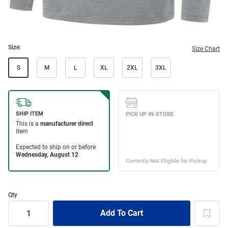
Size:
Size Chart
S
M
L
XL
2XL
3XL
Qty