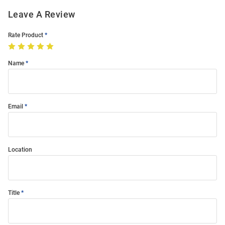
Leave A Review
Rate Product
Name
Email
Location
Title