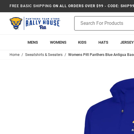
FREE BASIC SHIPPING
ON ALL ORDERS OVER $99 - CODE: SHIP9
Product
Search
MENS
WOMENS
KIDS
HATS
JERSEY
Home
Sweatshirts & Sweaters
Womens Pitt Panthers Blue Antigua Baseb