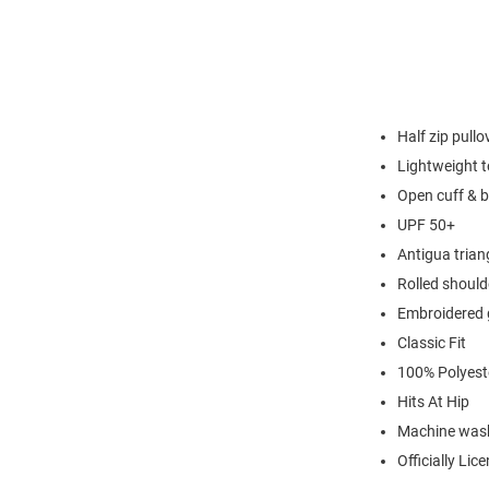
Half zip pullo
Lightweight t
Open cuff & 
UPF 50+
Antigua triang
Rolled should
Embroidered 
Classic Fit
100% Polyest
Hits At Hip
Machine wash
Officially Lic