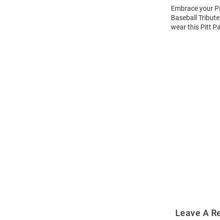
Embrace your Pan
Baseball Tribute
wear this Pitt P
Open
Bulk
Order
Modal
Leave A R