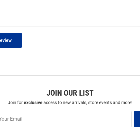
Review
JOIN OUR LIST
Join for
exclusive
access to new arrivals, store events and more!