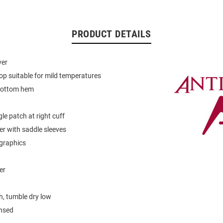
PRODUCT DETAILS
ver
op suitable for mild temperatures
bottom hem
le patch at right cuff
er with saddle sleeves
graphics
er
, tumble dry low
ensed