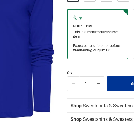
Qty
Shop
Sweatshirts & Sweaters
Shop
Sweatshirts & Sweaters -