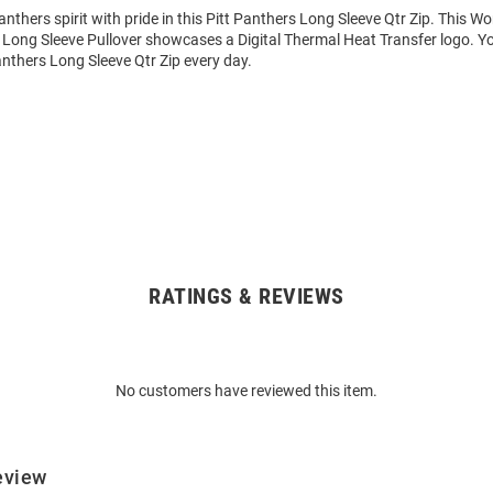
thers spirit with pride in this Pitt Panthers Long Sleeve Qtr Zip. This 
 Long Sleeve Pullover showcases a Digital Thermal Heat Transfer logo. Yo
anthers Long Sleeve Qtr Zip every day.
RATINGS & REVIEWS
No customers have reviewed this item.
eview