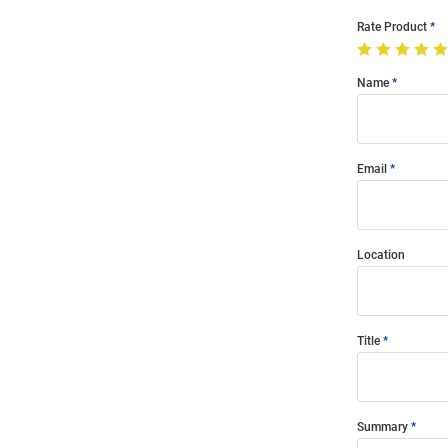
Rate Product
Name
Email
Location
Title
Summary