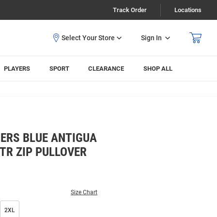
Track Order
Locations
Sign In
PLAYERS
SPORT
CLEARANCE
SHOP ALL
ERS BLUE ANTIGUA
TR ZIP PULLOVER
Size Chart
2XL