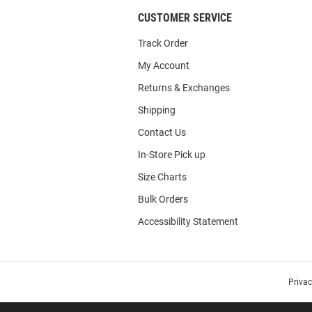
CUSTOMER SERVICE
Track Order
My Account
Returns & Exchanges
Shipping
Contact Us
In-Store Pick up
Size Charts
Bulk Orders
Accessibility Statement
Priva