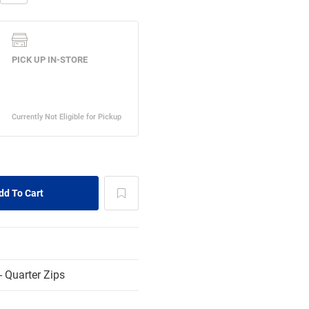
 Quarter Zips