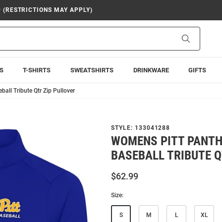
9 (RESTRICTIONS MAY APPLY)
Search
S
T-SHIRTS
SWEATSHIRTS
DRINKWARE
GIFTS
all Tribute Qtr Zip Pullover
STYLE:
133041288
WOMENS PITT PANTH
BASEBALL TRIBUTE Q
$62.99
Size:
S
M
L
XL