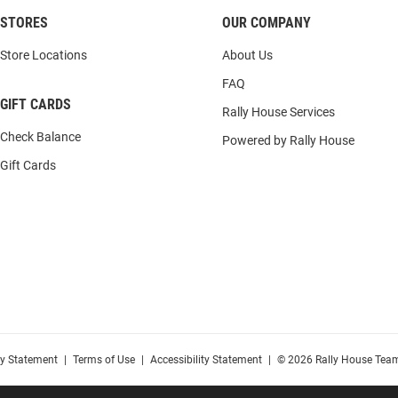
STORES
OUR COMPANY
Store Locations
About Us
FAQ
GIFT CARDS
Rally House Services
Check Balance
Powered by Rally House
Gift Cards
cy Statement
|
Terms of Use
|
Accessibility Statement
|
© 2026 Rally House Team