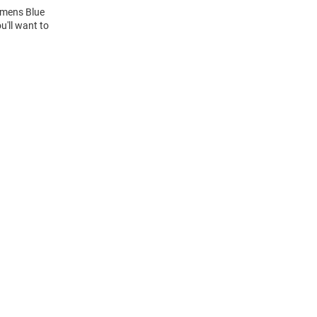
Womens Blue
u'll want to