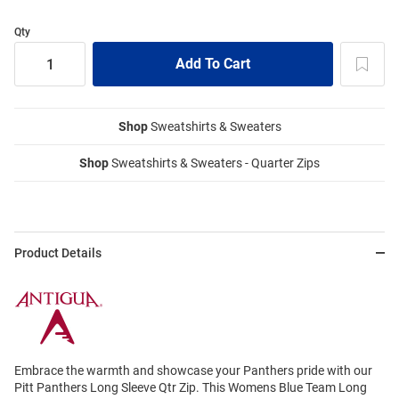
Qty
Shop
Sweatshirts & Sweaters
Shop
Sweatshirts & Sweaters - Quarter Zips
Product Details
Embrace the warmth and showcase your Panthers pride with our
Pitt Panthers Long Sleeve Qtr Zip. This Womens Blue Team Long