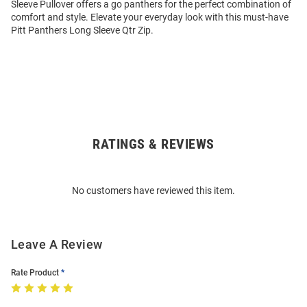
Sleeve Pullover offers a go panthers for the perfect combination of
comfort and style. Elevate your everyday look with this must-have
Pitt Panthers Long Sleeve Qtr Zip.
RATINGS & REVIEWS
Open
Bulk
Order
No customers have reviewed this item.
Modal
Leave A Review
Rate Product