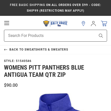
FREE BASIC SHIPPING
ON ALL ORDERS OVER $99 - CODE:
SHIP99 (RESTRICTIONS MAY APPLY)
Open
Sign
In
Mobile
Product
Navigation
Sear
Search
BACK TO
SWEATSHIRTS & SWEATERS
STYLE:
51540546
WOMENS PITT PANTHERS BLUE
ANTIGUA TEAM QTR ZIP
$90.00