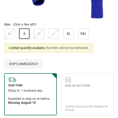
Size:
(Only a few left!)
XS
S
M
L
XL
XXL
Limited quantity available
, this item will not be restocked.
SHIPS IMMEDIATELY