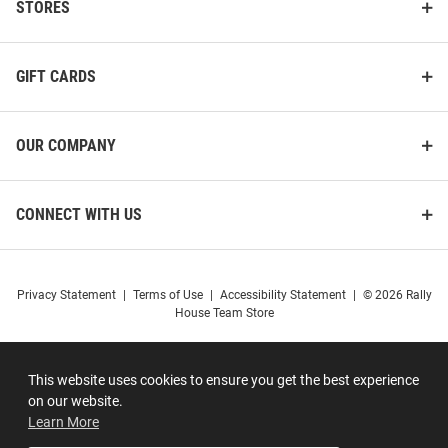
STORES
GIFT CARDS
OUR COMPANY
CONNECT WITH US
Privacy Statement
|
Terms of Use
|
Accessibility Statement
|
© 2026 Rally
House Team Store
This website uses cookies to ensure you get the best experience
on our website.
Learn More