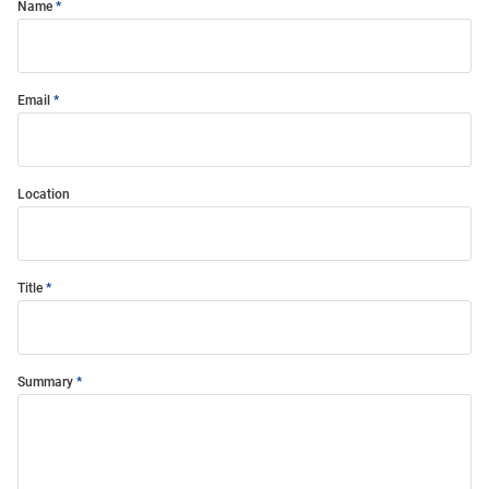
Name
Email
Location
Title
Summary