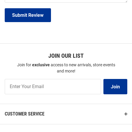
Submit Review
JOIN OUR LIST
Join for
exclusive
access to new arrivals, store events
and more!
Join
Join
Our
List
CUSTOMER SERVICE