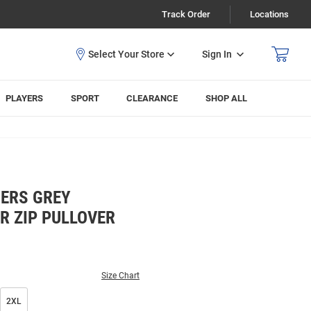
Track Order
Locations
Sign In
PLAYERS
SPORT
CLEARANCE
SHOP ALL
ERS GREY
R ZIP PULLOVER
Size Chart
2XL