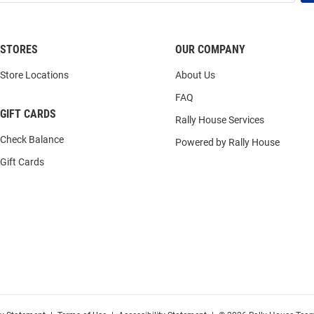
STORES
OUR COMPANY
Store Locations
About Us
FAQ
GIFT CARDS
Rally House Services
Check Balance
Powered by Rally House
Gift Cards