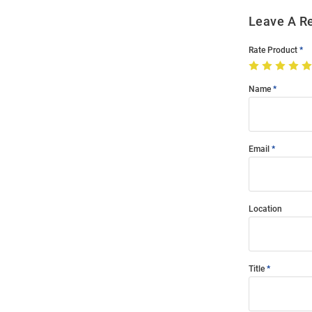
Leave A R
Rate Product
Name
Email
Location
Title