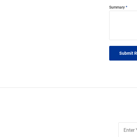
Summary
Submit 
Join
Our