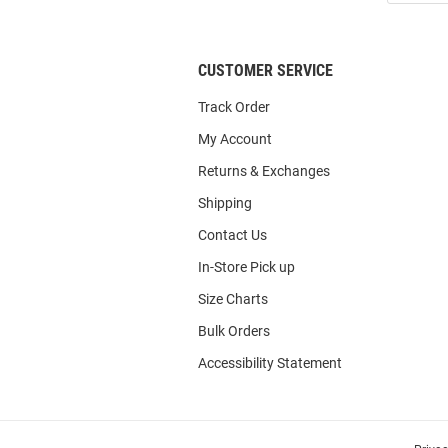
List
CUSTOMER SERVICE
Track Order
My Account
Returns & Exchanges
Shipping
Contact Us
In-Store Pick up
Size Charts
Bulk Orders
Accessibility Statement