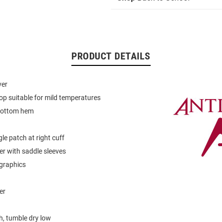
PRODUCT DETAILS
ver
op suitable for mild temperatures
bottom hem
le patch at right cuff
er with saddle sleeves
graphics
er
, tumble dry low