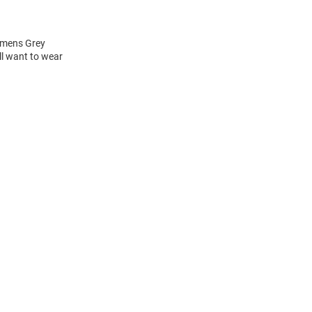
Womens Grey
ll want to wear