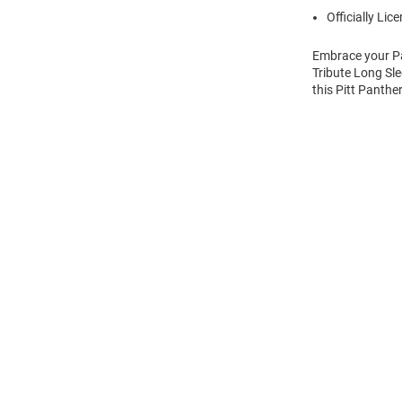
Officially Lic
Embrace your Pan
Tribute Long Sle
this Pitt Panthe
Open
Bulk
Order
Modal