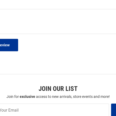
Review
JOIN OUR LIST
Join for
exclusive
access to new arrivals, store events and more!