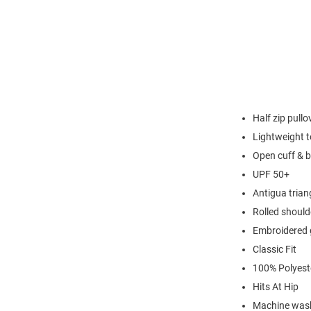
Half zip pullo
Lightweight t
Open cuff & 
UPF 50+
Antigua triang
Rolled should
Embroidered 
Classic Fit
100% Polyest
Hits At Hip
Machine wash