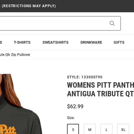
9 (RESTRICTIONS MAY APPLY)
Search
S
T-SHIRTS
SWEATSHIRTS
DRINKWARE
GIFTS
te Qtr Zip Pullover
STYLE:
133000790
WOMENS PITT PANTH
ANTIGUA TRIBUTE QT
$62.99
Size:
S
M
L
XL