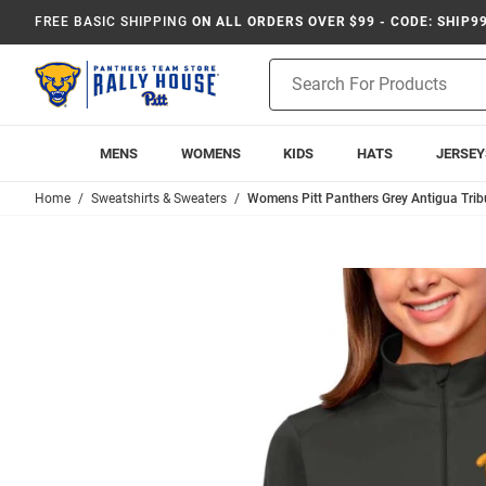
FREE BASIC SHIPPING
ON ALL ORDERS OVER $99 - CODE: SHIP9
Product
Search
MENS
WOMENS
KIDS
HATS
JERSEY
Home
Sweatshirts & Sweaters
Womens Pitt Panthers Grey Antigua Tribu