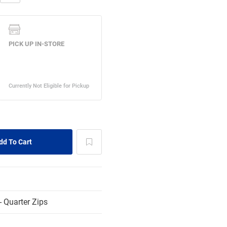
 Quarter Zips