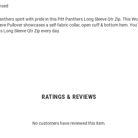
ensed
thers spirit with pride in this Pitt Panthers Long Sleeve Qtr Zip. This 
eve Pullover showcases a self-fabric collar, open cuff & bottom hem. You'
rs Long Sleeve Qtr Zip every day.
RATINGS & REVIEWS
No customers have reviewed this item.