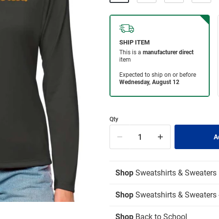
Qty
Shop
Sweatshirts & Sweaters
Shop
Sweatshirts & Sweaters -
Shop
Back to School