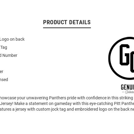
PRODUCT DETAILS
Logo on back
 Tag
d Number
er
ensed
howcase your unwavering Panthers pride with confidence in this striking
Jersey! Make a statement on gameday with this eye-catching Pitt Panthe
eatures a jersey with custom jock tag and embroidered logo on the back n