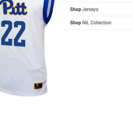
Shop
Jerseys
Shop
NIL Collection