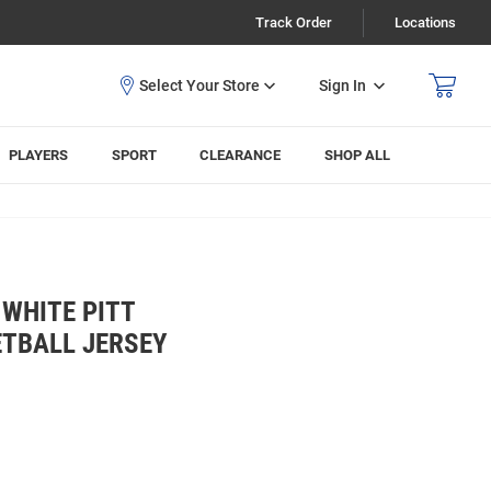
Track Order
Locations
Sign In
PLAYERS
SPORT
CLEARANCE
SHOP ALL
WHITE PITT
ETBALL JERSEY