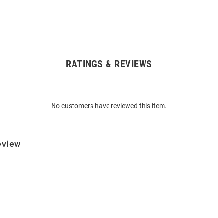
RATINGS & REVIEWS
No customers have reviewed this item.
eview