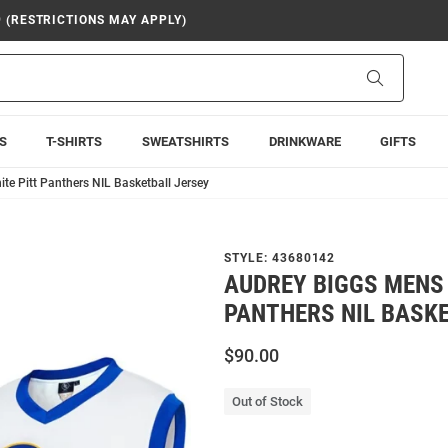
9 (RESTRICTIONS MAY APPLY)
Search
S
T-SHIRTS
SWEATSHIRTS
DRINKWARE
GIFTS
te Pitt Panthers NIL Basketball Jersey
STYLE:
43680142
AUDREY BIGGS MENS 
PANTHERS NIL BASK
$90.00
Out of Stock