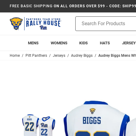
FREE BASIC SHIPPING
ON ALL ORDERS OVER $99 - CODE: SHIP9
Product
Search
MENS
WOMENS
KIDS
HATS
JERSEY
Home
Pitt Panthers
Jerseys
Audrey Biggs
Audrey Biggs Mens Whi