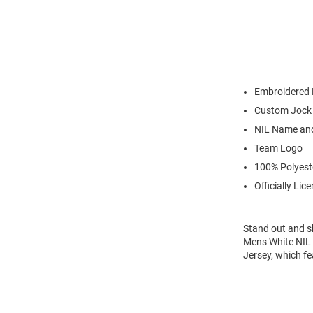
Embroidered 
Custom Jock
NIL Name an
Team Logo
100% Polyest
Officially Lic
Stand out and s
Mens White NIL 
Jersey, which f