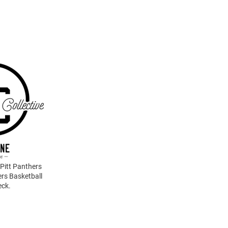
 Pitt Panthers
rs Basketball
eck.