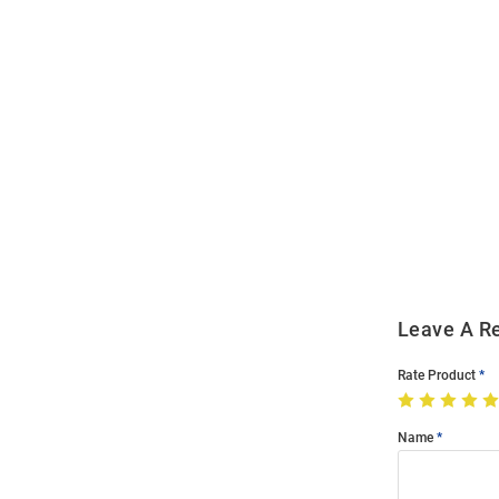
Open
Bulk
Order
Modal
Leave A R
Rate Product
Name