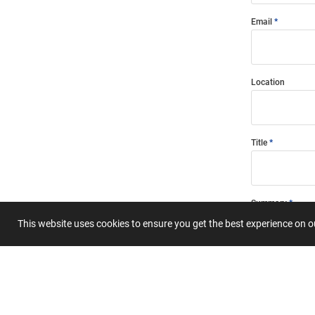
Email
Location
Title
Summary
This website uses cookies to ensure you get the best experience on 
Submit 