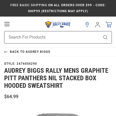
FREE BASIC SHIPPING
ON ALL ORDERS OVER $99 - CODE:
SHIP99 (RESTRICTIONS MAY APPLY)
Open
Sign
In
Mobile
Product
Navigation
Sear
Search
BACK TO
AUDREY BIGGS
STYLE:
2476054290
AUDREY BIGGS RALLY MENS GRAPHITE
PITT PANTHERS NIL STACKED BOX
HOODED SWEATSHIRT
$64.99