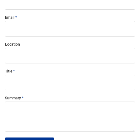
Email
Location
Title
Summary