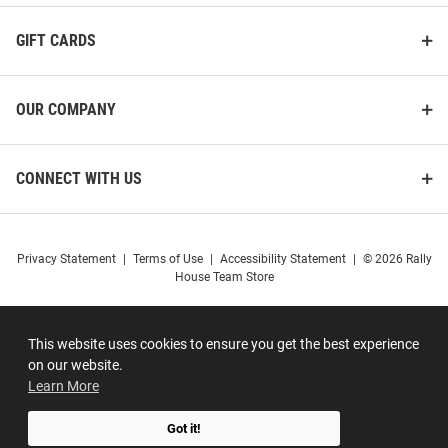
GIFT CARDS
OUR COMPANY
CONNECT WITH US
Privacy Statement
|
Terms of Use
|
Accessibility Statement
|
© 2026 Rally
House Team Store
This website uses cookies to ensure you get the best experience
on our website.
Learn More
Got it!