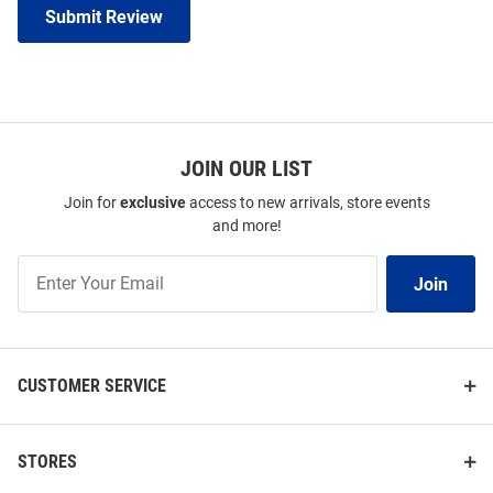
Submit Review
JOIN OUR LIST
Join for
exclusive
access to new arrivals, store events
and more!
Join
Join
Our
List
CUSTOMER SERVICE
STORES