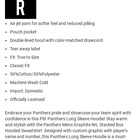
Air jet yarn for softer feel and reduced pilling
Pouch pocket
Double-lined hood with color-matched drawcord
Tear away label
Fit: True to Size
Classic Fit
50%Cotton/50%Polyester
Machine Wash Cold
Import, Domestic
Officially Licensed
Embrace your Panthers pride and showcase your team spirit with
confidence in this Pitt Panthers Long Sleeve Hoodie! Stay warm
and stylish with the Panthers Mens Graphite NIL Stacked Box
Hooded Sweatshirt. Designed with custom graphic with player's
name and number, this Panthers Long Sleeve Hoodie is a must-