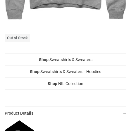
Out of Stock
Shop
Sweatshirts & Sweaters
Shop
Sweatshirts & Sweaters - Hoodies
Shop
NIL Collection
Product Details