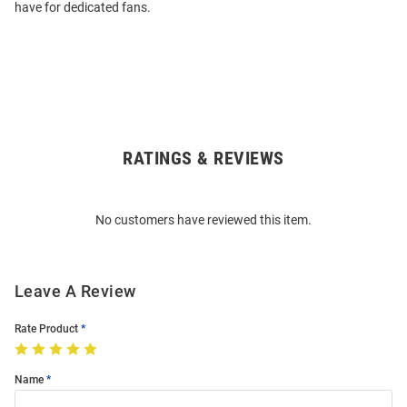
have for dedicated fans.
RATINGS & REVIEWS
Open
Bulk
Order
No customers have reviewed this item.
Modal
Leave A Review
Rate Product
Name