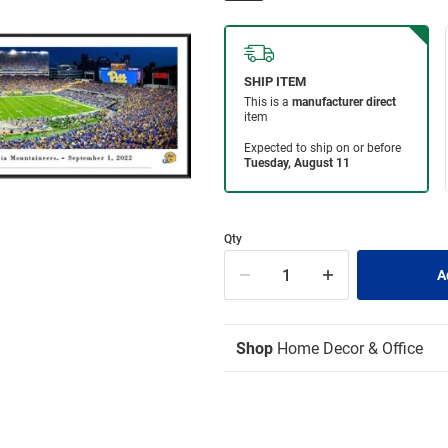
Qty
Shop
Home Decor & Office