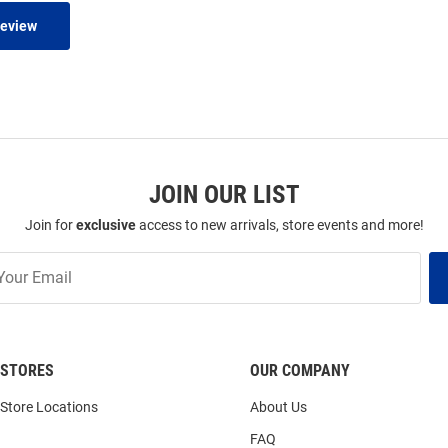
Review
JOIN OUR LIST
Join for
exclusive
access to new arrivals, store events and more!
STORES
OUR COMPANY
Store Locations
About Us
FAQ