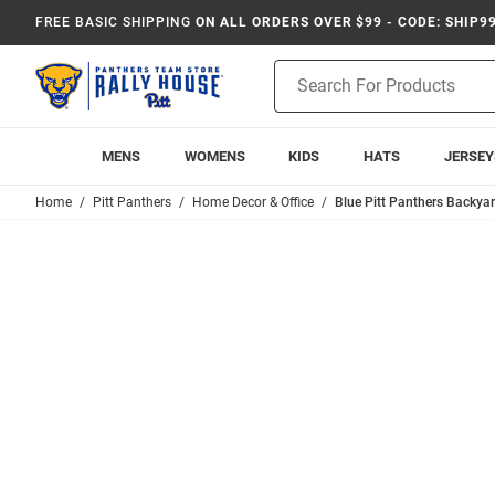
FREE BASIC SHIPPING
ON ALL ORDERS OVER $99 - CODE: SHIP9
Product
Search
MENS
WOMENS
KIDS
HATS
JERSEY
Home
Pitt Panthers
Home Decor & Office
Blue Pitt Panthers Backya