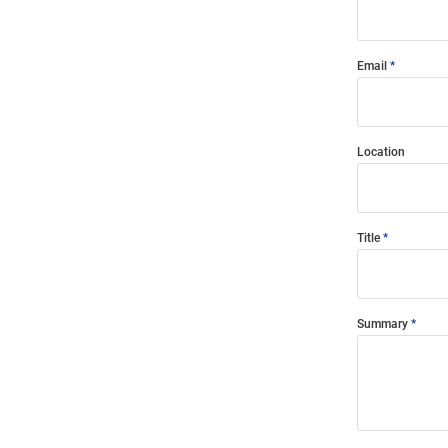
Email
Location
Title
Summary