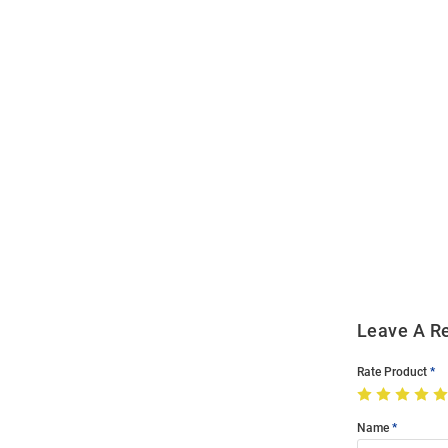
Open
Bulk
Order
Modal
Leave A R
Rate Product
Name