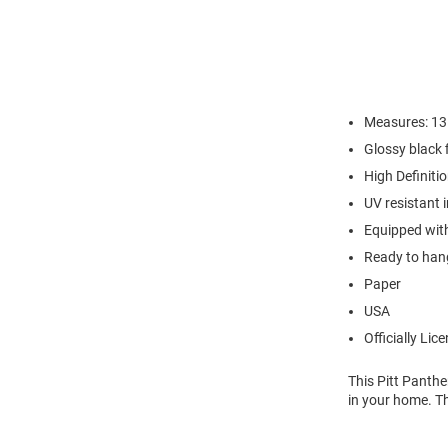
Measures: 13.
Glossy black 
High Definiti
UV resistant 
Equipped with
Ready to hang
Paper
USA
Officially Lic
This Pitt Panth
in your home. T