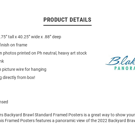
PRODUCT DETAILS
75” tall x 40.25” wide x .88” deep
finish on frame
on photos printed on Ph neutral, heavy art stock
ink
 picture wire for hanging
 directly from box!
ensed
ers Backyard Brawl Standard Framed Posters is a great way to show your
his Framed Posters features a panoramic view of the 2022 Backyard Bra