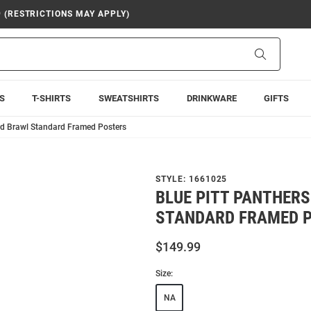
9 (RESTRICTIONS MAY APPLY)
Search
S
T-SHIRTS
SWEATSHIRTS
DRINKWARE
GIFTS
rd Brawl Standard Framed Posters
STYLE:
1661025
BLUE PITT PANTHER
STANDARD FRAMED 
$149.99
Size:
NA