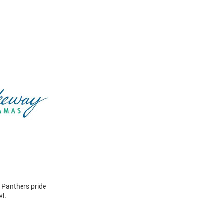
 Panthers pride
wl.