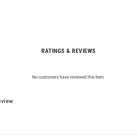
RATINGS & REVIEWS
No customers have reviewed this item.
eview