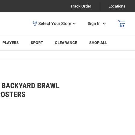
Track Order
Locations
Sign In
PLAYERS
SPORT
CLEARANCE
SHOP ALL
S BACKYARD BRAWL
POSTERS