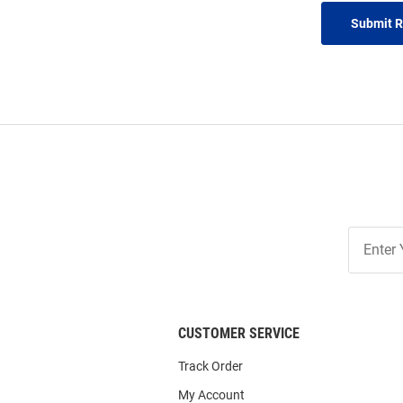
Submit 
Join
Our
List
CUSTOMER SERVICE
Track Order
My Account