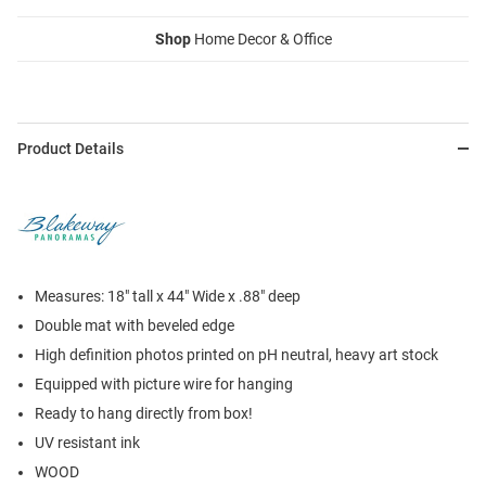
Shop
Home Decor & Office
Product Details
Measures: 18" tall x 44" Wide x .88" deep
Double mat with beveled edge
High definition photos printed on pH neutral, heavy art stock
Equipped with picture wire for hanging
Ready to hang directly from box!
UV resistant ink
WOOD