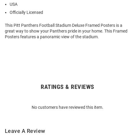
USA
Officially Licensed
This Pitt Panthers Football Stadium Deluxe Framed Posters is a
great way to show your Panthers pride in your home. This Framed
Posters features a panoramic view of the stadium.
RATINGS & REVIEWS
Open
Bulk
Order
No customers have reviewed this item.
Modal
Leave A Review