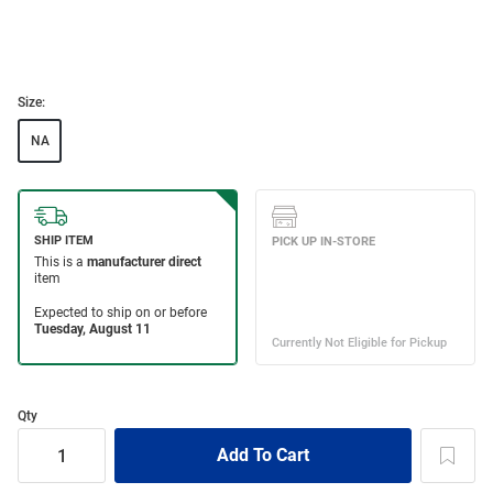
Size:
NA
Qty