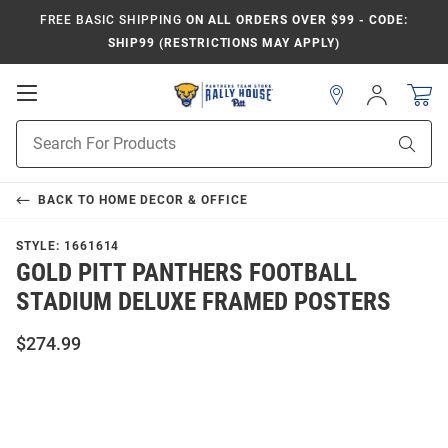
FREE BASIC SHIPPING
ON ALL ORDERS OVER $99 - CODE:
SHIP99 (RESTRICTIONS MAY APPLY)
Open
Sign
In
Mobile
Product
Navigation
Sear
Search
BACK TO
HOME DECOR & OFFICE
STYLE:
1661614
GOLD PITT PANTHERS FOOTBALL
STADIUM DELUXE FRAMED POSTERS
$274.99