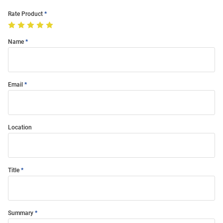
Rate Product
Name
Email
Location
Title
Summary