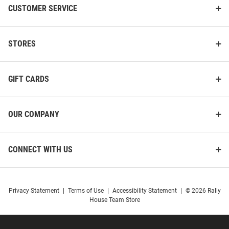
CUSTOMER SERVICE
STORES
GIFT CARDS
OUR COMPANY
CONNECT WITH US
Privacy Statement
|
Terms of Use
|
Accessibility Statement
|
© 2026 Rally
House Team Store