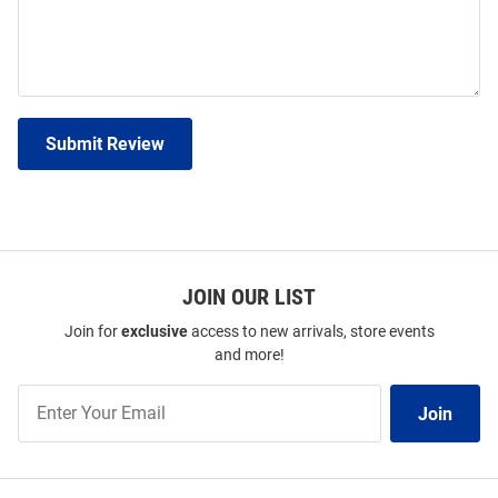
Submit Review
JOIN OUR LIST
Join for
exclusive
access to new arrivals, store events
and more!
Join
Join
Our
List