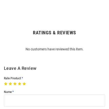
RATINGS & REVIEWS
Open
Bulk
Order
No customers have reviewed this item.
Modal
Leave A Review
Rate Product
Name