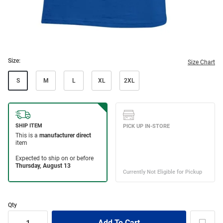
Size:
Size Chart
S
M
L
XL
2XL
Qty