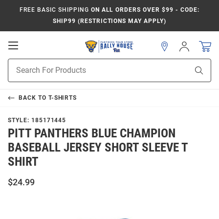
FREE BASIC SHIPPING
ON ALL ORDERS OVER $99 - CODE:
SHIP99 (RESTRICTIONS MAY APPLY)
Open
Sign
In
Mobile
Product
Navigation
Sear
Search
BACK TO
T-SHIRTS
STYLE:
185171445
PITT PANTHERS BLUE CHAMPION
BASEBALL JERSEY SHORT SLEEVE T
SHIRT
$24.99