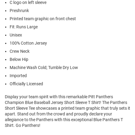
C logo on left sleeve
Preshrunk
Printed team graphic on front chest
Fit: Runs Large
Unisex
100% Cotton Jersey
Crew Neck
Below Hip
Machine Wash Cold; Tumble Dry Low
Imported
Officially Licensed
Display your team spirit with this remarkable Pitt Panthers
Champion Blue Baseball Jersey Short Sleeve T Shirt! The Panthers
Short Sleeve Tee showcases a printed team graphic that truly sets it
apart. Stand out from the crowd and proudly declare your
allegiance to the Panthers with this exceptional Blue Panthers T
Shirt. Go Panthers!