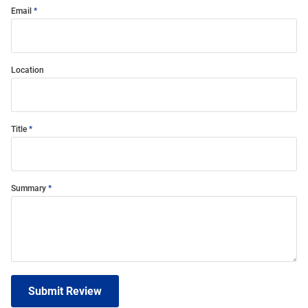
Email
Location
Title
Summary
Submit Review