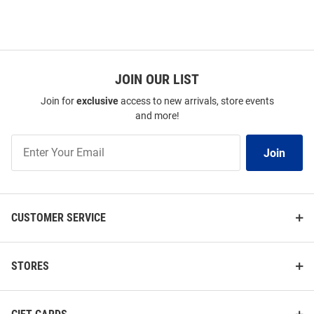
JOIN OUR LIST
Join for
exclusive
access to new arrivals, store events
and more!
Join
Join
Our
List
CUSTOMER SERVICE
STORES