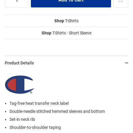
Shop
T-Shirts
Shop
T-Shirts - Short Sleeve
Product Details
Tag-free heat transfer neck label
Double-needle stitched hemmed sleeves and bottom
Set-in neck rib
Shoulder-to-shoulder taping