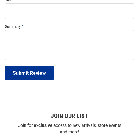
Title
Summary
Submit Review
JOIN OUR LIST
Join for
exclusive
access to new arrivals, store events
and more!