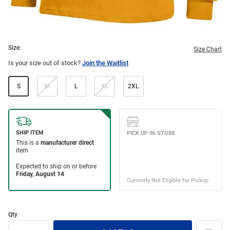
Size:
Size Chart
Is your size out of stock?
Join the Waitlist
S
M
L
XL
2XL
Qty