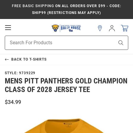
FREE BASIC SHIPPING
ON ALL ORDERS OVER $99 - CODE:
SHIP99 (RESTRICTIONS MAY APPLY)
Open
Sign
In
Mobile
Product
Navigation
Sear
Search
BACK TO
T-SHIRTS
STYLE:
9739229
MENS PITT PANTHERS GOLD CHAMPION
CLASS OF 2028 JERSEY TEE
$34.99