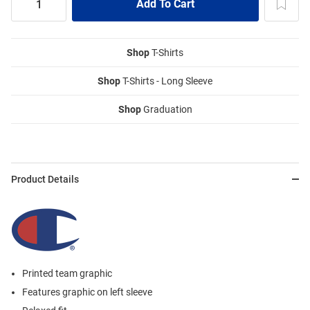
Shop
T-Shirts
Shop
T-Shirts - Long Sleeve
Shop
Graduation
Product Details
Printed team graphic
Features graphic on left sleeve