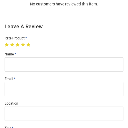
No customers have reviewed this item.
Modal
Leave A Review
Rate Product
Name
Email
Location