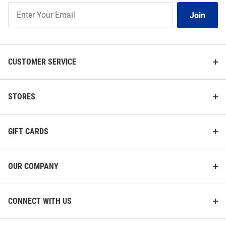
Join
Join
Our
List
CUSTOMER SERVICE
STORES
GIFT CARDS
OUR COMPANY
CONNECT WITH US