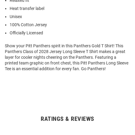
Relaxed fit
Heat transfer label
Unisex
100% Cotton Jersey
Officially Licensed
Show your Pitt Panthers spirit in this Panthers Gold T Shirt! This
Panthers Class of 2028 Jersey Long Sleeve T Shirt makes a great
layer for cooler nights cheering on the Panthers. Featuring a
printed team graphic on front chest, this Pitt Panthers Long Sleeve
Tee is an essential addition for every fan. Go Panthers!
RATINGS & REVIEWS
Open
Bulk
Order