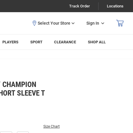
Track Order
Locations
Sign In
PLAYERS
SPORT
CLEARANCE
SHOP ALL
Y CHAMPION
HORT SLEEVE T
Size Chart