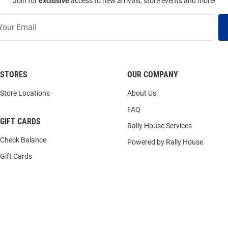
Join for
exclusive
access to new arrivals, store events and more!
STORES
OUR COMPANY
Store Locations
About Us
FAQ
GIFT CARDS
Rally House Services
Check Balance
Powered by Rally House
Gift Cards