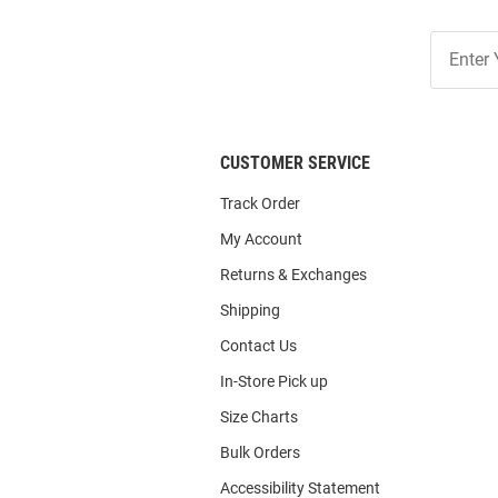
Join
Our
List
CUSTOMER SERVICE
Track Order
My Account
Returns & Exchanges
Shipping
Contact Us
In-Store Pick up
Size Charts
Bulk Orders
Accessibility Statement