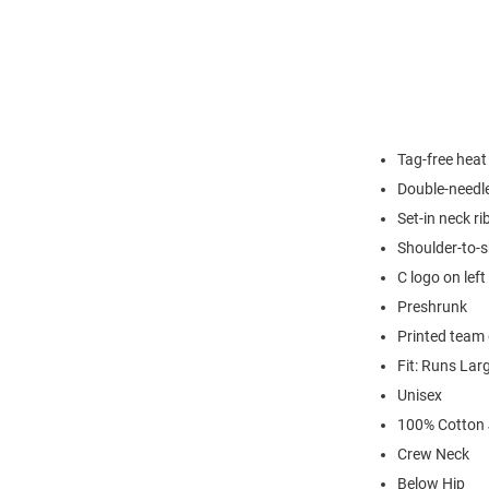
Tag-free heat
Double-needl
Set-in neck ri
Shoulder-to-s
C logo on left
Preshrunk
Printed team 
Fit: Runs Lar
Unisex
100% Cotton 
Crew Neck
Below Hip