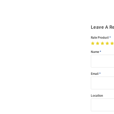
Modal
Leave A R
Rate Product
Name
Email
Location