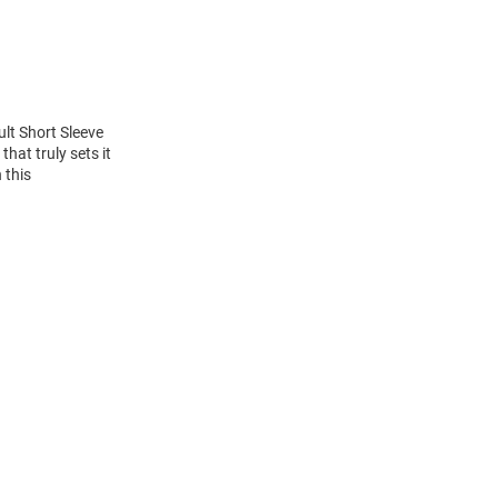
lt Short Sleeve
hat truly sets it
 this