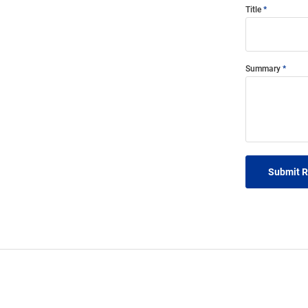
Title
Summary
Submit 