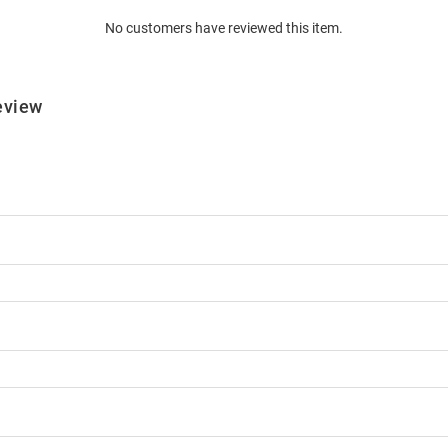
No customers have reviewed this item.
eview