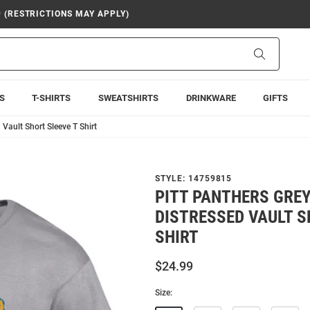
9 (RESTRICTIONS MAY APPLY)
Search
S
T-SHIRTS
SWEATSHIRTS
DRINKWARE
GIFTS
Vault Short Sleeve T Shirt
STYLE:
14759815
PITT PANTHERS GRE
DISTRESSED VAULT S
SHIRT
$24.99
Size: