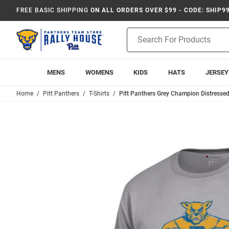
FREE BASIC SHIPPING
ON ALL ORDERS OVER $99 - CODE: SHIP9
Product
Search
MENS
WOMENS
KIDS
HATS
JERSEY
Home
Pitt Panthers
T-Shirts
Pitt Panthers Grey Champion Distressed 