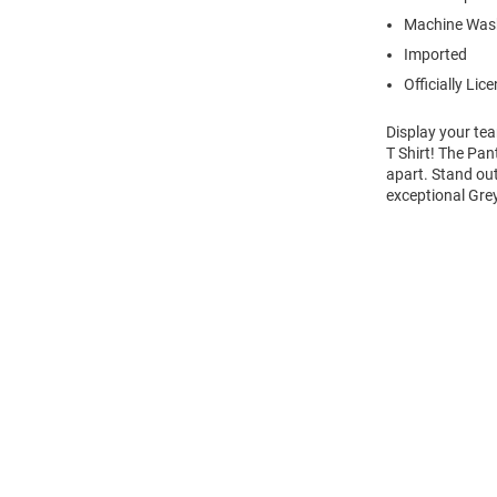
Machine Wash
Imported
Officially Lic
Display your tea
T Shirt! The Pan
apart. Stand out
exceptional Gre
Open
Bulk
Order