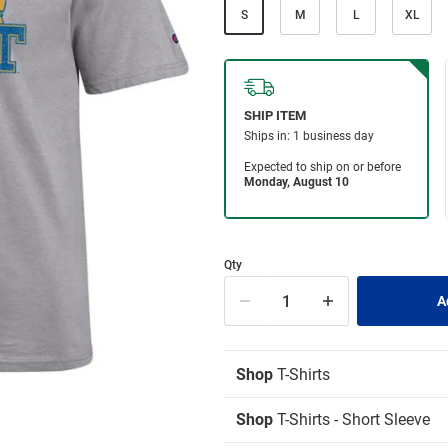
S
M
L
XL
Qty
Shop
T-Shirts
Shop
T-Shirts - Short Sleeve