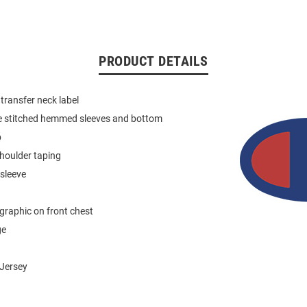
PRODUCT DETAILS
 transfer neck label
e stitched hemmed sleeves and bottom
b
houlder taping
 sleeve
graphic on front chest
ge
Jersey