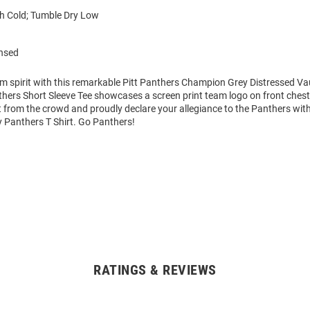
 Cold; Tumble Dry Low
ensed
m spirit with this remarkable Pitt Panthers Champion Grey Distressed Vau
thers Short Sleeve Tee showcases a screen print team logo on front chest t
 from the crowd and proudly declare your allegiance to the Panthers with
y Panthers T Shirt. Go Panthers!
RATINGS & REVIEWS