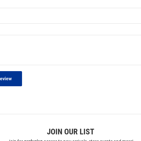
Review
JOIN OUR LIST