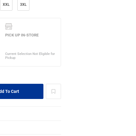
XXL
3XL