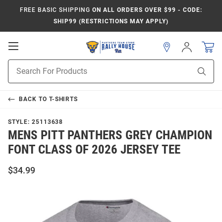
FREE BASIC SHIPPING
ON ALL ORDERS OVER $99 - CODE:
SHIP99 (RESTRICTIONS MAY APPLY)
Open
Sign
In
Mobile
Product
Navigation
Sear
Search
BACK TO
T-SHIRTS
STYLE:
25113638
MENS PITT PANTHERS GREY CHAMPION
FONT CLASS OF 2026 JERSEY TEE
$34.99