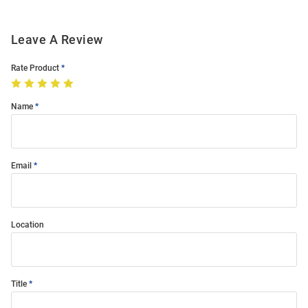
Leave A Review
Rate Product
Name
Email
Location
Title