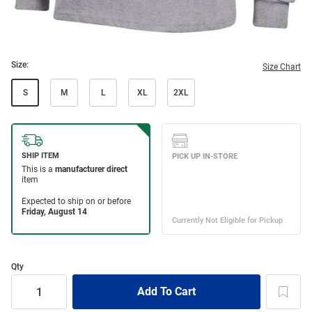
Size:
Size Chart
S
M
L
XL
2XL
Qty