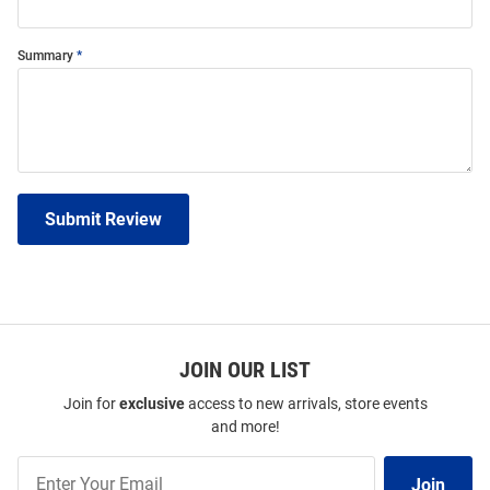
Summary
Submit Review
JOIN OUR LIST
Join for
exclusive
access to new arrivals, store events
and more!
Join
Join