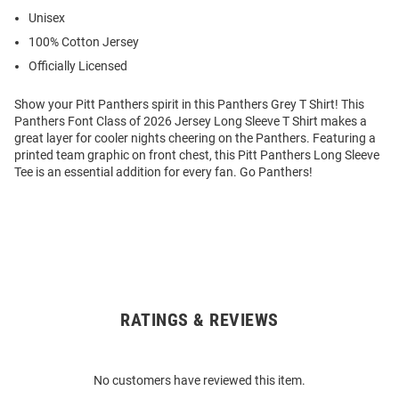
Unisex
100% Cotton Jersey
Officially Licensed
Show your Pitt Panthers spirit in this Panthers Grey T Shirt! This
Panthers Font Class of 2026 Jersey Long Sleeve T Shirt makes a
great layer for cooler nights cheering on the Panthers. Featuring a
printed team graphic on front chest, this Pitt Panthers Long Sleeve
Tee is an essential addition for every fan. Go Panthers!
RATINGS & REVIEWS
Open
Bulk
Order
No customers have reviewed this item.
Modal