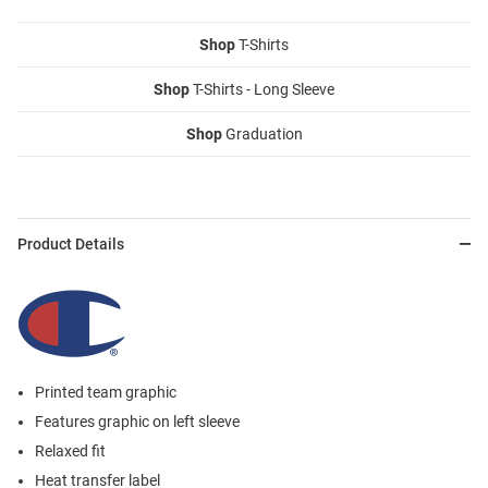
Shop
T-Shirts
Shop
T-Shirts - Long Sleeve
Shop
Graduation
Product Details
Printed team graphic
Features graphic on left sleeve
Relaxed fit
Heat transfer label