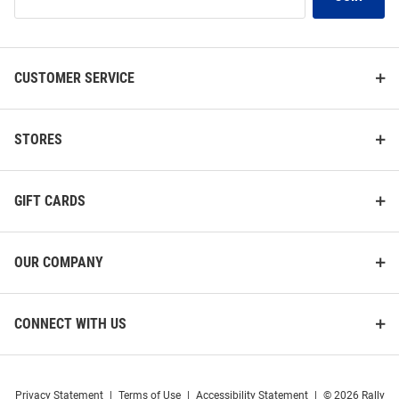
Our
List
CUSTOMER SERVICE
STORES
GIFT CARDS
OUR COMPANY
CONNECT WITH US
Privacy Statement
|
Terms of Use
|
Accessibility Statement
|
© 2026 Rally