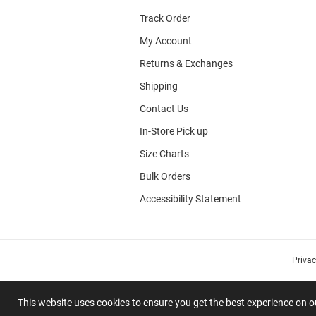
Track Order
My Account
Returns & Exchanges
Shipping
Contact Us
In-Store Pick up
Size Charts
Bulk Orders
Accessibility Statement
Priva
This website uses cookies to ensure you get the best experience on 