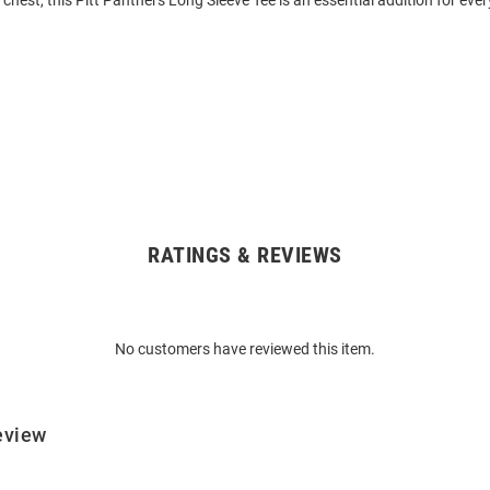
 chest, this Pitt Panthers Long Sleeve Tee is an essential addition for eve
RATINGS & REVIEWS
No customers have reviewed this item.
eview