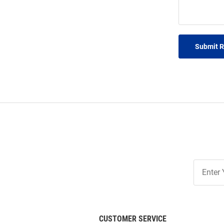
Submit 
Join
Our
List
CUSTOMER SERVICE