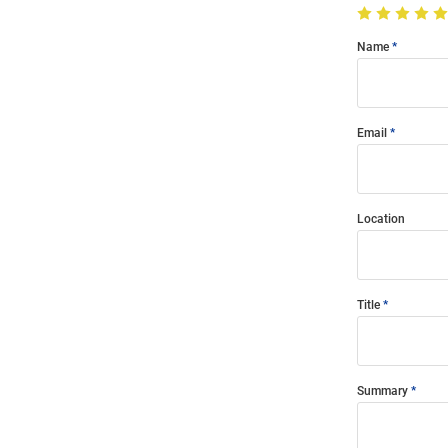
Name
Email
Location
Title
Summary