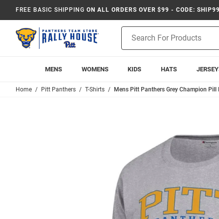
FREE BASIC SHIPPING
ON ALL ORDERS OVER $99 - CODE: SHIP9
Product
Search
MENS
WOMENS
KIDS
HATS
JERSEY
Home
Pitt Panthers
T-Shirts
Mens Pitt Panthers Grey Champion Pill