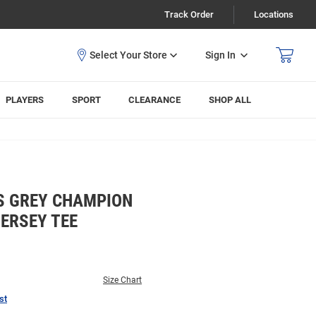
Track Order
Locations
Sign In
PLAYERS
SPORT
CLEARANCE
SHOP ALL
S GREY CHAMPION
ERSEY TEE
Size Chart
st