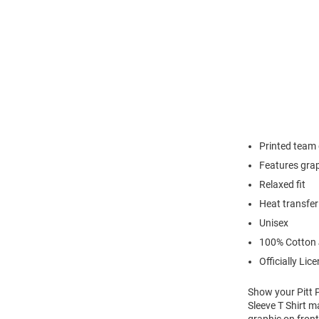
Printed team
Features grap
Relaxed fit
Heat transfer
Unisex
100% Cotton 
Officially Lic
Show your Pitt P
Sleeve T Shirt m