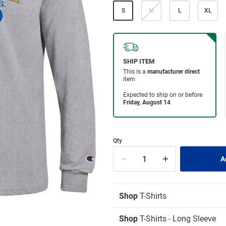
S
M
L
XL
Qty
Shop
T-Shirts
Shop
T-Shirts - Long Sleeve