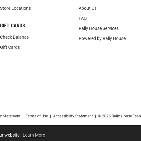
Store Locations
About Us
FAQ
GIFT CARDS
Rally House Services
Check Balance
Powered by Rally House
Gift Cards
cy Statement
|
Terms of Use
|
Accessibility Statement
|
© 2026 Rally House Team
our website.
Learn More