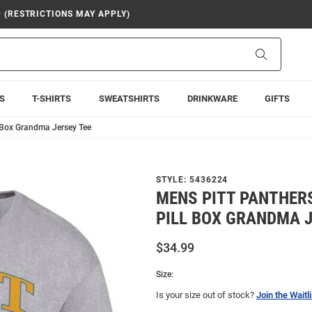
9 (RESTRICTIONS MAY APPLY)
Search
S
T-SHIRTS
SWEATSHIRTS
DRINKWARE
GIFTS
 Box Grandma Jersey Tee
STYLE:
5436224
MENS PITT PANTHER
PILL BOX GRANDMA J
$34.99
Size:
Is your size out of stock?
Join the Waitli