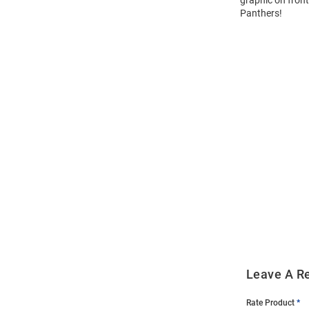
graphic on front
Panthers!
Open
Bulk
Order
Modal
Leave A R
Rate Product