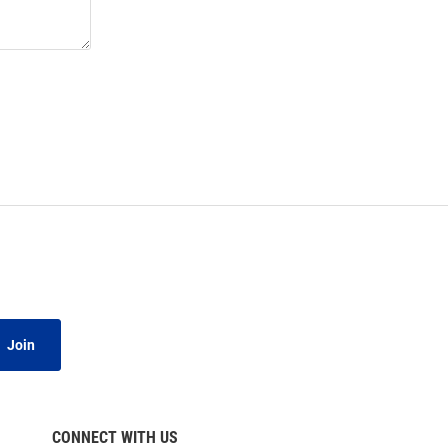
Join
CONNECT WITH US