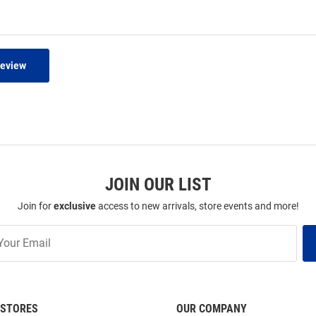
Review
JOIN OUR LIST
Join for
exclusive
access to new arrivals, store events and more!
STORES
OUR COMPANY