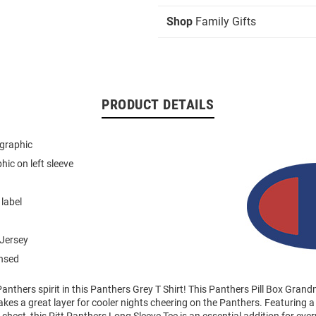
Shop
Family Gifts
PRODUCT DETAILS
 graphic
hic on left sleeve
 label
Jersey
ensed
anthers spirit in this Panthers Grey T Shirt! This Panthers Pill Box Gra
akes a great layer for cooler nights cheering on the Panthers. Featuring 