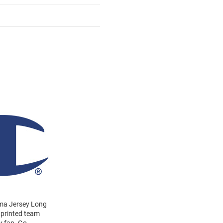
ndma Jersey Long
a printed team