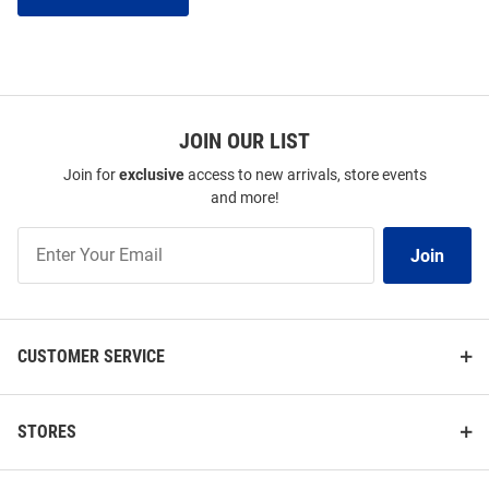
JOIN OUR LIST
Join for
exclusive
access to new arrivals, store events
and more!
Join
Join
Our
List
CUSTOMER SERVICE
STORES