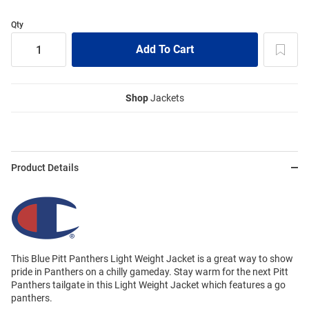
Qty
Shop
Jackets
Product Details
This Blue Pitt Panthers Light Weight Jacket is a great way to show
pride in Panthers on a chilly gameday. Stay warm for the next Pitt
Panthers tailgate in this Light Weight Jacket which features a go
panthers.