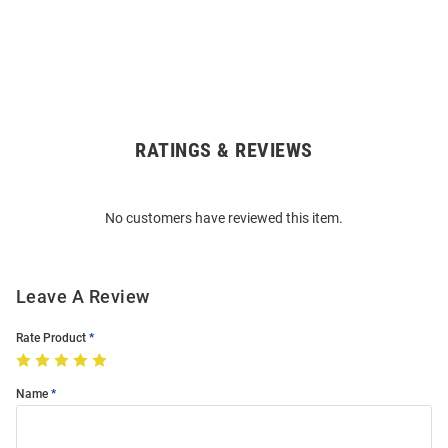
RATINGS & REVIEWS
Open
Bulk
Order
No customers have reviewed this item.
Modal
Leave A Review
Rate Product
Name