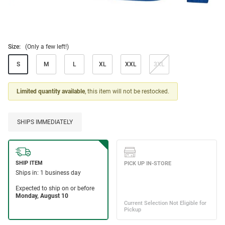
Size:
(Only a few left!)
S
M
L
XL
XXL
3XL
Limited quantity available
, this item will not be restocked.
SHIPS IMMEDIATELY