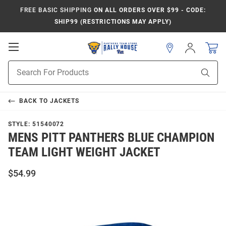
FREE BASIC SHIPPING
ON ALL ORDERS OVER $99 - CODE:
SHIP99 (RESTRICTIONS MAY APPLY)
Open
Sign
In
Mobile
Product
Navigation
Sear
Search
BACK TO
JACKETS
STYLE:
51540072
MENS PITT PANTHERS BLUE CHAMPION
TEAM LIGHT WEIGHT JACKET
$54.99