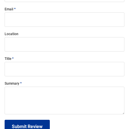
Email
Location
Title
Summary
Submit Review