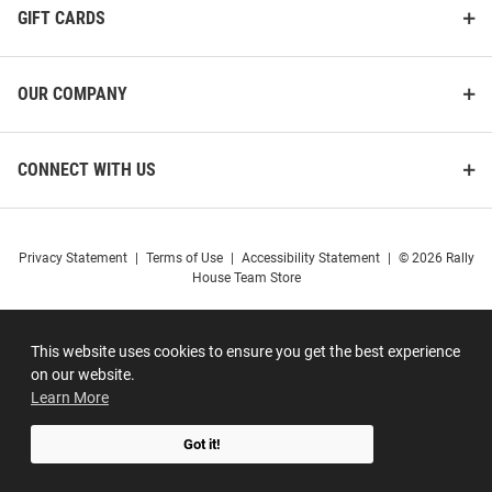
GIFT CARDS
OUR COMPANY
CONNECT WITH US
Privacy Statement
|
Terms of Use
|
Accessibility Statement
|
© 2026 Rally
House Team Store
This website uses cookies to ensure you get the best experience
on our website.
Learn More
Got it!