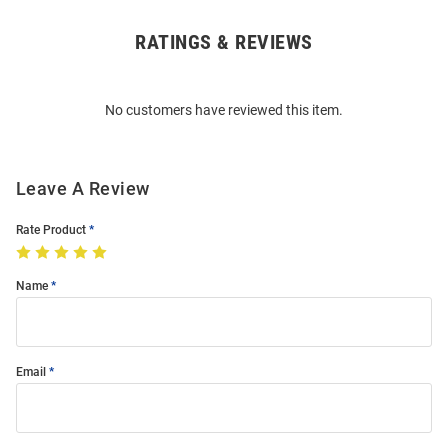
RATINGS & REVIEWS
Open
Bulk
Order
No customers have reviewed this item.
Modal
Leave A Review
Rate Product
Name
Email