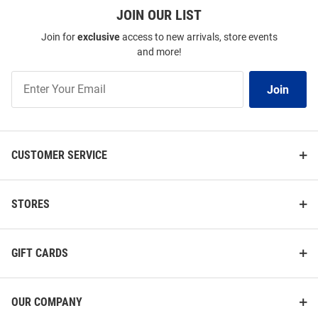
JOIN OUR LIST
Join for
exclusive
access to new arrivals, store events
and more!
Join
Join
Our
List
CUSTOMER SERVICE
STORES
GIFT CARDS
OUR COMPANY