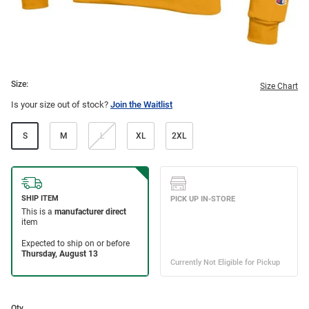
Size:
Size Chart
Is your size out of stock?
Join the Waitlist
S
M
L
XL
2XL
Qty