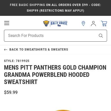
FREE BASIC SHIPPING
ON ALL ORDERS OVER $99 - CODE:
SHIP99 (RESTRICTIONS MAY APPLY)
Open
Sign
In
Mobile
Product
Navigation
Sear
Search
BACK TO
SWEATSHIRTS & SWEATERS
STYLE:
7819925
MENS PITT PANTHERS GOLD CHAMPION
GRANDMA POWERBLEND HOODED
SWEATSHIRT
$59.99