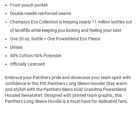
Front pouch pocket
Double needle reinforced seams
Champion Eco Collection is keeping nearly 11 million bottles out
of landfills while keeping you looking and feeling your best
One 20 oz. bottle = One Powerblend Eco Fleece
Unisex
50% Cotton/50% Polyester
Officially Licensed
Embrace your Panthers pride and showcase your team spirit with
confidence in this Pitt Panthers Long Sleeve Hoodie! Stay warm
and stylish with the Panthers Mens Gold Grandma Powerblend
Hooded Sweatshirt. Designed with printed team graphic, this
Panthers Long Sleeve Hoodie is a must-have for dedicated fans.