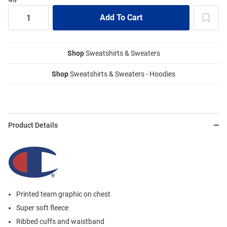
Shop
Sweatshirts & Sweaters
Shop
Sweatshirts & Sweaters - Hoodies
Product Details
Printed team graphic on chest
Super soft fleece
Ribbed cuffs and waistband