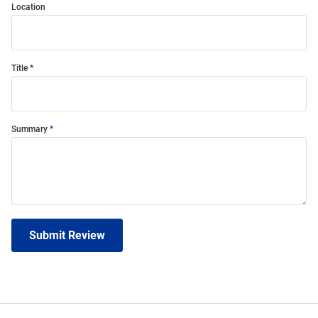
Location
Title
Summary
Submit Review