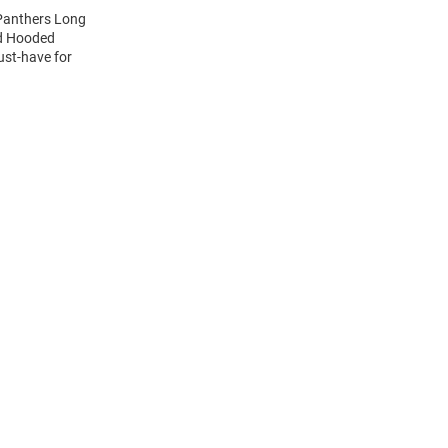
 Panthers Long
nd Hooded
ust-have for