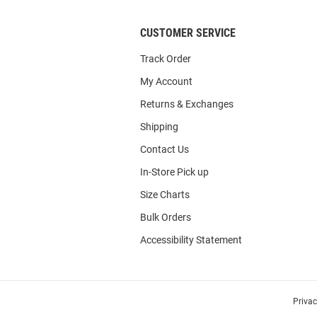
CUSTOMER SERVICE
Track Order
My Account
Returns & Exchanges
Shipping
Contact Us
In-Store Pick up
Size Charts
Bulk Orders
Accessibility Statement
Priva