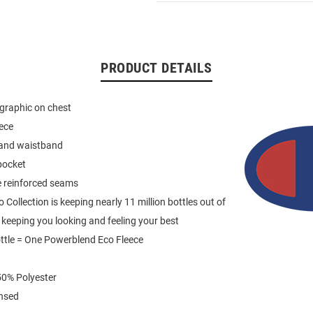
PRODUCT DETAILS
graphic on chest
eece
 and waistband
pocket
e reinforced seams
Collection is keeping nearly 11 million bottles out of
e keeping you looking and feeling your best
ttle = One Powerblend Eco Fleece
0% Polyester
ensed