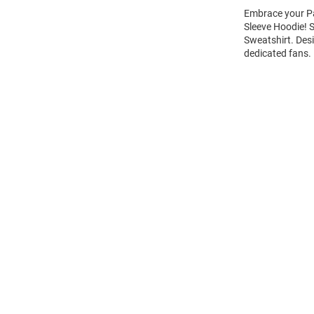
Embrace your Pa
Sleeve Hoodie!
Sweatshirt. Des
dedicated fans.
Open
Bulk
Order
Modal