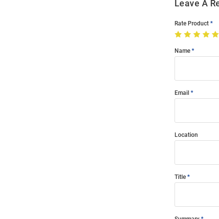
Leave A R
Rate Product
Name
Email
Location
Title