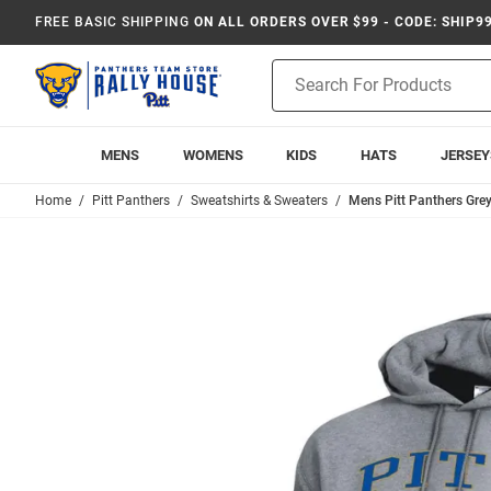
FREE BASIC SHIPPING
ON ALL ORDERS OVER $99 - CODE: SHIP9
Product
Search
MENS
WOMENS
KIDS
HATS
JERSEY
Home
Pitt Panthers
Sweatshirts & Sweaters
Mens Pitt Panthers Gr