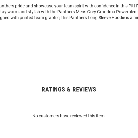
nthers pride and showcase your team spirit with confidence in this Pitt
 Stay warm and stylish with the Panthers Mens Grey Grandma Powerble
igned with printed team graphic, this Panthers Long Sleeve Hoodie is a m
RATINGS & REVIEWS
No customers have reviewed this item.