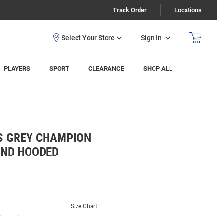
Track Order
Locations
Sign In
PLAYERS
SPORT
CLEARANCE
SHOP ALL
S GREY CHAMPION
ND HOODED
Size Chart