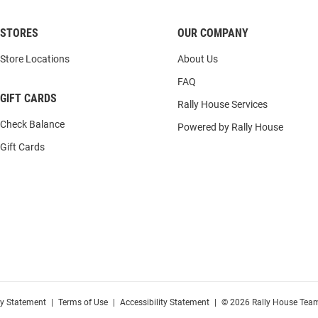
STORES
OUR COMPANY
Store Locations
About Us
FAQ
GIFT CARDS
Rally House Services
Check Balance
Powered by Rally House
Gift Cards
cy Statement
|
Terms of Use
|
Accessibility Statement
|
© 2026 Rally House Team