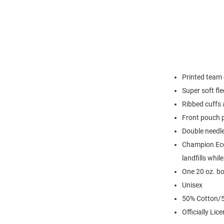
Printed team 
Super soft fl
Ribbed cuffs
Front pouch 
Double needl
Champion Eco 
landfills whil
One 20 oz. bo
Unisex
50% Cotton/5
Officially Lic