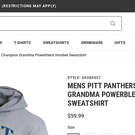
9 (RESTRICTIONS MAY APPLY)
Search
S
T-SHIRTS
SWEATSHIRTS
DRINKWARE
GIFTS
ey Champion Grandma Powerblend Hooded Sweatshirt
STYLE:
60380537
MENS PITT PANTHER
GRANDMA POWERBLE
SWEATSHIRT
$59.99
Size: