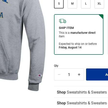
S
M
L
XL
Qty
Shop
Sweatshirts & Sweaters
Shop
Sweatshirts & Sweaters 