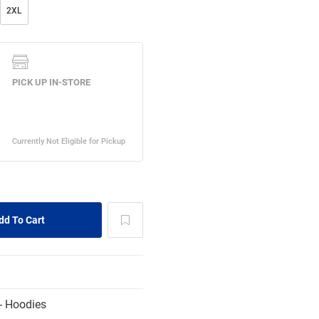
2XL
- Hoodies