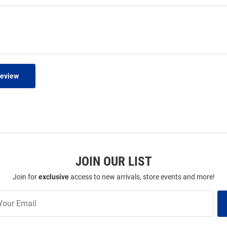
Review
JOIN OUR LIST
Join for
exclusive
access to new arrivals, store events and more!