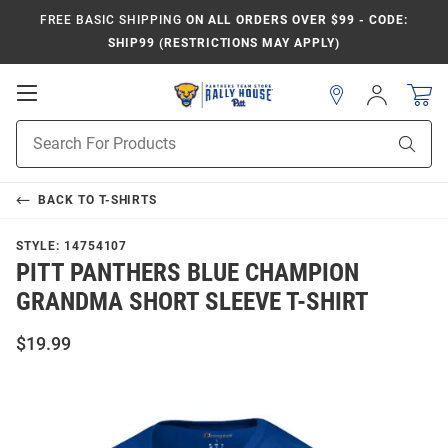
FREE BASIC SHIPPING
ON ALL ORDERS OVER $99 - CODE:
SHIP99 (RESTRICTIONS MAY APPLY)
Open
Sign
In
Mobile
Product
Navigation
Sear
Search
BACK TO
T-SHIRTS
STYLE:
14754107
PITT PANTHERS BLUE CHAMPION
GRANDMA SHORT SLEEVE T-SHIRT
$19.99