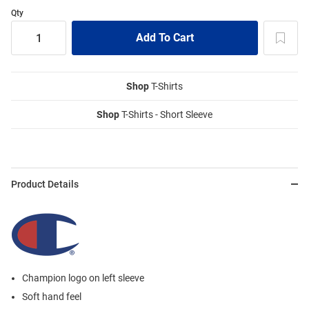
Qty
Shop
T-Shirts
Shop
T-Shirts - Short Sleeve
Product Details
Champion logo on left sleeve
Soft hand feel