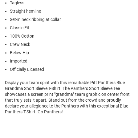
Tagless
Straight hemline
Set-in neck ribbing at collar
Classic Fit
100% Cotton
Crew Neck
Below Hip
Imported
Officially Licensed
Display your team spirit with this remarkable Pitt Panthers Blue
Grandma Short Sleeve T-Shirt! The Panthers Short Sleeve Tee
showcases a screen print "grandma" team graphic on center front
that truly sets it apart. Stand out from the crowd and proudly
declare your allegiance to the Panthers with this exceptional Blue
Panthers T-Shirt. Go Panthers!