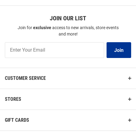
JOIN OUR LIST
Join for
exclusive
access to new arrivals, store events
and more!
Join
Join
Our
List
CUSTOMER SERVICE
STORES
GIFT CARDS