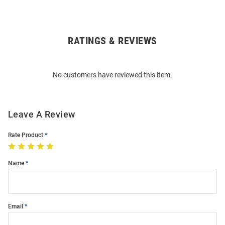
RATINGS & REVIEWS
Open
Bulk
Order
No customers have reviewed this item.
Modal
Leave A Review
Rate Product
Name
Email