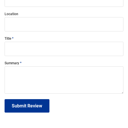
Location
Title
Summary
Submit Review