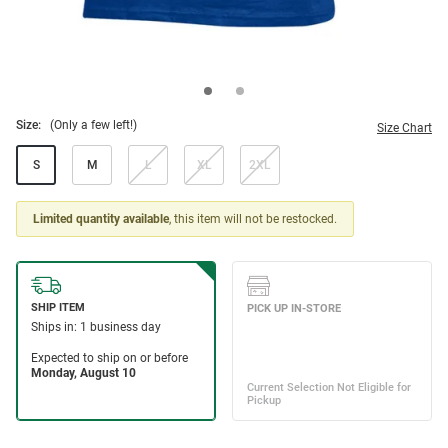
Size:
(Only a few left!)
Size Chart
S
M
L
XL
2XL
Limited quantity available
, this item will not be restocked.