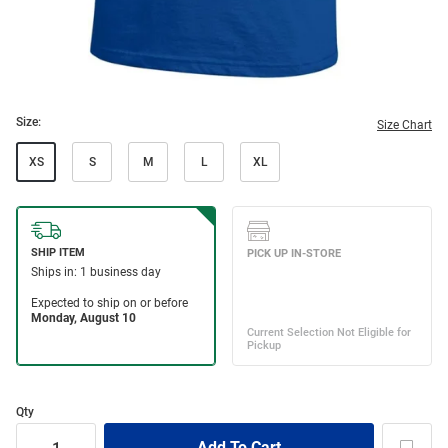
Size:
Size Chart
XS
S
M
L
XL
Qty