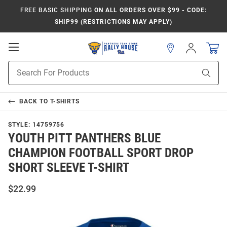
FREE BASIC SHIPPING
ON ALL ORDERS OVER $99 - CODE:
SHIP99 (RESTRICTIONS MAY APPLY)
Open
Sign
In
Mobile
Product
Navigation
Sear
Search
BACK TO
T-SHIRTS
STYLE:
14759756
YOUTH PITT PANTHERS BLUE
CHAMPION FOOTBALL SPORT DROP
SHORT SLEEVE T-SHIRT
$22.99