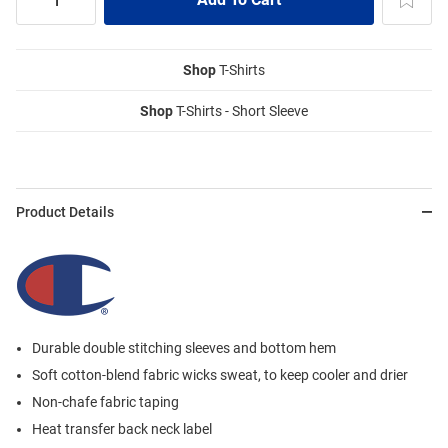
Shop
T-Shirts
Shop
T-Shirts - Short Sleeve
Product Details
Durable double stitching sleeves and bottom hem
Soft cotton-blend fabric wicks sweat, to keep cooler and drier
Non-chafe fabric taping
Heat transfer back neck label