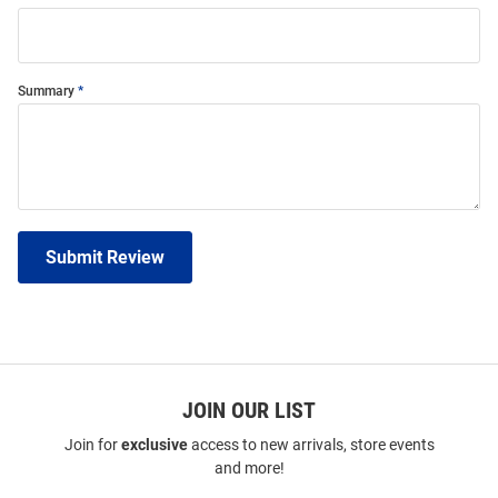
Summary
Submit Review
JOIN OUR LIST
Join for
exclusive
access to new arrivals, store events
and more!