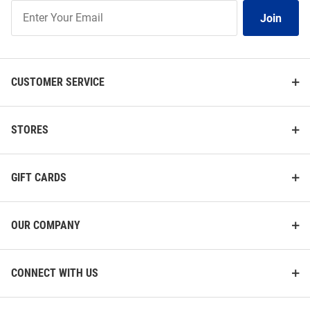
Join
Join
Our
List
CUSTOMER SERVICE
STORES
GIFT CARDS
OUR COMPANY
CONNECT WITH US