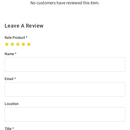
No customers have reviewed this item.
Modal
Leave A Review
Rate Product
Name
Email
Location
Title