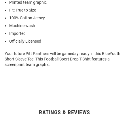
Printed team graphic
Fit: True to Size
100% Cotton Jersey
Machine wash
Imported
Officially Licensed
Your future Pitt Panthers will be gameday ready in this BlueYouth
Short Sleeve Tee. This Football Sport Drop T-Shirt features a
screenprint team graphic.
RATINGS & REVIEWS
Open
Bulk
Order