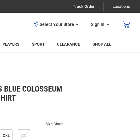
Track Order
Locations
Sign In
PLAYERS
SPORT
CLEARANCE
SHOP ALL
S BLUE COLOSSEUM
SHIRT
Size Chart
XXL
3XL