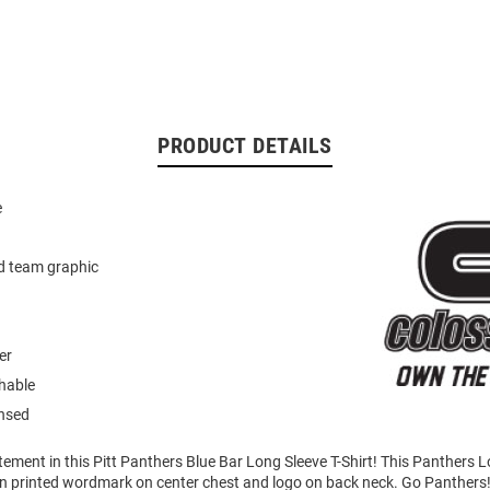
PRODUCT DETAILS
e
d team graphic
er
hable
ensed
ement in this Pitt Panthers Blue Bar Long Sleeve T-Shirt! This Panthers 
en printed wordmark on center chest and logo on back neck. Go Panthers