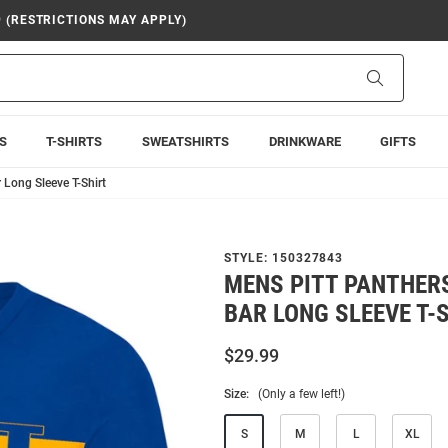
9 (RESTRICTIONS MAY APPLY)
Search
S
T-SHIRTS
SWEATSHIRTS
DRINKWARE
GIFTS
Long Sleeve T-Shirt
STYLE:
150327843
MENS PITT PANTHER
BAR LONG SLEEVE T-
$29.99
Size:
(Only a few left!)
S
M
L
XL