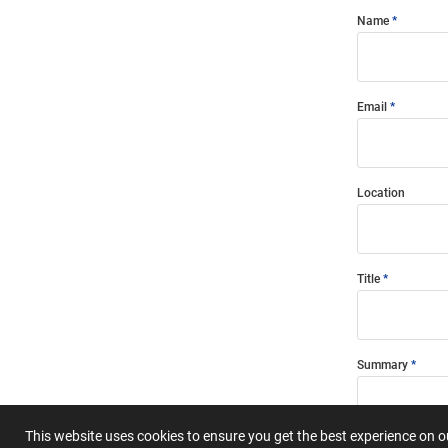
Name
Email
Location
Title
Summary
This website uses cookies to ensure you get the best experience on 