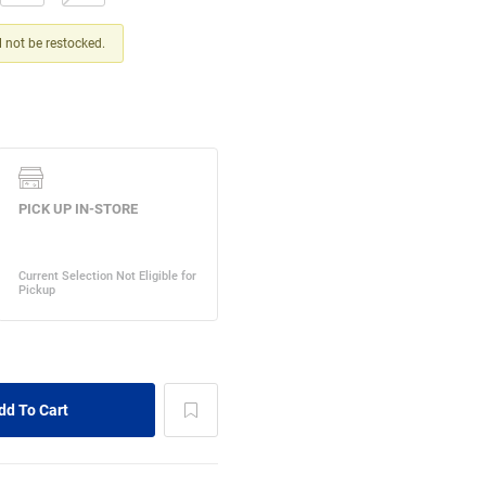
ll not be restocked.