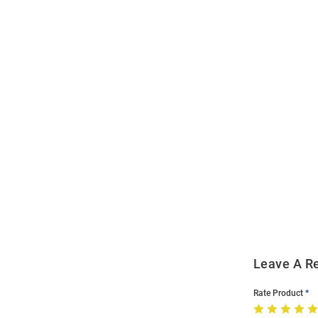
Open
Bulk
Order
Modal
Leave A R
Rate Product