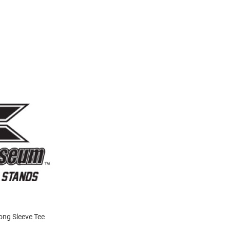
Long Sleeve Tee
!