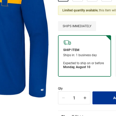
Limited quantity available
, this item wi
SHIPS IMMEDIATELY
Qty