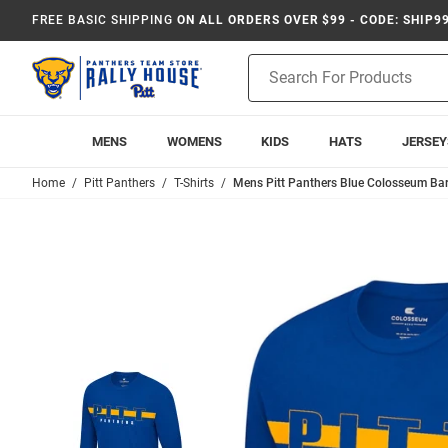
FREE BASIC SHIPPING
ON ALL ORDERS OVER $99 - CODE: SHIP9
Product
Search
MENS
WOMENS
KIDS
HATS
JERSEY
Home
Pitt Panthers
T-Shirts
Mens Pitt Panthers Blue Colosseum Bar 