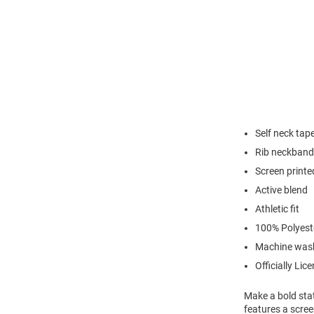
Self neck tap
Rib neckband
Screen printe
Active blend
Athletic fit
100% Polyest
Machine was
Officially Lic
Make a bold stat
features a scre