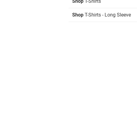
Shop
T-Shirts
Shop
T-Shirts - Long Sleeve