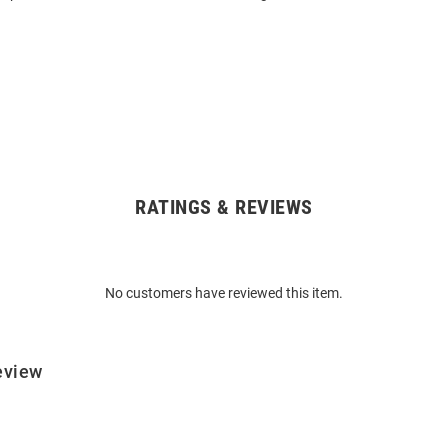
RATINGS & REVIEWS
No customers have reviewed this item.
eview