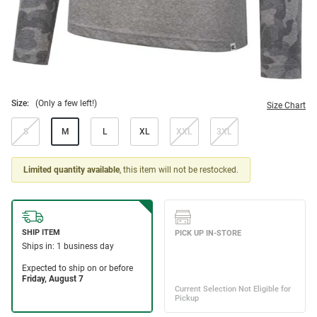
Size:
(Only a few left!)
Size Chart
S
M
L
XL
XXL
3XL
Limited quantity available
, this item will not be restocked.