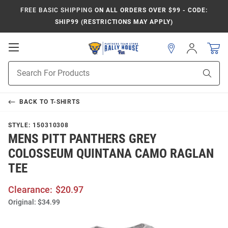
FREE BASIC SHIPPING
ON ALL ORDERS OVER $99 - CODE:
SHIP99 (RESTRICTIONS MAY APPLY)
Open
Sign
In
Mobile
Product
Navigation
Sear
Search
BACK TO
T-SHIRTS
STYLE:
150310308
MENS PITT PANTHERS GREY
COLOSSEUM QUINTANA CAMO RAGLAN
TEE
Clearance:
$20.97
Original:
$34.99