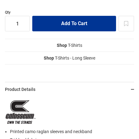
Qty
Shop
T-Shirts
Shop
T-Shirts - Long Sleeve
Product Details
Printed camo raglan sleeves and neckband