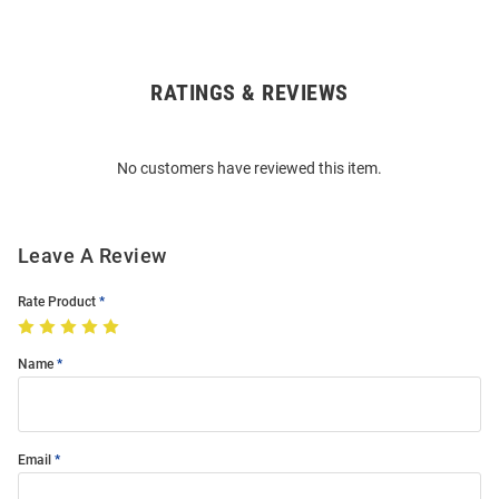
RATINGS & REVIEWS
Open
Bulk
Order
No customers have reviewed this item.
Modal
Leave A Review
Rate Product
Name
Email