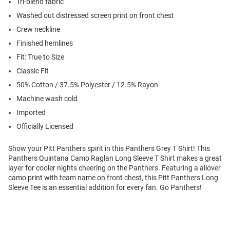
Tri-blend fabric
Washed out distressed screen print on front chest
Crew neckline
Finished hemlines
Fit: True to Size
Classic Fit
50% Cotton / 37.5% Polyester / 12.5% Rayon
Machine wash cold
Imported
Officially Licensed
Show your Pitt Panthers spirit in this Panthers Grey T Shirt! This
Panthers Quintana Camo Raglan Long Sleeve T Shirt makes a great
layer for cooler nights cheering on the Panthers. Featuring a allover
camo print with team name on front chest, this Pitt Panthers Long
Sleeve Tee is an essential addition for every fan. Go Panthers!