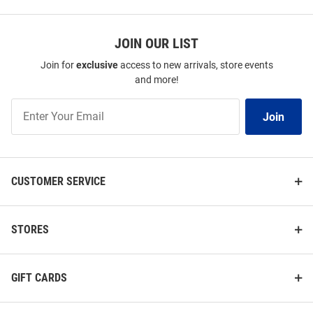
JOIN OUR LIST
Join for
exclusive
access to new arrivals, store events
and more!
Join
Join
Our
List
CUSTOMER SERVICE
STORES
GIFT CARDS