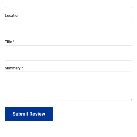
Location
Title
Summary
Submit Review