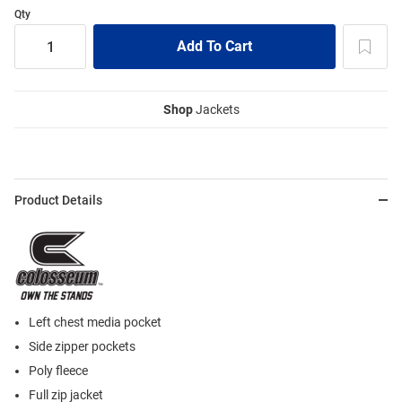
Qty
Shop
Jackets
Product Details
Left chest media pocket
Side zipper pockets
Poly fleece
Full zip jacket