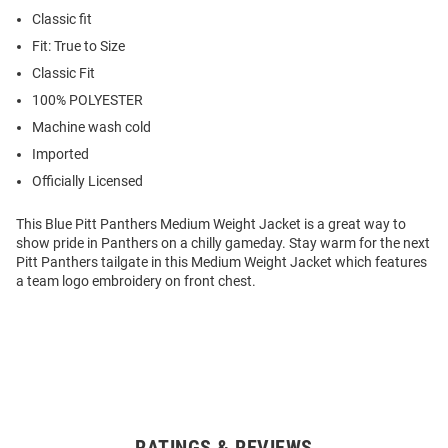
Classic fit
Fit: True to Size
Classic Fit
100% POLYESTER
Machine wash cold
Imported
Officially Licensed
This Blue Pitt Panthers Medium Weight Jacket is a great way to
show pride in Panthers on a chilly gameday. Stay warm for the next
Pitt Panthers tailgate in this Medium Weight Jacket which features
a team logo embroidery on front chest.
RATINGS & REVIEWS
Open