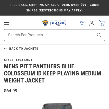
FREE BASIC SHIPPING
ON ALL ORDERS OVER $99 - CODE:
SHIP99 (RESTRICTIONS MAY APPLY)
Open
Sign
In
Mobile
Product
Navigation
Sear
Search
BACK TO
JACKETS
STYLE:
150312875
MENS PITT PANTHERS BLUE
COLOSSEUM ID KEEP PLAYING MEDIUM
WEIGHT JACKET
$64.99