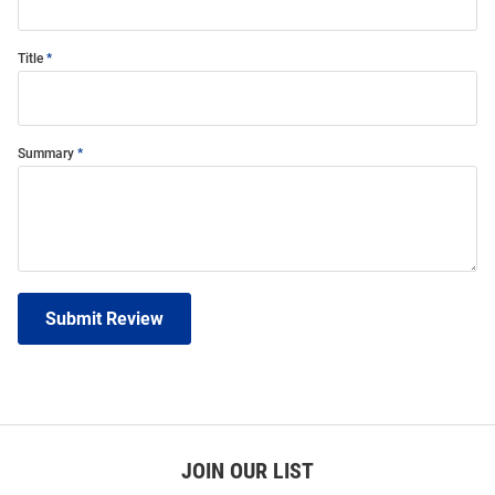
Title
Summary
Submit Review
JOIN OUR LIST