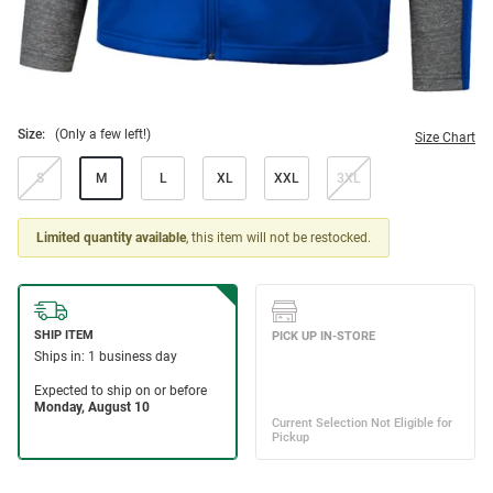
Size:
(Only a few left!)
Size Chart
S
M
L
XL
XXL
3XL
Limited quantity available
, this item will not be restocked.