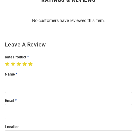
Bulk
Order
No customers have reviewed this item.
Modal
Leave A Review
Rate Product
Name
Email
Location