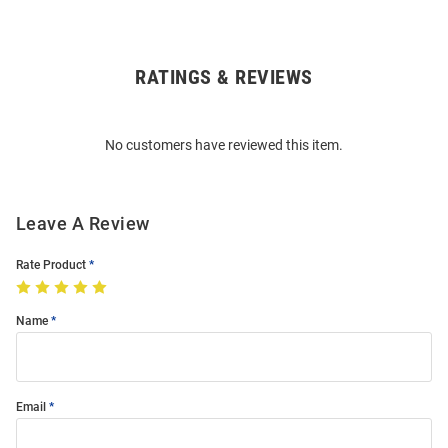
RATINGS & REVIEWS
Open
Bulk
Order
No customers have reviewed this item.
Modal
Leave A Review
Rate Product
Name
Email