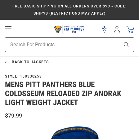
FREE BASIC SHIPPING
ON ALL ORDERS OVER $99 - CODE:
SHIP99 (RESTRICTIONS MAY APPLY)
Open
Sign
In
Mobile
Product
Navigation
Sear
Search
BACK TO
JACKETS
STYLE:
150330258
MENS PITT PANTHERS BLUE
COLOSSEUM RELOADED ZIP ANORAK
LIGHT WEIGHT JACKET
$79.99