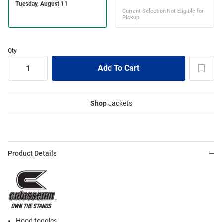
Qty
Shop
Jackets
Product Details
Hood toggles