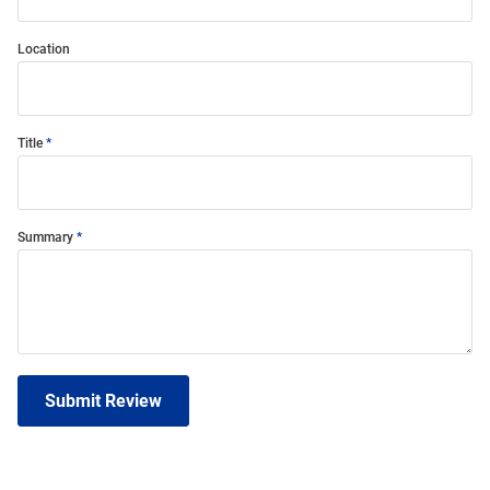
Location
Title
Summary
Submit Review