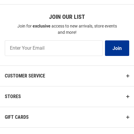
JOIN OUR LIST
Join for
exclusive
access to new arrivals, store events
and more!
Join
Join
Our
List
CUSTOMER SERVICE
STORES
GIFT CARDS