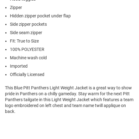
Zipper
Hidden zipper pocket under flap
Side zipper pockets
Side seam zipper
Fit: True to Size
100% POLYESTER
Machine wash cold
Imported
Officially Licensed
This Blue Pitt Panthers Light Weight Jacket is a great way to show
pride in Panthers on a chilly gameday. Stay warm for the next Pitt
Panthers tailgate in this Light Weight Jacket which features a team
logo embroidered on left chest and team name twill applique on
back.