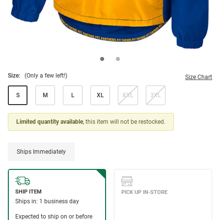
Size:
(Only a few left!)
Size Chart
S
M
L
XL
XXL
3XL
Limited quantity available
, this item will not be restocked.
Ships Immediately