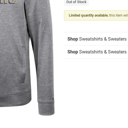
Out of Stock
Limited quantity available
, this item wi
Shop
Sweatshirts & Sweaters
Shop
Sweatshirts & Sweaters 