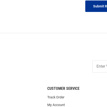
Submit 
Join
Our
List
CUSTOMER SERVICE
Track Order
My Account