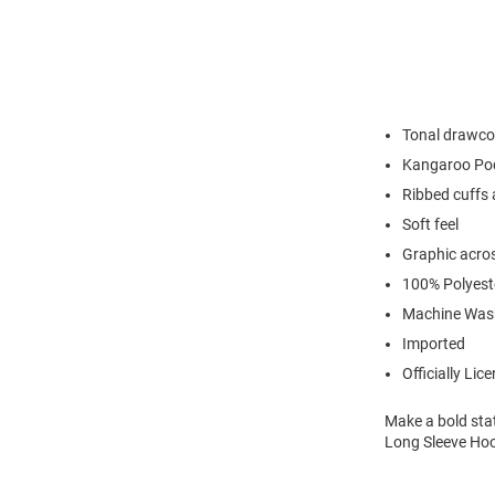
Tonal drawcor
Kangaroo Po
Ribbed cuffs
Soft feel
Graphic acros
100% Polyest
Machine Was
Imported
Officially Lic
Make a bold sta
Long Sleeve Hoo