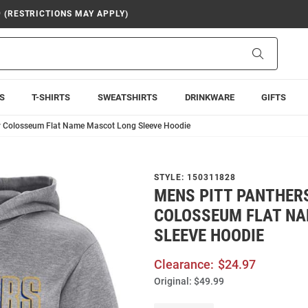
9 (RESTRICTIONS MAY APPLY)
Search
S
T-SHIRTS
SWEATSHIRTS
DRINKWARE
GIFTS
y Colosseum Flat Name Mascot Long Sleeve Hoodie
STYLE:
150311828
MENS PITT PANTHER
COLOSSEUM FLAT N
SLEEVE HOODIE
Clearance:
$24.97
Original:
$49.99