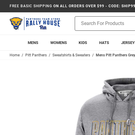
FREE BASIC SHIPPING
ON ALL ORDERS OVER $99 - CODE: SHIP9
Product
Search
MENS
WOMENS
KIDS
HATS
JERSEY
Home
Pitt Panthers
Sweatshirts & Sweaters
Mens Pitt Panthers Gre