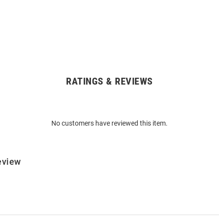
RATINGS & REVIEWS
No customers have reviewed this item.
eview