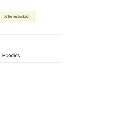
ll not be restocked.
- Hoodies