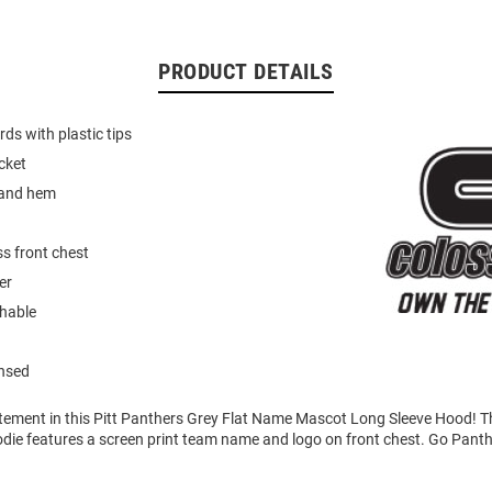
PRODUCT DETAILS
ds with plastic tips
cket
 and hem
s front chest
er
hable
ensed
tement in this Pitt Panthers Grey Flat Name Mascot Long Sleeve Hood! T
die features a screen print team name and logo on front chest. Go Panth