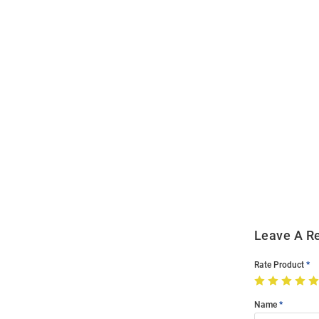
Open
Bulk
Order
Modal
Leave A R
Rate Product
Name