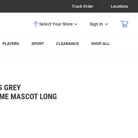
Track Order
Locations
Sign In
PLAYERS
SPORT
CLEARANCE
SHOP ALL
S GREY
AME MASCOT LONG