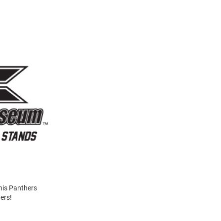
his Panthers
ers!