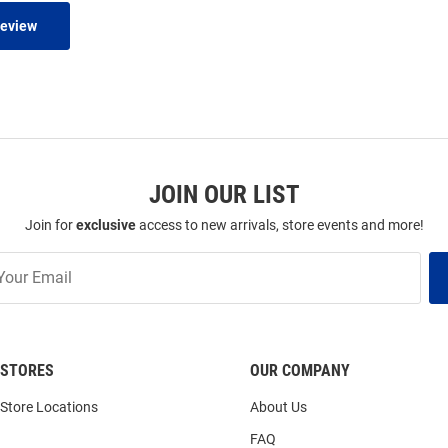
Review
JOIN OUR LIST
Join for
exclusive
access to new arrivals, store events and more!
STORES
OUR COMPANY
Store Locations
About Us
FAQ