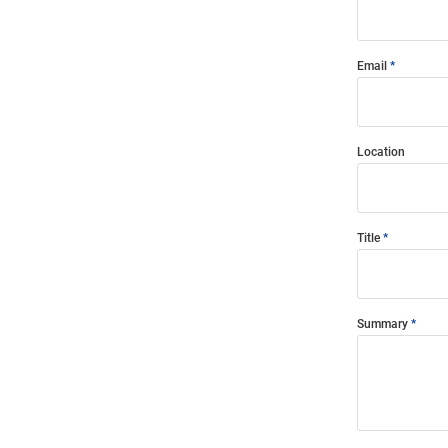
Email
Location
Title
Summary