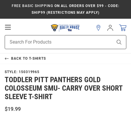
FREE BASIC SHIPPING
ON ALL ORDERS OVER $99 - CODE:
SHIP99 (RESTRICTIONS MAY APPLY)
Open
Sign
In
Mobile
Product
Navigation
Sear
Search
BACK TO
T-SHIRTS
STYLE:
150319965
TODDLER PITT PANTHERS GOLD
COLOSSEUM SMU- CARRY OVER SHORT
SLEEVE T-SHIRT
$19.99