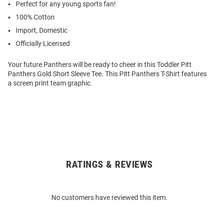
Perfect for any young sports fan!
100% Cotton
Import, Domestic
Officially Licensed
Your future Panthers will be ready to cheer in this Toddler Pitt
Panthers Gold Short Sleeve Tee. This Pitt Panthers T-Shirt features
a screen print team graphic.
RATINGS & REVIEWS
Open
Bulk
Order
No customers have reviewed this item.
Modal