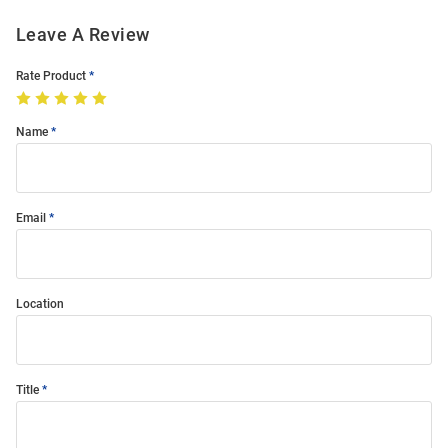
Leave A Review
Rate Product
Name
Email
Location
Title