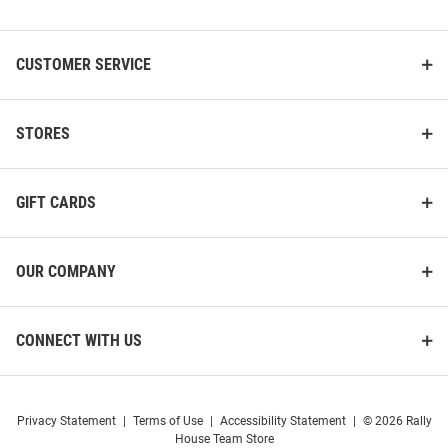
List
CUSTOMER SERVICE
STORES
GIFT CARDS
OUR COMPANY
CONNECT WITH US
Privacy Statement
|
Terms of Use
|
Accessibility Statement
|
© 2026 Rally
House Team Store