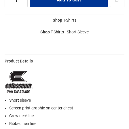
Shop
T-Shirts
Shop
T-Shirts - Short Sleeve
Product Details
Short sleeve
Screen print graphic on center chest
Crew neckline
Ribbed hemline