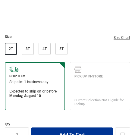
Size:
Size Chart
2T
3T
4T
5T
Qty