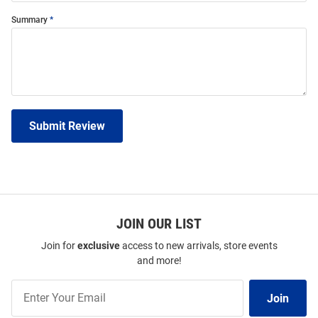
Summary
Submit Review
JOIN OUR LIST
Join for
exclusive
access to new arrivals, store events
and more!
Join
Join
Our