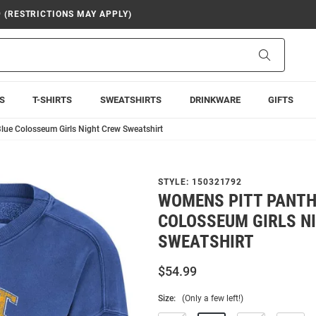
9 (RESTRICTIONS MAY APPLY)
Search
S
T-SHIRTS
SWEATSHIRTS
DRINKWARE
GIFTS
lue Colosseum Girls Night Crew Sweatshirt
STYLE:
150321792
WOMENS PITT PANTH
COLOSSEUM GIRLS N
SWEATSHIRT
$54.99
Size:
(Only a few left!)