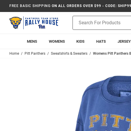
FREE BASIC SHIPPING
ON ALL ORDERS OVER $99 - CODE: SHIP9
Product
Search
MENS
WOMENS
KIDS
HATS
JERSEY
Home
Pitt Panthers
Sweatshirts & Sweaters
Womens Pitt Panthers B