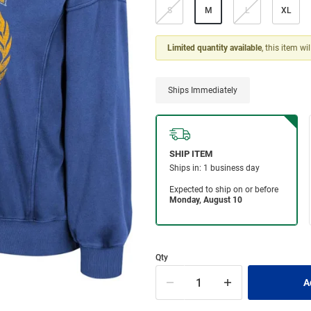
S
M
L
XL
Limited quantity available
, this item wi
Ships Immediately
Qty