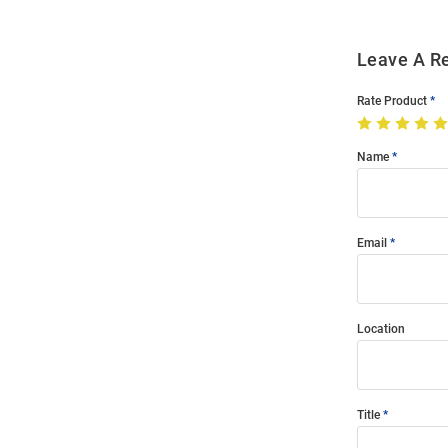
Leave A R
Rate Product
Name
Email
Location
Title