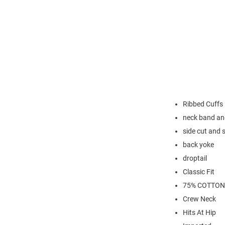
Ribbed Cuffs
neck band an
side cut and 
back yoke
droptail
Classic Fit
75% COTTON
Crew Neck
Hits At Hip