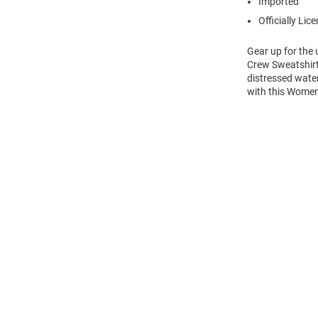
Imported
Officially Lic
Gear up for the
Crew Sweatshirt!
distressed wate
with this Women
Open
Bulk
Order
Modal