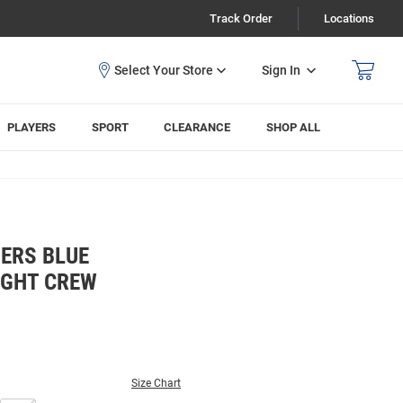
Track Order
Locations
Sign In
PLAYERS
SPORT
CLEARANCE
SHOP ALL
ERS BLUE
IGHT CREW
Size Chart