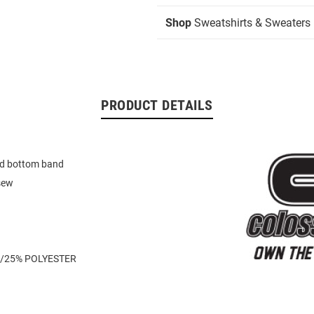
Shop
Sweatshirts & Sweaters
PRODUCT DETAILS
d bottom band
sew
/25% POLYESTER