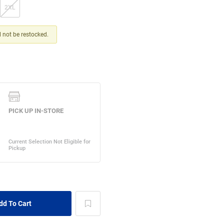
2XL
ll not be restocked.