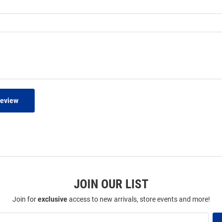
Review
JOIN OUR LIST
Join for
exclusive
access to new arrivals, store events and more!