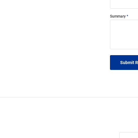
Summary
Submit 
Join