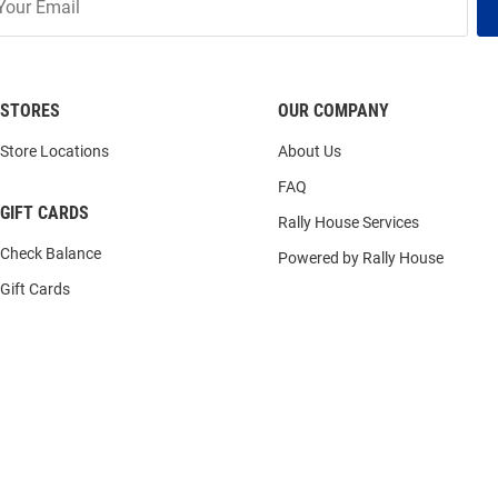
STORES
OUR COMPANY
Store Locations
About Us
FAQ
GIFT CARDS
Rally House Services
Check Balance
Powered by Rally House
Gift Cards