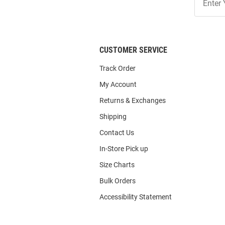
Our
List
CUSTOMER SERVICE
Track Order
My Account
Returns & Exchanges
Shipping
Contact Us
In-Store Pick up
Size Charts
Bulk Orders
Accessibility Statement