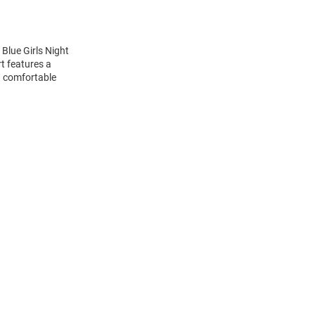
Blue Girls Night
t features a
d comfortable