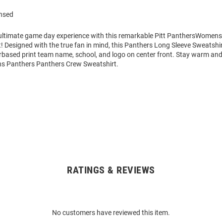
ensed
 ultimate game day experience with this remarkable Pitt PanthersWomens 
 Designed with the true fan in mind, this Panthers Long Sleeve Sweatshir
rbased print team name, school, and logo on center front. Stay warm an
s Panthers Panthers Crew Sweatshirt.
RATINGS & REVIEWS
No customers have reviewed this item.