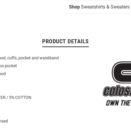
Shop
Sweatshirts & Sweaters 
PRODUCT DETAILS
hood, cuffs, pocket and waistband
oo pocket
ood
TER / 5% COTTON
ensed