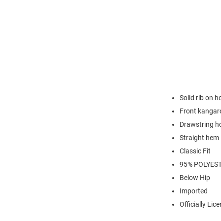
Solid rib on 
Front kangar
Drawstring h
Straight hem
Classic Fit
95% POLYES
Below Hip
Imported
Officially Lic