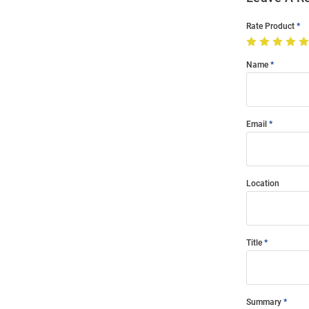
Rate Product
Name
Email
Location
Title
Summary