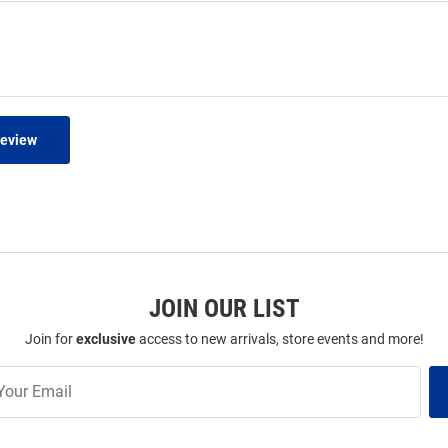
Review
JOIN OUR LIST
Join for
exclusive
access to new arrivals, store events and more!