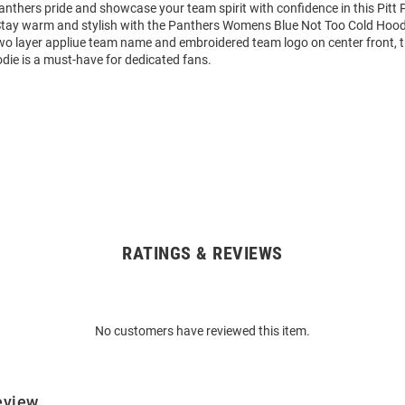
nthers pride and showcase your team spirit with confidence in this Pitt
Stay warm and stylish with the Panthers Womens Blue Not Too Cold Hood
wo layer appliue team name and embroidered team logo on center front, 
die is a must-have for dedicated fans.
RATINGS & REVIEWS
No customers have reviewed this item.
eview