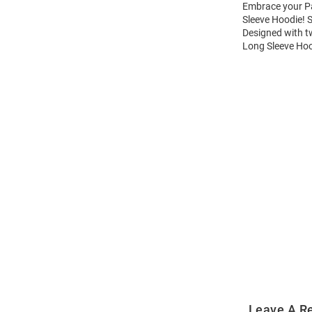
Embrace your Pa
Sleeve Hoodie! 
Designed with t
Long Sleeve Hoo
Open
Bulk
Order
Modal
Leave A R