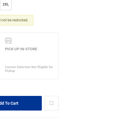
2XL
ll not be restocked.