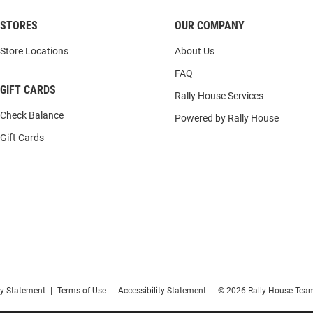
STORES
OUR COMPANY
Store Locations
About Us
FAQ
GIFT CARDS
Rally House Services
Check Balance
Powered by Rally House
Gift Cards
cy Statement
|
Terms of Use
|
Accessibility Statement
|
© 2026 Rally House Team