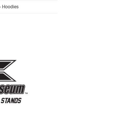
- Hoodies