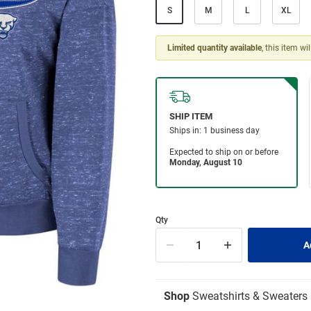
S
M
L
XL
Limited quantity available
, this item wi
Qty
Shop
Sweatshirts & Sweaters