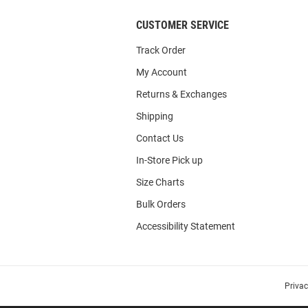
CUSTOMER SERVICE
Track Order
My Account
Returns & Exchanges
Shipping
Contact Us
In-Store Pick up
Size Charts
Bulk Orders
Accessibility Statement
Priva