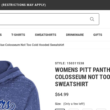
9 (RESTRICTIONS MAY APPLY)
Search
S
T-SHIRTS
SWEATSHIRTS
DRINKWARE
GIFTS
Blue Colosseum Not Too Cold Hooded Sweatshirt
STYLE:
150311538
WOMENS PITT PANTH
COLOSSEUM NOT TOO
SWEATSHIRT
$64.99
Size:
(Only a few left!)