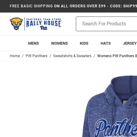
FREE BASIC SHIPPING
ON ALL ORDERS OVER $99 - CODE: SHIP9
Product
Search
MENS
WOMENS
KIDS
HATS
JERSEY
Home
Pitt Panthers
Sweatshirts & Sweaters
Womens Pitt Panthers 