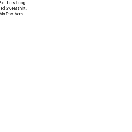
 Panthers Long
ed Sweatshirt.
this Panthers