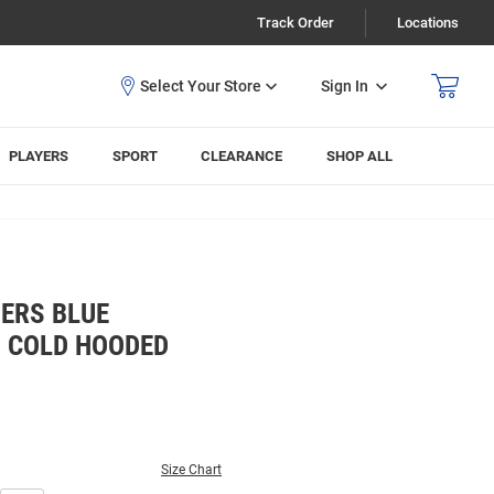
Track Order
Locations
Sign In
PLAYERS
SPORT
CLEARANCE
SHOP ALL
ERS BLUE
 COLD HOODED
Size Chart