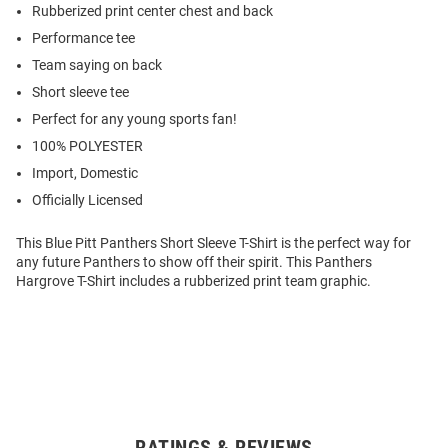
Rubberized print center chest and back
Performance tee
Team saying on back
Short sleeve tee
Perfect for any young sports fan!
100% POLYESTER
Import, Domestic
Officially Licensed
This Blue Pitt Panthers Short Sleeve T-Shirt is the perfect way for
any future Panthers to show off their spirit. This Panthers
Hargrove T-Shirt includes a rubberized print team graphic.
RATINGS & REVIEWS
Open