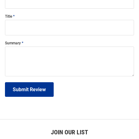
Title
Summary
Submit Review
JOIN OUR LIST