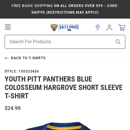
FREE BASIC SHIPPING
ON ALL ORDERS OVER $99 - CODE:
SHIP99 (RESTRICTIONS MAY APPLY)
Open
Sign
In
Mobile
Product
Navigation
Sear
Search
BACK TO
T-SHIRTS
STYLE:
150323456
YOUTH PITT PANTHERS BLUE
COLOSSEUM HARGROVE SHORT SLEEVE
T-SHIRT
$24.99