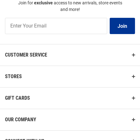
Join for
exclusive
access to new arrivals, store events
and more!
Join
Join
Our
List
CUSTOMER SERVICE
STORES
GIFT CARDS
OUR COMPANY