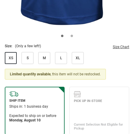
Size:
(Only a few left!)
Size Chart
XS
S
M
L
XL
Limited quantity available
, this item will not be restocked.