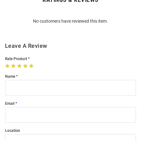
Bulk
Order
No customers have reviewed this item.
Modal
Leave A Review
Rate Product
Name
Email
Location