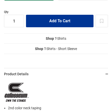
Qty
Shop
T-Shirts
Shop
T-Shirts - Short Sleeve
Product Details
2nd color neck taping