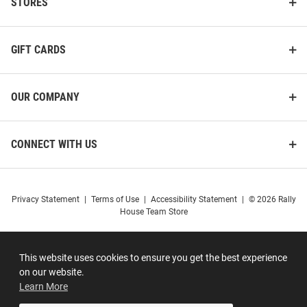
STORES
GIFT CARDS
OUR COMPANY
CONNECT WITH US
Privacy Statement
|
Terms of Use
|
Accessibility Statement
|
© 2026 Rally
House Team Store
This website uses cookies to ensure you get the best experience
on our website.
Learn More