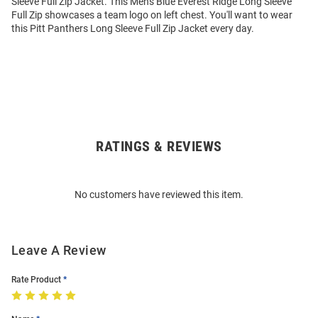
Sleeve Full Zip Jacket. This Mens Blue Everest Ridge Long Sleeve
Full Zip showcases a team logo on left chest. You'll want to wear
this Pitt Panthers Long Sleeve Full Zip Jacket every day.
RATINGS & REVIEWS
Open
Bulk
Order
No customers have reviewed this item.
Modal
Leave A Review
Rate Product