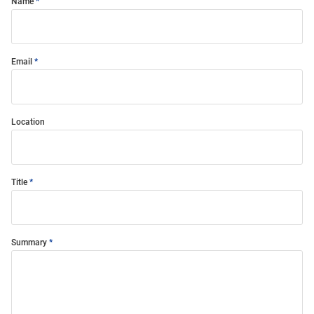
Name
Email
Location
Title
Summary