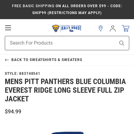
FREE BASIC SHIPPING
ON ALL ORDERS OVER $99 - CODE:
SHIP99 (RESTRICTIONS MAY APPLY)
Open
Sign
In
Mobile
Product
Navigation
Sear
Search
BACK TO
SWEATSHIRTS & SWEATERS
STYLE:
883748541
MENS PITT PANTHERS BLUE COLUMBIA
EVEREST RIDGE LONG SLEEVE FULL ZIP
JACKET
$94.99