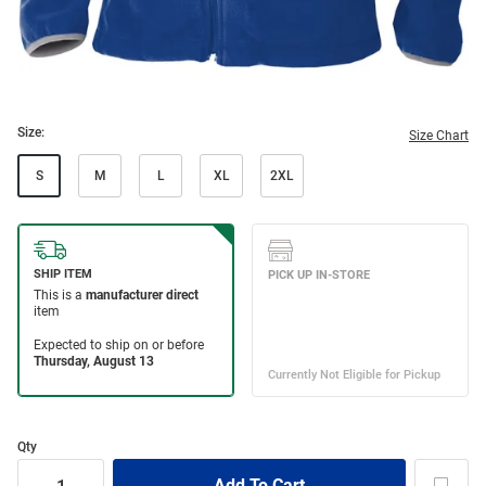
Size:
Size Chart
S
M
L
XL
2XL
Qty