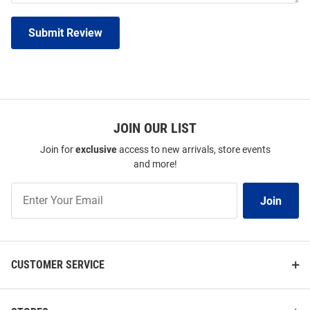
Submit Review
JOIN OUR LIST
Join for
exclusive
access to new arrivals, store events
and more!
Join
Join
Our
List
CUSTOMER SERVICE