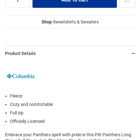
Shop
Sweatshirts & Sweaters
Product Details
Fleece
Cozy and comfortable
Full zip
Officially Licensed
Embrace your Panthers spirit with pride in this Pitt Panthers Long