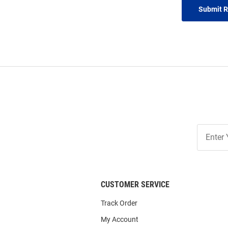
Submit 
Join
Our
List
CUSTOMER SERVICE
Track Order
My Account