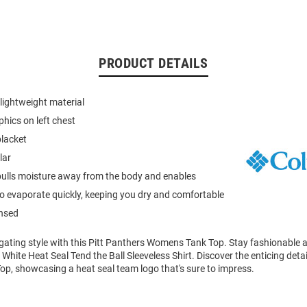
PRODUCT DETAILS
lightweight material
phics on left chest
placket
lar
ulls moisture away from the body and enables
to evaporate quickly, keeping you dry and comfortable
ensed
ilgating style with this Pitt Panthers Womens Tank Top. Stay fashionable
 White Heat Seal Tend the Ball Sleeveless Shirt. Discover the enticing detai
op, showcasing a heat seal team logo that's sure to impress.