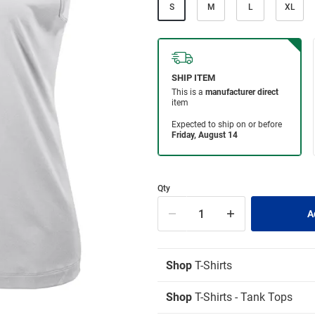
S
M
L
XL
Qty
Shop
T-Shirts
Shop
T-Shirts - Tank Tops