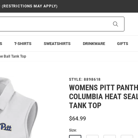
9 (RESTRICTIONS MAY APPLY)
Search
S
T-SHIRTS
SWEATSHIRTS
DRINKWARE
GIFTS
e Ball Tank Top
STYLE:
8898618
WOMENS PITT PANTH
COLUMBIA HEAT SEAL
TANK TOP
$64.99
Size: