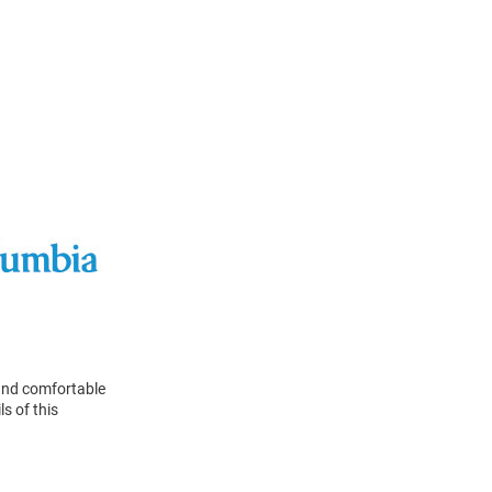
 and comfortable
ls of this