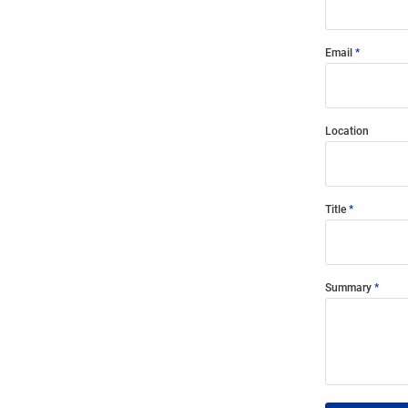
Email
Location
Title
Summary