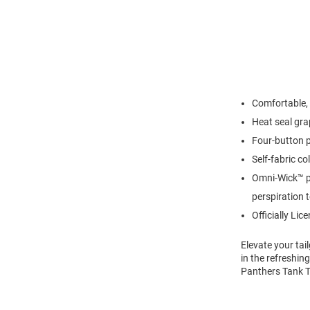
Comfortable, 
Heat seal gra
Four-button 
Self-fabric col
Omni-Wick™ p
perspiration 
Officially Lic
Elevate your ta
in the refreshing
Panthers Tank T