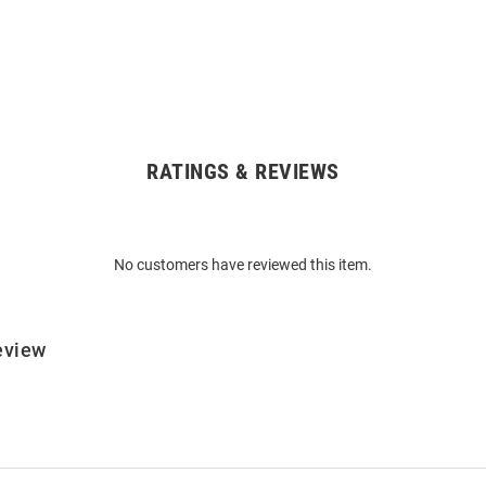
RATINGS & REVIEWS
No customers have reviewed this item.
eview