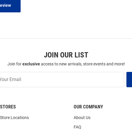
Review
JOIN OUR LIST
Join for
exclusive
access to new arrivals, store events and more!
STORES
OUR COMPANY
Store Locations
About Us
FAQ