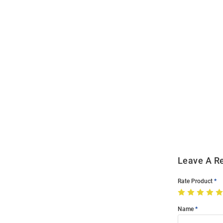
Open
Bulk
Order
Modal
Leave A R
Rate Product
Name