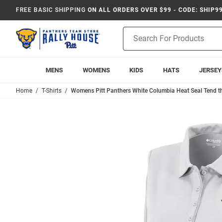
FREE BASIC SHIPPING
ON ALL ORDERS OVER $99 - CODE: SHIP9
Product
Search
MENS
WOMENS
KIDS
HATS
JERSEY
Home
T-Shirts
Womens Pitt Panthers White Columbia Heat Seal Tend th