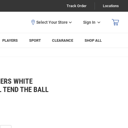
Track Order
Locations
Sign In
PLAYERS
SPORT
CLEARANCE
SHOP ALL
ERS WHITE
 TEND THE BALL