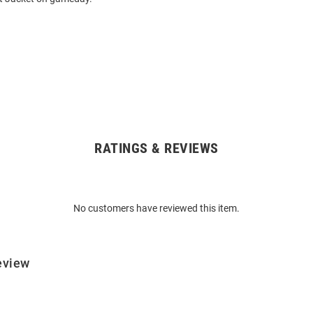
RATINGS & REVIEWS
No customers have reviewed this item.
eview