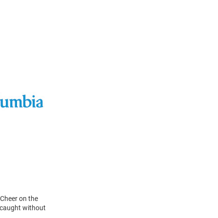
 Cheer on the
 caught without