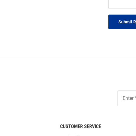
Submit 
Join
Our
List
CUSTOMER SERVICE