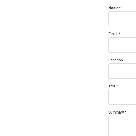
Name
Email
Location
Title
Summary