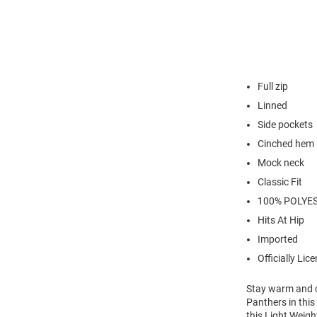
Full zip
Linned
Side pockets
Cinched hem
Mock neck
Classic Fit
100% POLYE
Hits At Hip
Imported
Officially Lic
Stay warm and c
Panthers in thi
this Light Weig