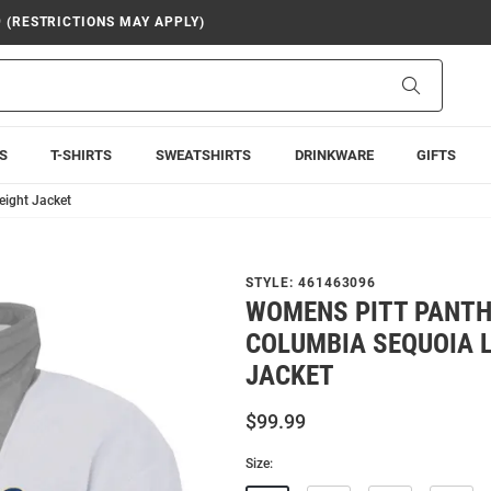
9 (RESTRICTIONS MAY APPLY)
Search
S
T-SHIRTS
SWEATSHIRTS
DRINKWARE
GIFTS
eight Jacket
STYLE:
461463096
WOMENS PITT PANTH
COLUMBIA SEQUOIA 
JACKET
$99.99
Size: