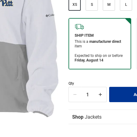
XS
S
M
L
Qty
Shop
Jackets