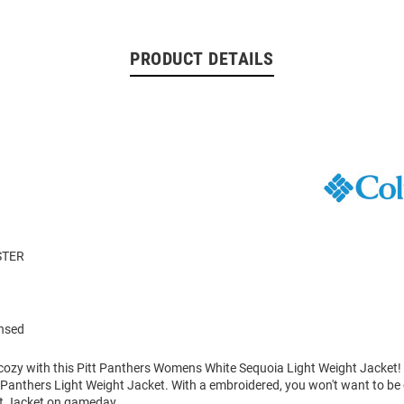
PRODUCT DETAILS
STER
ensed
ozy with this Pitt Panthers Womens White Sequoia Light Weight Jacket!
s Panthers Light Weight Jacket. With a embroidered, you won't want to be
ht Jacket on gameday.