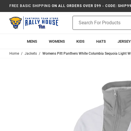
FREE BASIC SHIPPING
ON ALL ORDERS OVER $99 - CODE: SHIP9
Product
Search
MENS
WOMENS
KIDS
HATS
JERSEY
Home
Jackets
Womens Pitt Panthers White Columbia Sequoia Light W