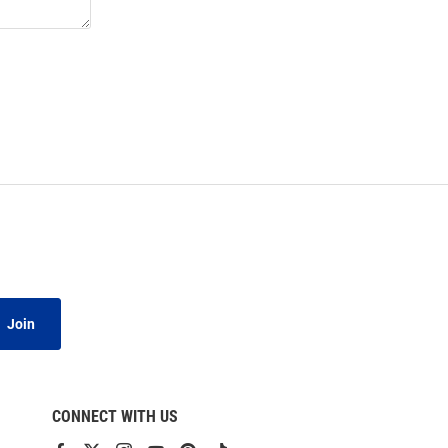
Join
CONNECT WITH US