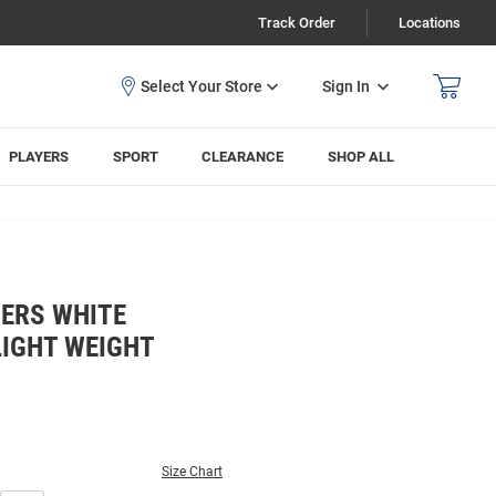
Track Order
Locations
Sign In
PLAYERS
SPORT
CLEARANCE
SHOP ALL
ERS WHITE
LIGHT WEIGHT
Size Chart