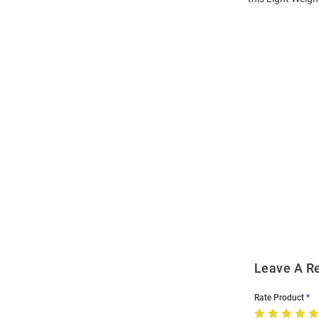
Open
Bulk
Order
Modal
Leave A R
Rate Product