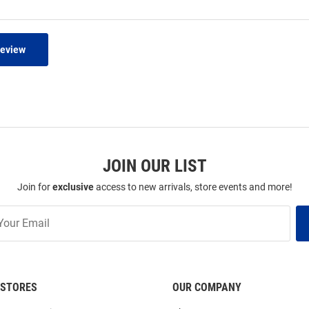
Review
JOIN OUR LIST
Join for
exclusive
access to new arrivals, store events and more!
STORES
OUR COMPANY