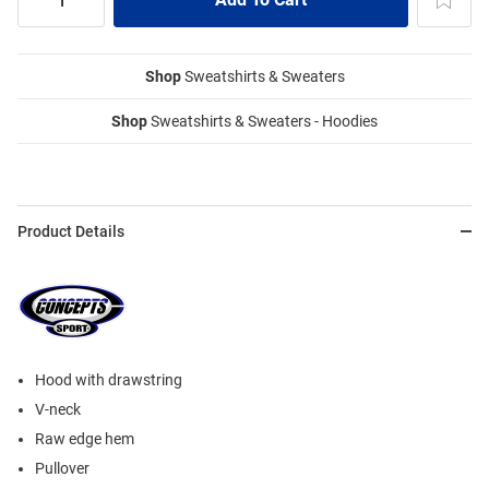
Shop
Sweatshirts & Sweaters
Shop
Sweatshirts & Sweaters - Hoodies
Product Details
Hood with drawstring
V-neck
Raw edge hem
Pullover