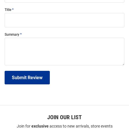
Title
Summary
Submit Review
JOIN OUR LIST
Join for
exclusive
access to new arrivals, store events