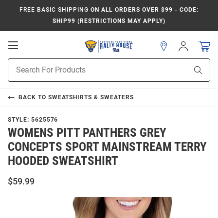
FREE BASIC SHIPPING
ON ALL ORDERS OVER $99 - CODE:
SHIP99 (RESTRICTIONS MAY APPLY)
Open
Sign
In
Mobile
Product
Navigation
Sear
Search
BACK TO
SWEATSHIRTS & SWEATERS
STYLE:
5625576
WOMENS PITT PANTHERS GREY
CONCEPTS SPORT MAINSTREAM TERRY
HOODED SWEATSHIRT
$59.99