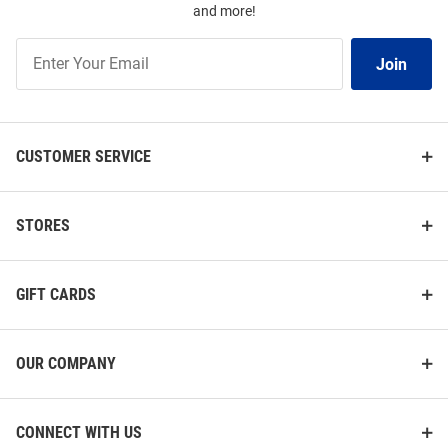
and more!
Join
Join
Our
List
CUSTOMER SERVICE
STORES
GIFT CARDS
OUR COMPANY
CONNECT WITH US