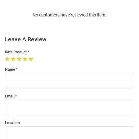
Bulk
Order
No customers have reviewed this item.
Modal
Leave A Review
Rate Product
Name
Email
Location