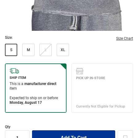
Size:
Size Chart
S
M
L
XL
Qty