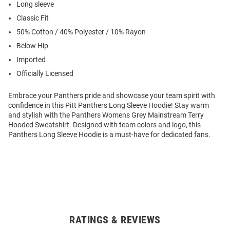
Long sleeve
Classic Fit
50% Cotton / 40% Polyester / 10% Rayon
Below Hip
Imported
Officially Licensed
Embrace your Panthers pride and showcase your team spirit with
confidence in this Pitt Panthers Long Sleeve Hoodie! Stay warm
and stylish with the Panthers Womens Grey Mainstream Terry
Hooded Sweatshirt. Designed with team colors and logo, this
Panthers Long Sleeve Hoodie is a must-have for dedicated fans.
RATINGS & REVIEWS
Open