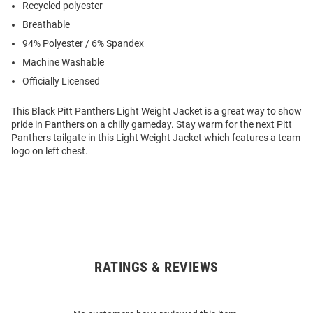
Recycled polyester
Breathable
94% Polyester / 6% Spandex
Machine Washable
Officially Licensed
This Black Pitt Panthers Light Weight Jacket is a great way to show
pride in Panthers on a chilly gameday. Stay warm for the next Pitt
Panthers tailgate in this Light Weight Jacket which features a team
logo on left chest.
RATINGS & REVIEWS
Open
Bulk
Order