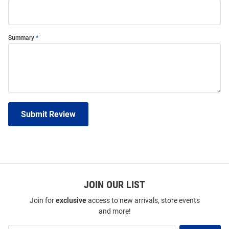
Summary
Submit Review
JOIN OUR LIST
Join for
exclusive
access to new arrivals, store events
and more!