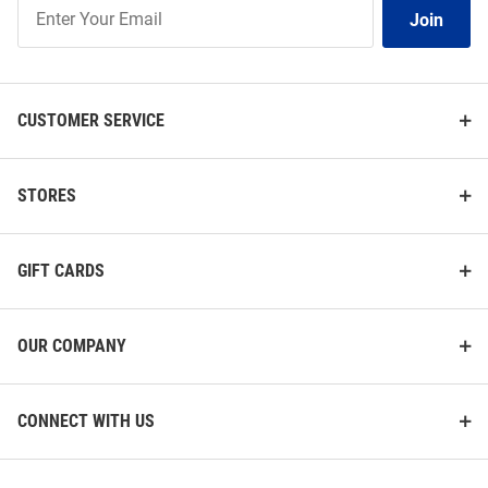
Join
Join
Our
List
CUSTOMER SERVICE
STORES
GIFT CARDS
OUR COMPANY
CONNECT WITH US