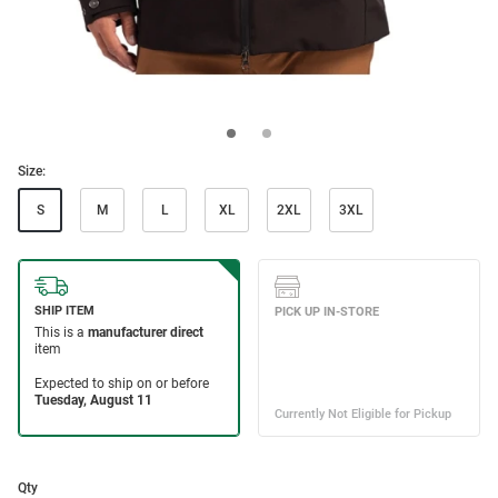
Size:
S
M
L
XL
2XL
3XL
Qty