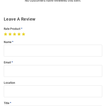
No customers have reviewed this item.
Modal
Leave A Review
Rate Product
Name
Email
Location
Title