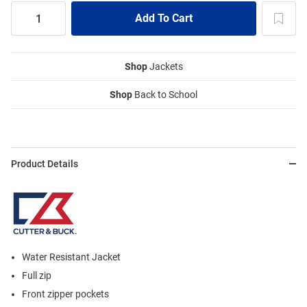
Shop
Jackets
Shop
Back to School
Product Details
Water Resistant Jacket
Full zip
Front zipper pockets