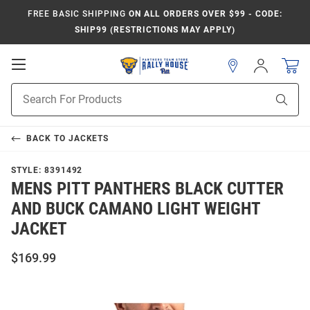
FREE BASIC SHIPPING
ON ALL ORDERS OVER $99 - CODE:
SHIP99 (RESTRICTIONS MAY APPLY)
Open
Sign
In
Mobile
Product
Navigation
Sear
Search
BACK TO
JACKETS
STYLE:
8391492
MENS PITT PANTHERS BLACK CUTTER
AND BUCK CAMANO LIGHT WEIGHT
JACKET
$169.99