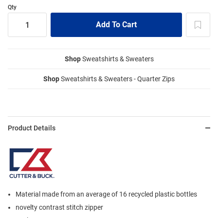
Qty
Shop
Sweatshirts & Sweaters
Shop
Sweatshirts & Sweaters - Quarter Zips
Product Details
Material made from an average of 16 recycled plastic bottles
novelty contrast stitch zipper