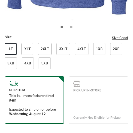
Size:
Size Chart
LT
XLT
2XLT
3XLT
4XLT
1XB
2XB
3XB
4XB
5XB