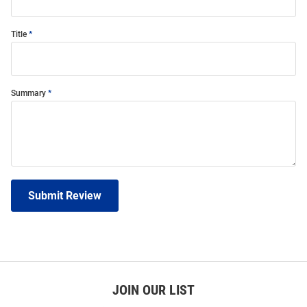
Title
Summary
Submit Review
JOIN OUR LIST