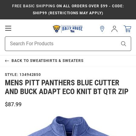
FREE BASIC SHIPPING
ON ALL ORDERS OVER $99 - CODE:
SHIP99 (RESTRICTIONS MAY APPLY)
Open
Sign
In
Mobile
Product
Navigation
Sear
Search
BACK TO
SWEATSHIRTS & SWEATERS
STYLE:
134942850
MENS PITT PANTHERS BLUE CUTTER
AND BUCK ADAPT ECO KNIT BT QTR ZIP
$87.99