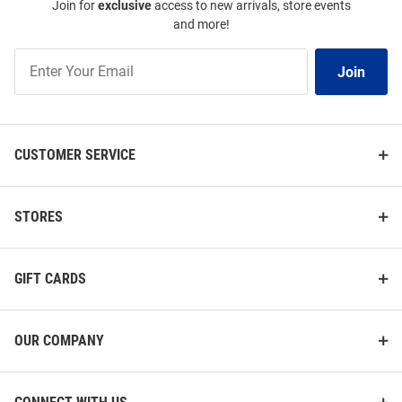
Join for
exclusive
access to new arrivals, store events
and more!
Join
Join
Our
List
CUSTOMER SERVICE
STORES
GIFT CARDS
OUR COMPANY