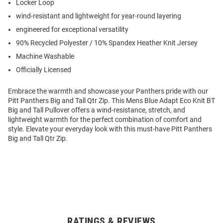
Locker Loop
wind-resistant and lightweight for year-round layering
engineered for exceptional versatility
90% Recycled Polyester / 10% Spandex Heather Knit Jersey
Machine Washable
Officially Licensed
Embrace the warmth and showcase your Panthers pride with our
Pitt Panthers Big and Tall Qtr Zip. This Mens Blue Adapt Eco Knit BT
Big and Tall Pullover offers a wind-resistance, stretch, and
lightweight warmth for the perfect combination of comfort and
style. Elevate your everyday look with this must-have Pitt Panthers
Big and Tall Qtr Zip.
RATINGS & REVIEWS
Open