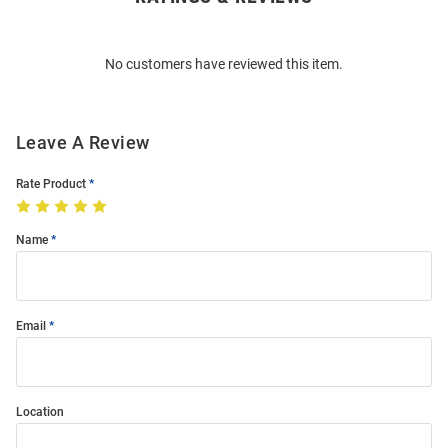
Bulk
Order
No customers have reviewed this item.
Modal
Leave A Review
Rate Product
Name
Email
Location