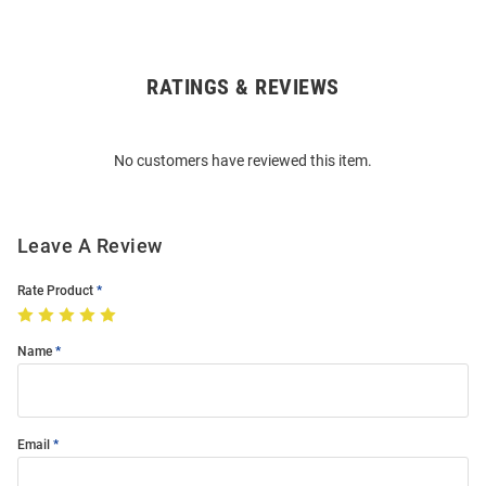
RATINGS & REVIEWS
Open
Bulk
Order
No customers have reviewed this item.
Modal
Leave A Review
Rate Product
Name
Email