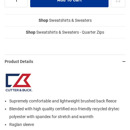
Shop
Sweatshirts & Sweaters
Shop
Sweatshirts & Sweaters - Quarter Zips
Product Details
Supremely comfortable and lightweight brushed back fleece
Blended with high quality certified eco-friendly recycled drytec
polyester with spandex for stretch and warmth
Raglan sleeve