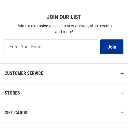
JOIN OUR LIST
Join for
exclusive
access to new arrivals, store events
and more!
Join
Join
Our
List
CUSTOMER SERVICE
STORES
GIFT CARDS