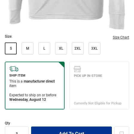
Size:
Size Chart
S
M
L
XL
2XL
3XL
Qty