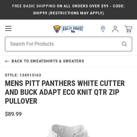
FREE BASIC SHIPPING
ON ALL ORDERS OVER $99 - CODE:
SHIP99 (RESTRICTIONS MAY APPLY)
Open
Sign
In
Mobile
Product
Navigation
Sear
Search
BACK TO
SWEATSHIRTS & SWEATERS
STYLE:
134913163
MENS PITT PANTHERS WHITE CUTTER
AND BUCK ADAPT ECO KNIT QTR ZIP
PULLOVER
$89.99