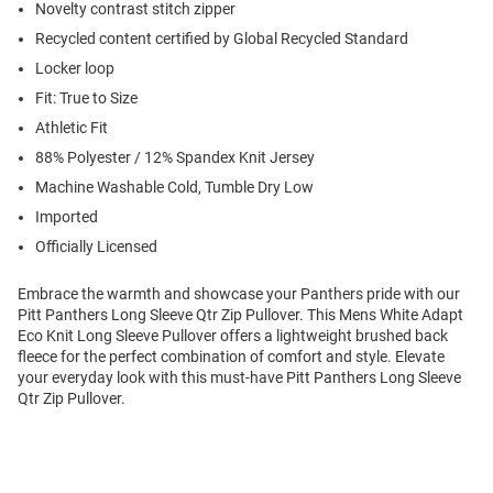
Novelty contrast stitch zipper
Recycled content certified by Global Recycled Standard
Locker loop
Fit: True to Size
Athletic Fit
88% Polyester / 12% Spandex Knit Jersey
Machine Washable Cold, Tumble Dry Low
Imported
Officially Licensed
Embrace the warmth and showcase your Panthers pride with our
Pitt Panthers Long Sleeve Qtr Zip Pullover. This Mens White Adapt
Eco Knit Long Sleeve Pullover offers a lightweight brushed back
fleece for the perfect combination of comfort and style. Elevate
your everyday look with this must-have Pitt Panthers Long Sleeve
Qtr Zip Pullover.