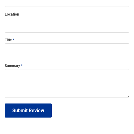
Location
Title
Summary
Submit Review