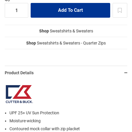
Shop
Sweatshirts & Sweaters
Shop
Sweatshirts & Sweaters - Quarter Zips
Product Details
UPF 25+ UV Sun Protection
Moisture-wicking
Contoured mock collar with zip placket