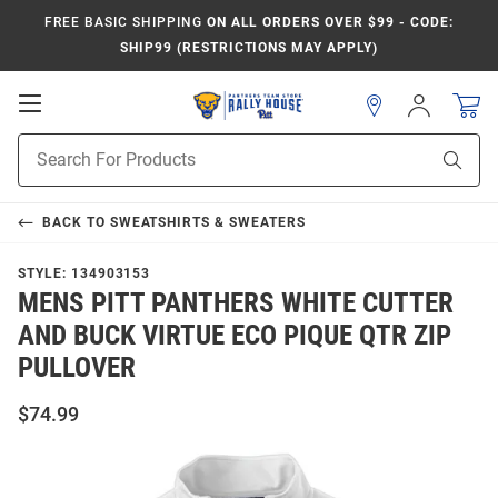
FREE BASIC SHIPPING
ON ALL ORDERS OVER $99 - CODE:
SHIP99 (RESTRICTIONS MAY APPLY)
Open
Sign
In
Mobile
Product
Navigation
Sear
Search
BACK TO
SWEATSHIRTS & SWEATERS
STYLE:
134903153
MENS PITT PANTHERS WHITE CUTTER
AND BUCK VIRTUE ECO PIQUE QTR ZIP
PULLOVER
$74.99