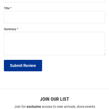
Title
Summary
Submit Review
JOIN OUR LIST
Join for
exclusive
access to new arrivals, store events