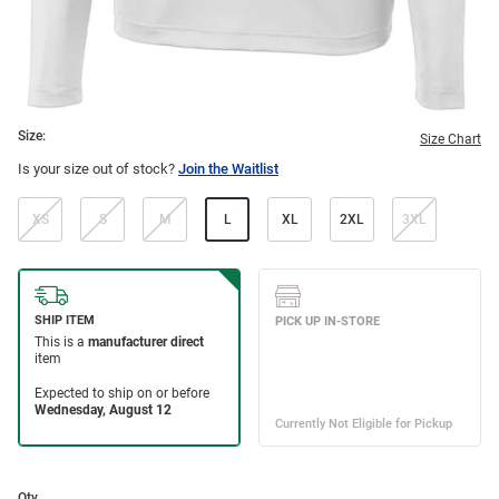
Size:
Size Chart
Is your size out of stock?
Join the Waitlist
XS
S
M
L
XL
2XL
3XL
Qty