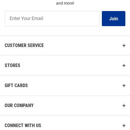
and more!
Join
Join
Our
List
CUSTOMER SERVICE
STORES
GIFT CARDS
OUR COMPANY
CONNECT WITH US