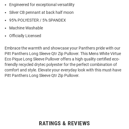
Engineered for exceptional versatility
Silver CB pennant at back half moon
95% POLYESTER / 5% SPANDEX
Machine Washable
Officially Licensed
Embrace the warmth and showcase your Panthers pride with our
Pitt Panthers Long Sleeve Qtr Zip Pullover. This Mens White Virtue
Eco Pique Long Sleeve Pullover offers a high quality certified eco-
friendly recycled drytec polyester for the perfect combination of
comfort and style. Elevate your everyday look with this must-have
Pitt Panthers Long Sleeve Qtr Zip Pullover.
RATINGS & REVIEWS
Open