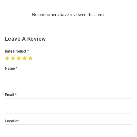
Bulk
Order
No customers have reviewed this item.
Modal
Leave A Review
Rate Product
Name
Email
Location