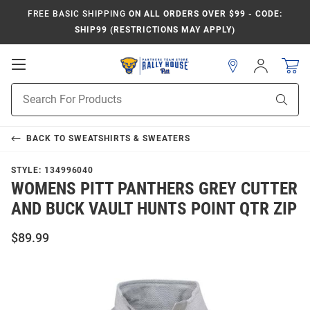
FREE BASIC SHIPPING
ON ALL ORDERS OVER $99 - CODE:
SHIP99 (RESTRICTIONS MAY APPLY)
Open
Sign
In
Mobile
Product
Navigation
Sear
Search
BACK TO
SWEATSHIRTS & SWEATERS
STYLE:
134996040
WOMENS PITT PANTHERS GREY CUTTER
AND BUCK VAULT HUNTS POINT QTR ZIP
$89.99