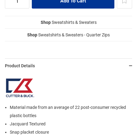
Shop
Sweatshirts & Sweaters
Shop
Sweatshirts & Sweaters - Quarter Zips
Product Details
Material made from an average of 22 post-consumer recycled
plastic bottles
Jacquard Textured
Snap placket closure