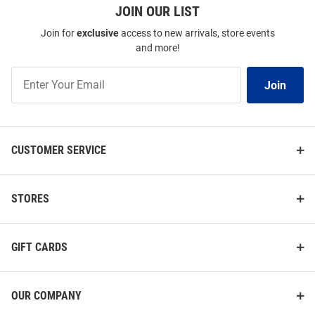
JOIN OUR LIST
Join for
exclusive
access to new arrivals, store events
and more!
Join
Join
Our
List
CUSTOMER SERVICE
STORES
GIFT CARDS
OUR COMPANY