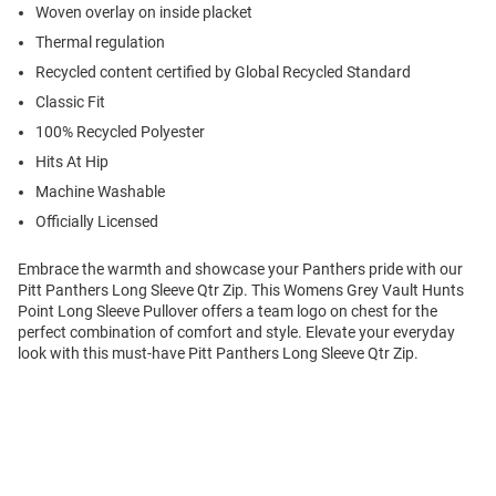
Woven overlay on inside placket
Thermal regulation
Recycled content certified by Global Recycled Standard
Classic Fit
100% Recycled Polyester
Hits At Hip
Machine Washable
Officially Licensed
Embrace the warmth and showcase your Panthers pride with our
Pitt Panthers Long Sleeve Qtr Zip. This Womens Grey Vault Hunts
Point Long Sleeve Pullover offers a team logo on chest for the
perfect combination of comfort and style. Elevate your everyday
look with this must-have Pitt Panthers Long Sleeve Qtr Zip.