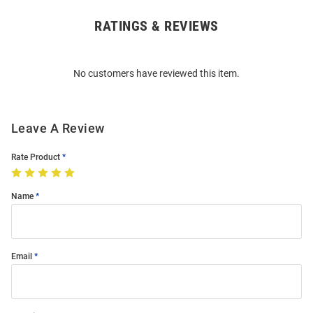
RATINGS & REVIEWS
Open
Bulk
Order
No customers have reviewed this item.
Modal
Leave A Review
Rate Product
Name
Email