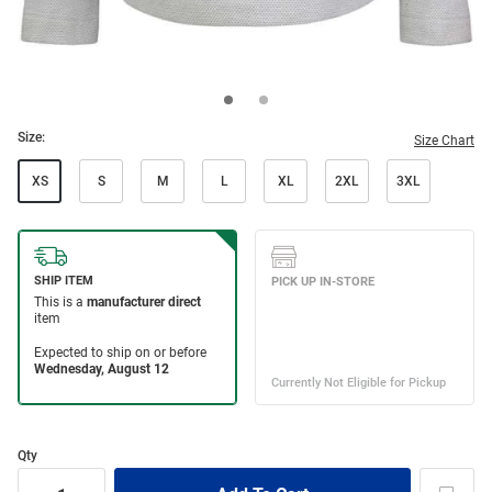
Size:
Size Chart
XS
S
M
L
XL
2XL
3XL
Qty