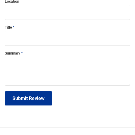
Location
Title
Summary
Submit Review