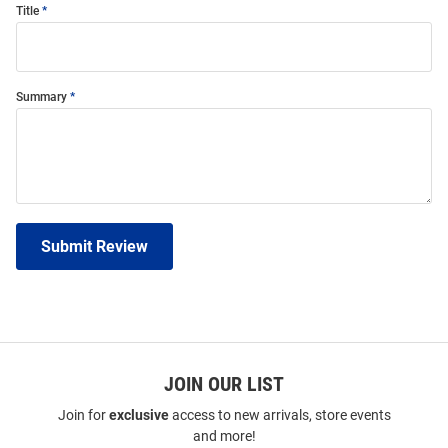
Title
Summary
Submit Review
JOIN OUR LIST
Join for
exclusive
access to new arrivals, store events
and more!