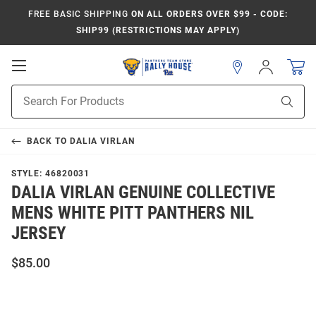
FREE BASIC SHIPPING
ON ALL ORDERS OVER $99 - CODE:
SHIP99 (RESTRICTIONS MAY APPLY)
Open
Sign
In
Mobile
Product
Navigation
Sear
Search
BACK TO
DALIA VIRLAN
STYLE:
46820031
DALIA VIRLAN GENUINE COLLECTIVE
MENS WHITE PITT PANTHERS NIL
JERSEY
$85.00