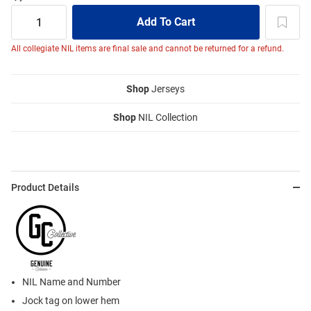
All collegiate NIL items are final sale and cannot be returned for a refund.
Shop
Jerseys
Shop
NIL Collection
Product Details
NIL Name and Number
Jock tag on lower hem