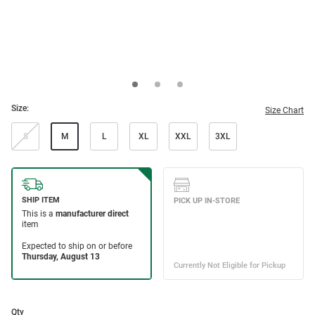
Size:
Size Chart
S
M
L
XL
XXL
3XL
Qty