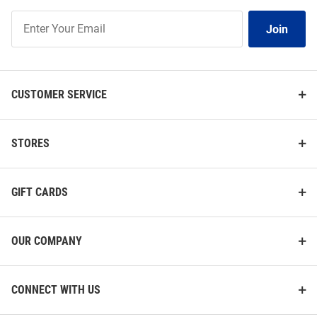
Join
Join
Our
List
CUSTOMER SERVICE
STORES
GIFT CARDS
OUR COMPANY
CONNECT WITH US