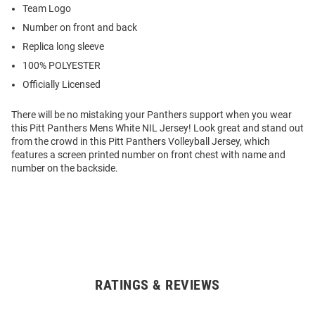
Team Logo
Number on front and back
Replica long sleeve
100% POLYESTER
Officially Licensed
There will be no mistaking your Panthers support when you wear
this Pitt Panthers Mens White NIL Jersey! Look great and stand out
from the crowd in this Pitt Panthers Volleyball Jersey, which
features a screen printed number on front chest with name and
number on the backside.
RATINGS & REVIEWS
Open
Bulk