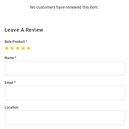
Order
No customers have reviewed this item.
Modal
Leave A Review
Rate Product
Name
Email
Location